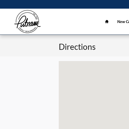
Skip to main content
Home
New Ca
Directions
Visit us at: 3 California Dr Burlingame