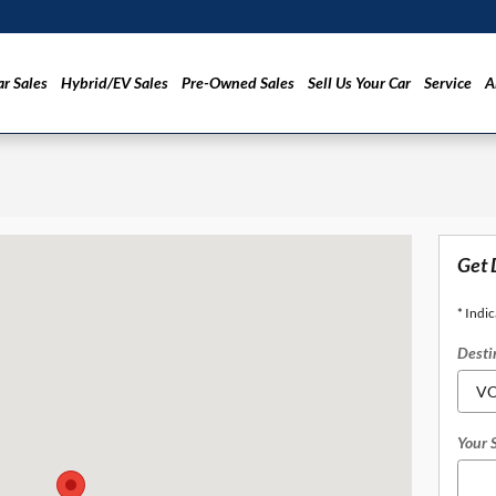
r Sales
Hybrid/EV Sales
Pre-Owned Sales
Sell Us Your Car
Service
A
, CA 94010
Get 
* Indic
Desti
Your 