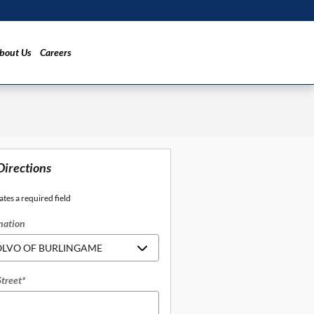
bout Us
Careers
Directions
ates a required field
nation
Street
*