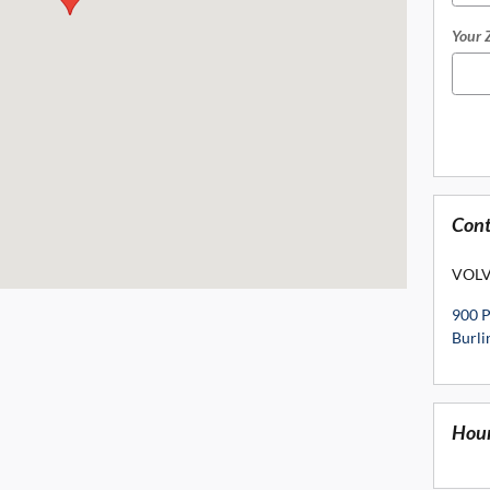
Your 
Cont
VOLV
900 
Burl
Hou