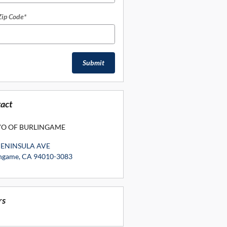
Zip Code
*
Submit
act
O OF BURLINGAME
PENINSULA AVE
ingame
,
CA
94010-3083
rs