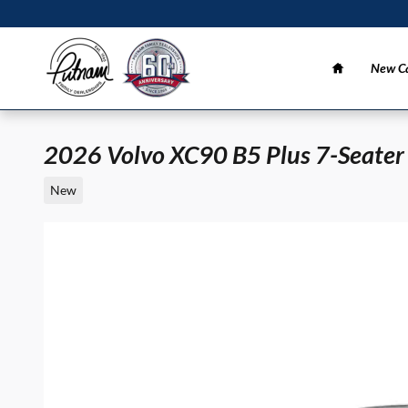
Skip to main content
Home
New Ca
2026 Volvo XC90 B5 Plus 7-Seater
New