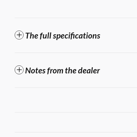
The full specifications
Notes from the dealer