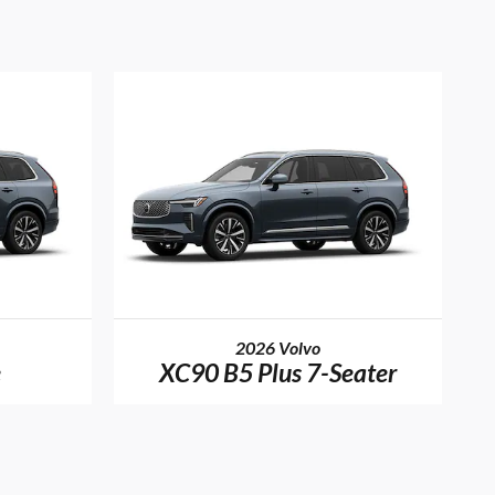
2026 Volvo
e
XC90 B5 Plus 7-Seater