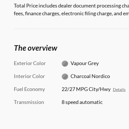
Total Price includes dealer document processing cha
fees, finance charges, electronic filing charge, and e
The overview
Exterior Color
Vapour Grey
Interior Color
Charcoal Nordico
Fuel Economy
22/27 MPG City/Hwy
Details
Transmission
8 speed automatic