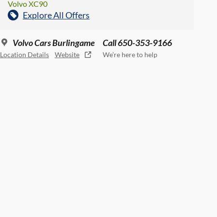
Volvo XC90
Explore All Offers
Volvo Cars Burlingame
Call 650-353-9166
Location Details
Website
We’re here to help