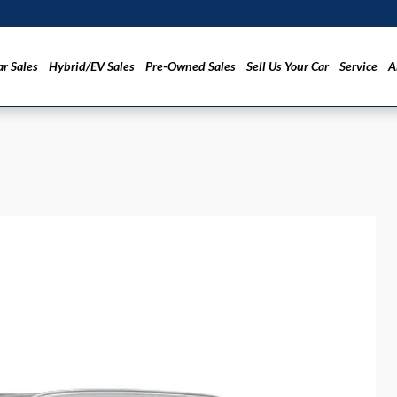
r Sales
Hybrid/EV Sales
Pre-Owned Sales
Sell Us Your Car
Service
A