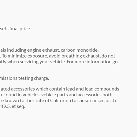
ets final price.
als including engine exhaust, carbon monoxide,
m. To minimize exposure, avoid breathing exhaust, do not
ntly when servicing your vehicle. For more information go
missions testing charge.
lated accessories which contain lead and lead compounds
e found in vehicles, vehicle parts and accessories both
 known to the state of California to cause cancer, birth
9.5, et seq.