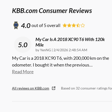
KBB.com Consumer Reviews
4.0
out of
5
overall
My Car Is A 2018 XC90 T6 With 120k
5.0
Mile
on
by
YenNG
|
2/4/2026 2:48:54 AM
My Car is a 2018 XC90 T6, with 200,000 km on the
odometer. I bought it when the previous
…
Read More
All reviews on KBB.com
Based on 32 consumer ratings f