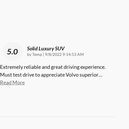
Solid Luxury SUV
5.0
on
by
Temp
|
9/8/2022 9:14:53 AM
Extremely reliable and great driving experience.
Must test drive to appreciate Volvo superior
…
Read More