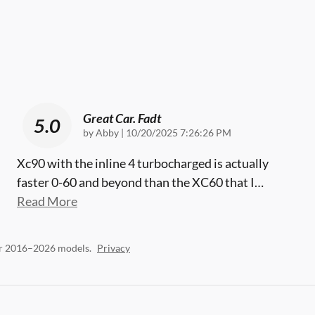
Great Car. Fadt
5.0
on
by
Abby
|
10/20/2025 7:26:26 PM
Xc90 with the inline 4 turbocharged is actually
faster 0-60 and beyond than the XC60 that I
…
Read More
or 2016–2026 models.
Privacy