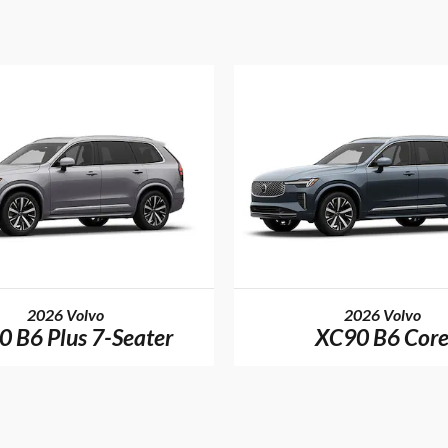
2026 Volvo
2026 Volvo
 B6 Plus 7-Seater
XC90 B6 Cor