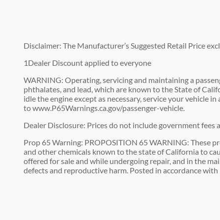
Disclaimer: The Manufacturer’s Suggested Retail Price exclud
1Dealer Discount applied to everyone
WARNING: Operating, servicing and maintaining a passenge
phthalates, and lead, which are known to the State of Cali
idle the engine except as necessary, service your vehicle i
to www.P65Warnings.ca.gov/passenger-vehicle.
Dealer Disclosure: Prices do not include government fees an
Prop 65 Warning: PROPOSITION 65 WARNING: These premises
and other chemicals known to the state of California to cau
offered for sale and while undergoing repair, and in the ma
defects and reproductive harm. Posted in accordance with 