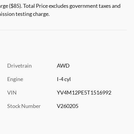
rge ($85). Total Price excludes government taxes and
mission testing charge.
Drivetrain
AWD
Engine
I-4 cyl
VIN
YV4M12PE5T1516992
Stock Number
V260205