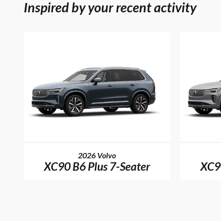
Inspired by your recent activity
2026 Volvo
XC90 B6 Plus 7-Seater
XC90