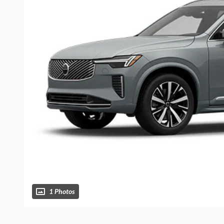
1 Photos