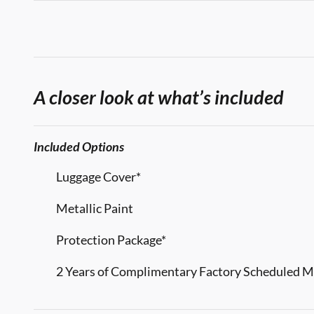
A closer look at what’s included
Included Options
Luggage Cover*
Metallic Paint
Protection Package*
2 Years of Complimentary Factory Scheduled 