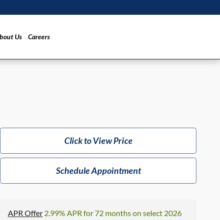
bout Us
Careers
Click to View Price
Schedule Appointment
APR Offer
2.99% APR for 72 months on select 2026