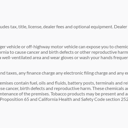
es tax, title, license, dealer fees and optional equipment. Dealer s
r vehicle or off-highway motor vehicle can expose you to chemic
fornia to cause cancer and birth defects or other reproductive har
n a well-ventilated area and wear gloves or wash your hands freque
d taxes, any finance charge any electronic filing charge and any e
 contain fuel, oils and fluids, battery posts, terminals and re
se cancer, birth defects and reproductive harm. These chemicals ar
intenance of the premises. Tobacco products may be present and are
Proposition 65 and California Health and Safety Code section 2524