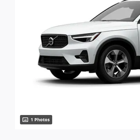
1 Photos