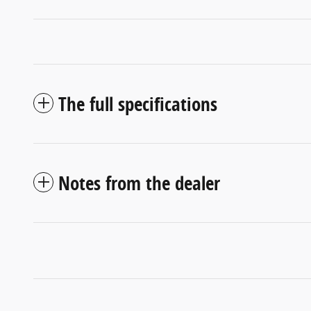
The full specifications
Notes from the dealer