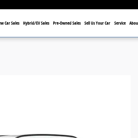
w Car Sales
Hybrid/EV Sales
Pre-Owned Sales
Sell Us Your Car
Service
Abou