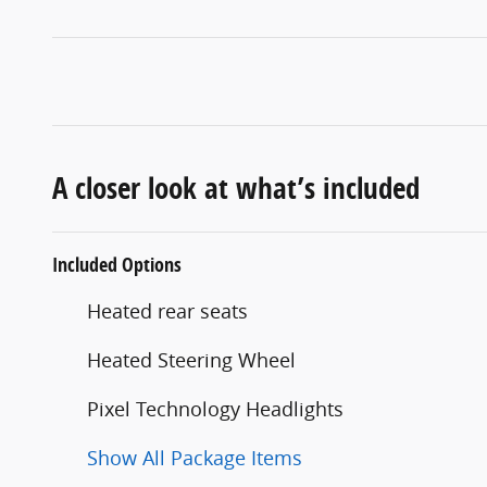
A closer look at what’s included
Included Options
Heated rear seats
Heated Steering Wheel
Pixel Technology Headlights
Show All Package Items