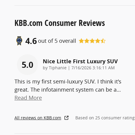
KBB.com Consumer Reviews
4.6
out of
5
overall
Nice Little First Luxury SUV
5.0
on
by
Tiphanie
|
7/16/2026 3:16:11 AM
This is my first semi-luxury SUV. I think it's
great. The infotainment system can be a
…
Read More
All reviews on KBB.com
Based on 25 consumer rating