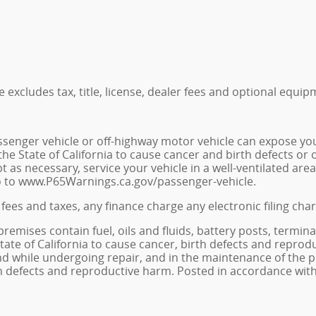
excludes tax, title, license, dealer fees and optional equipm
senger vehicle or off-highway motor vehicle can expose yo
he State of California to cause cancer and birth defects or
t as necessary, service your vehicle in a well-ventilated a
go to www.P65Warnings.ca.gov/passenger-vehicle.
fees and taxes, any finance charge any electronic filing cha
ises contain fuel, oils and fluids, battery posts, termina
e of California to cause cancer, birth defects and reprodu
 and while undergoing repair, and in the maintenance of th
rth defects and reproductive harm. Posted in accordance with