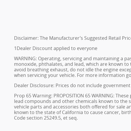
Disclaimer: The Manufacturer’s Suggested Retail Price 
1Dealer Discount applied to everyone
WARNING: Operating, servicing and maintaining a pas
monoxide, phthalates, and lead, which are known to t
avoid breathing exhaust, do not idle the engine excep
when servicing your vehicle. For more information 
Dealer Disclosure: Prices do not include government 
Prop 65 Warning: PROPOSITION 65 WARNING: These prem
lead compounds and other chemicals known to the stat
vehicle parts and accessories both offered for sale
known to the state of California to cause cancer, bi
Code section 25249.5, et seq.