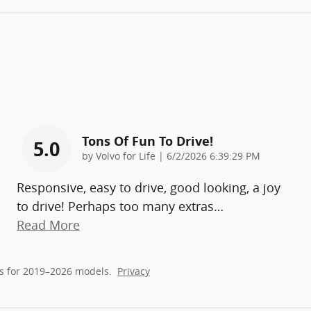
Tons Of Fun To Drive!
5.0
on
by
Volvo for Life
|
6/2/2026 6:39:29 PM
Responsive, easy to drive, good looking, a joy
to drive! Perhaps too many extras
…
Read More
s for 2019–2026 models.
Privacy