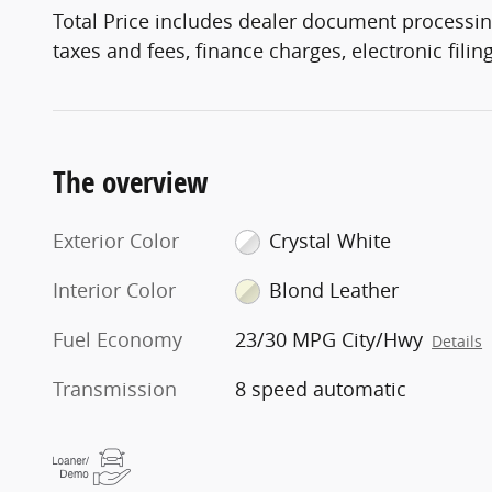
Total Price includes dealer document processin
taxes and fees, finance charges, electronic fili
The overview
Exterior Color
Crystal White
Interior Color
Blond Leather
Fuel Economy
23/30 MPG City/Hwy
Details
Transmission
8 speed automatic