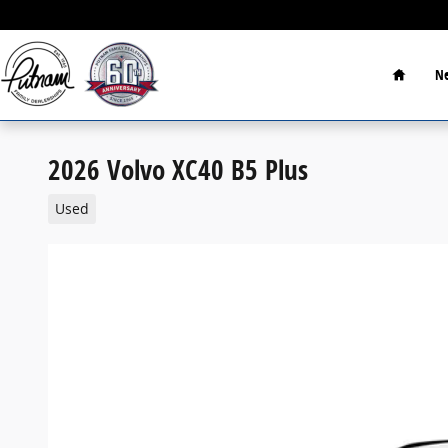
Skip to main content
Home
Ne
2026 Volvo XC40 B5 Plus
Used