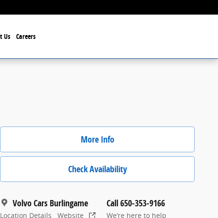
t Us
Careers
More Info
Check Availability
Volvo Cars Burlingame
Call 650-353-9166
Location Details
Website
We’re here to help