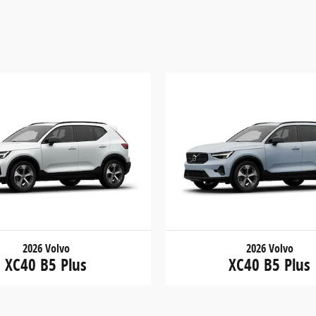
2026 Volvo
2026 Volvo
XC40 B5 Plus
XC40 B5 Plus