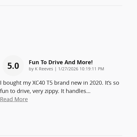
Fun To Drive And More!
5.0
on
by
K Reeves
|
1/27/2026 10:19:11 PM
I bought my XC40 T5 brand new in 2020. It’s so
fun to drive, very zippy. It handles
…
Read More