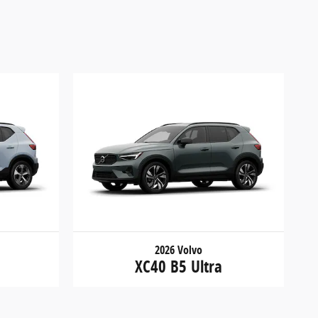
2026 Volvo
XC40 B5 Ultra