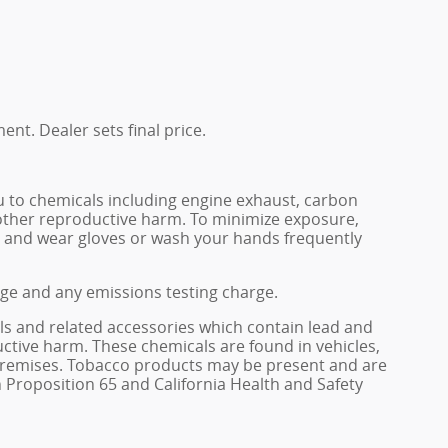
ent. Dealer sets final price.
u to chemicals including engine exhaust, carbon
 other reproductive harm. To minimize exposure,
rea and wear gloves or wash your hands frequently
rge and any emissions testing charge.
ls and related accessories which contain lead and
ctive harm. These chemicals are found in vehicles,
e premises. Tobacco products may be present and are
 Proposition 65 and California Health and Safety