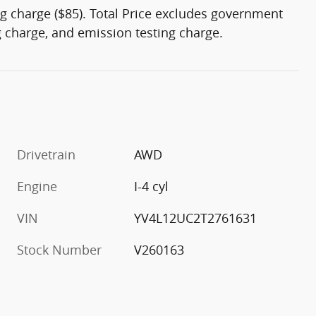
g charge ($85). Total Price excludes government
ng charge, and emission testing charge.
Drivetrain
AWD
Engine
I-4 cyl
VIN
YV4L12UC2T2761631
Stock Number
V260163