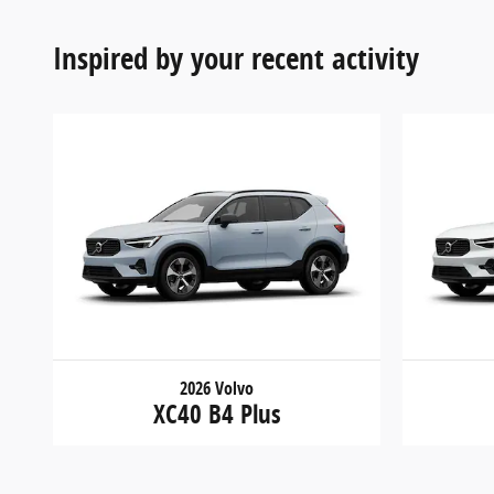
Inspired by your recent activity
2026 Volvo
XC40 B4 Plus