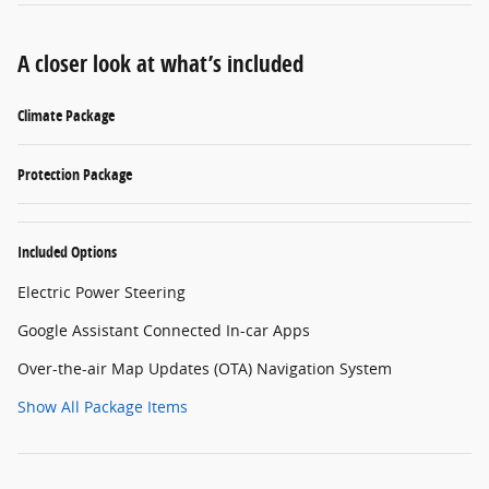
A closer look at what’s included
Climate Package
Protection Package
Included Options
Electric Power Steering
Google Assistant Connected In-car Apps
Over-the-air Map Updates (OTA) Navigation System
Show All Package Items