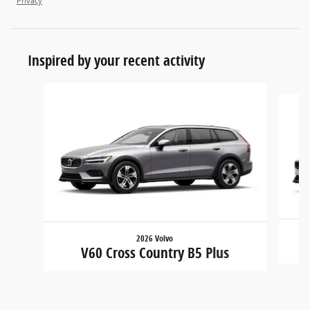
Privacy
Inspired by your recent activity
Slide 1 of 2
2026 Volvo
V60 Cross Country B5 Plus