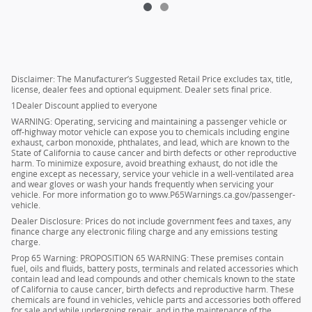
Disclaimer: The Manufacturer’s Suggested Retail Price excludes tax, title,
license, dealer fees and optional equipment. Dealer sets final price.
1Dealer Discount applied to everyone
WARNING: Operating, servicing and maintaining a passenger vehicle or
off-highway motor vehicle can expose you to chemicals including engine
exhaust, carbon monoxide, phthalates, and lead, which are known to the
State of California to cause cancer and birth defects or other reproductive
harm. To minimize exposure, avoid breathing exhaust, do not idle the
engine except as necessary, service your vehicle in a well-ventilated area
and wear gloves or wash your hands frequently when servicing your
vehicle. For more information go to www.P65Warnings.ca.gov/passenger-
vehicle.
Dealer Disclosure: Prices do not include government fees and taxes, any
finance charge any electronic filing charge and any emissions testing
charge.
Prop 65 Warning: PROPOSITION 65 WARNING: These premises contain
fuel, oils and fluids, battery posts, terminals and related accessories which
contain lead and lead compounds and other chemicals known to the state
of California to cause cancer, birth defects and reproductive harm. These
chemicals are found in vehicles, vehicle parts and accessories both offered
for sale and while undergoing repair, and in the maintenance of the