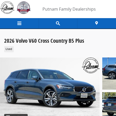
Skip to main content
Putnam Family Dealerships
2026 Volvo V60 Cross Country B5 Plus
Used