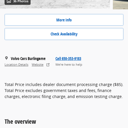
36 Photos
More Info
Check Availability
Volvo Cars Burlingame
Call 650-353-9183
Location Details
Website
We’re here to help
Total Price includes dealer document processing charge ($85).
Total Price excludes government taxes and fees, finance
charges, electronic filing charge, and emission testing charge.
The overview