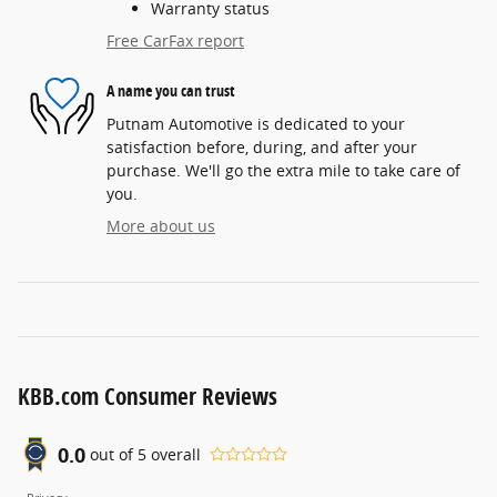
Warranty status
Free CarFax report
A name you can trust
Putnam Automotive is dedicated to your
satisfaction before, during, and after your
purchase. We'll go the extra mile to take care of
you.
More about us
KBB.com Consumer Reviews
0.0
out of
5
overall