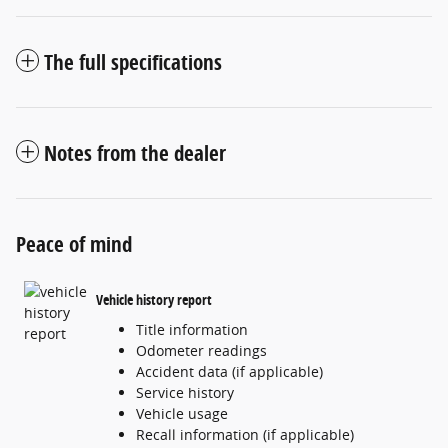
The full specifications
Notes from the dealer
Peace of mind
Vehicle history report
Title information
Odometer readings
Accident data (if applicable)
Service history
Vehicle usage
Recall information (if applicable)