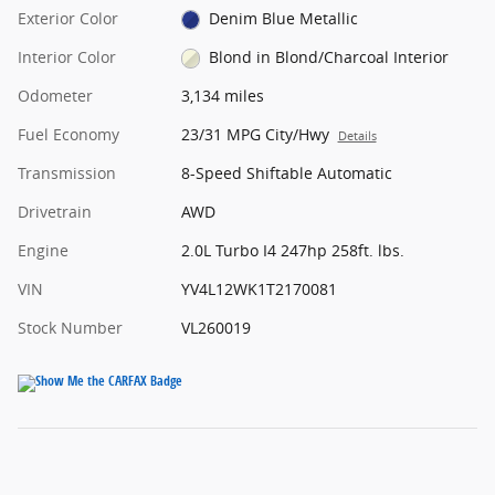
Exterior Color
Denim Blue Metallic
Interior Color
Blond in Blond/Charcoal Interior
Odometer
3,134 miles
Fuel Economy
23/31 MPG City/Hwy
Details
Transmission
8-Speed Shiftable Automatic
Drivetrain
AWD
Engine
2.0L Turbo I4 247hp 258ft. lbs.
VIN
YV4L12WK1T2170081
Stock Number
VL260019