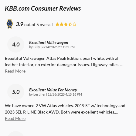
KBB.com Consumer Reviews
3.9
out of
5
overall
Excellent Volkswagen
4.0
on
by
Billy
|
6/14/2026 2:11:31 PM
Beautiful Volkswagen Atlas Peak Edition, pearl white, with all
leather interior, no exterior damage or issues. Highway miles.
…
Read More
Excellent Value For Money
5.0
on
by
bestiller
|
12/26/2025 4:15:16 PM
We have owned 2 VW Atlas vehicles. 2019 SE w/ technology and
2023 SEL R-LINE Black AWD. Both were excellent vehicles.
…
Read More