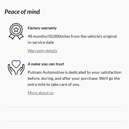
Peace of mind
Factory warranty
48 months/50,000miles from the vehicle's original
in-service date
Warranty details
A name you can trust
Putnam Automotive is dedicated to your satisfaction
before, during, and after your purchase. We'll go the
extra mile to take care of you.
More about us