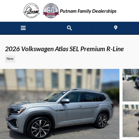
Skip to main content
Putnam Family Dealerships
2026 Volkswagen Atlas SEL Premium R-Line
New