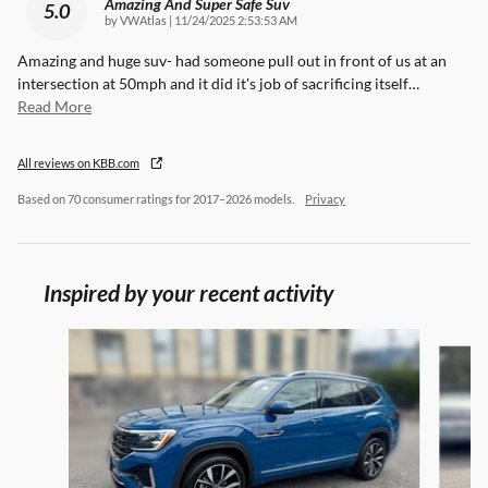
Amazing And Super Safe Suv
5.0
on
by
VWAtlas
|
11/24/2025 2:53:53 AM
Amazing and huge suv- had someone pull out in front of us at an
intersection at 50mph and it did it's job of sacrificing itself
…
Read More
All reviews on KBB.com
Based on 70 consumer ratings for 2017–2026 models.
Privacy
Inspired by your recent activity
Slide 1 of 6