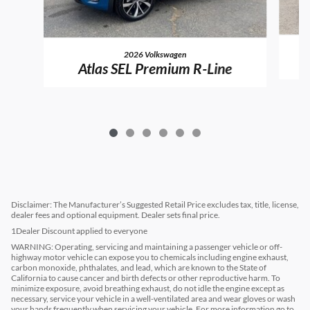
2026 Volkswagen
Atlas SEL Premium R-Line
Disclaimer: The Manufacturer’s Suggested Retail Price excludes tax, title, license,
dealer fees and optional equipment. Dealer sets final price.
1Dealer Discount applied to everyone
WARNING: Operating, servicing and maintaining a passenger vehicle or off-
highway motor vehicle can expose you to chemicals including engine exhaust,
carbon monoxide, phthalates, and lead, which are known to the State of
California to cause cancer and birth defects or other reproductive harm. To
minimize exposure, avoid breathing exhaust, do not idle the engine except as
necessary, service your vehicle in a well-ventilated area and wear gloves or wash
your hands frequently when servicing your vehicle. For more information go to