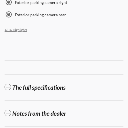
Exterior parking camera right
Exterior parking camera rear
All 37 Highlights
The full specifications
Notes from the dealer