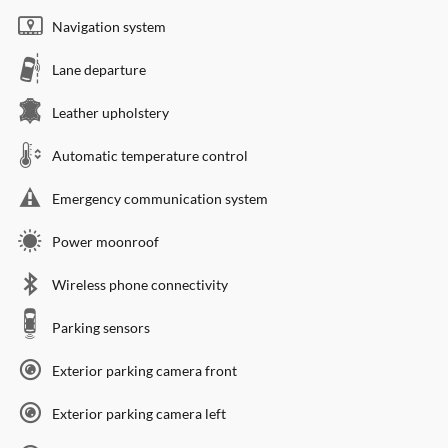
Navigation system
Lane departure
Leather upholstery
Automatic temperature control
Emergency communication system
Power moonroof
Wireless phone connectivity
Parking sensors
Exterior parking camera front
Exterior parking camera left