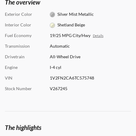
The overview
Exterior Color
Silver Mist Metallic
Interior Color
Shetland Beige
Fuel Economy
19/25 MPG City/Hwy
Details
Transmission
Automatic
Drivetrain
All-Wheel Drive
Engine
I-4 cyl
VIN
1V2FN2CA6TC575748
Stock Number
V267245
The highlights