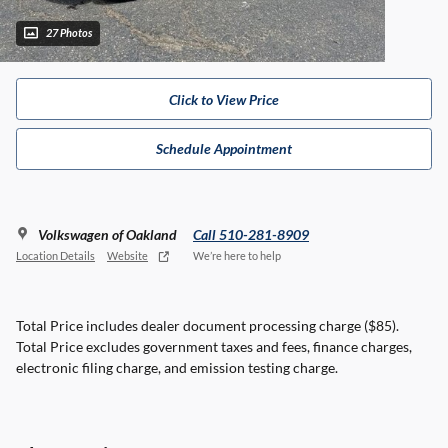
27 Photos
Click to View Price
Schedule Appointment
Volkswagen of Oakland
Call 510-281-8909
Location Details
Website
We’re here to help
Total Price includes dealer document processing charge ($85).
Total Price excludes government taxes and fees, finance charges,
electronic filing charge, and emission testing charge.