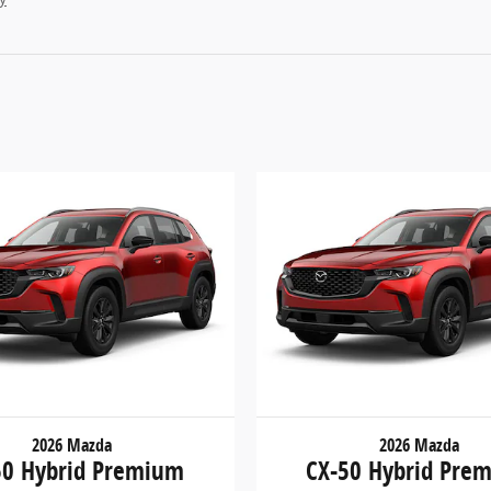
2026 Mazda
2026 Mazda
50 Hybrid Premium
CX-50 Hybrid Pre