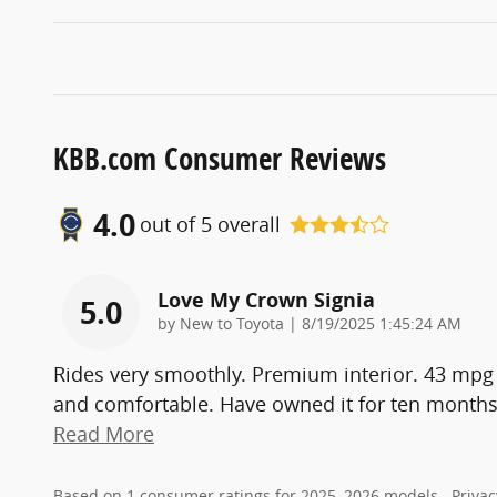
KBB.com Consumer Reviews
4.0
out of
5
overall
Love My Crown Signia
5.0
on
by
New to Toyota
|
8/19/2025 1:45:24 AM
Rides very smoothly. Premium interior. 43 mpg 
and comfortable. Have owned it for ten months a
Read More
Based on 1 consumer ratings for 2025–2026 models.
Privac