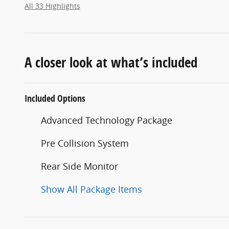
All 33 Highlights
A closer look at what’s included
Included Options
Advanced Technology Package
Pre Collision System
Rear Side Monitor
Show All Package Items