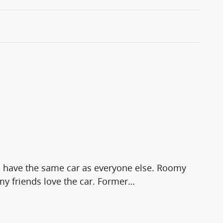
to have the same car as everyone else. Roomy
my friends love the car. Former
…