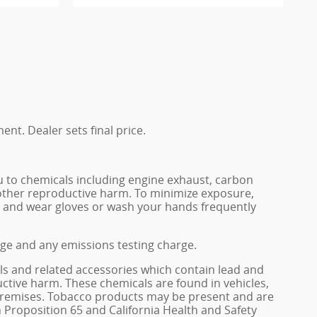
ent. Dealer sets final price.
u to chemicals including engine exhaust, carbon
 other reproductive harm. To minimize exposure,
rea and wear gloves or wash your hands frequently
rge and any emissions testing charge.
ls and related accessories which contain lead and
ctive harm. These chemicals are found in vehicles,
e premises. Tobacco products may be present and are
 Proposition 65 and California Health and Safety