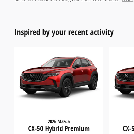
Inspired by your recent activity
2026 Mazda
CX-50 Hybrid Premium
CX-