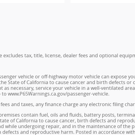
excludes tax, title, license, dealer fees and optional equipm
senger vehicle or off-highway motor vehicle can expose yo
he State of California to cause cancer and birth defects or
t as necessary, service your vehicle in a well-ventilated a
go to www.P65Warnings.ca.gov/passenger-vehicle.
fees and taxes, any finance charge any electronic filing cha
ises contain fuel, oils and fluids, battery posts, termina
e of California to cause cancer, birth defects and reprodu
 and while undergoing repair, and in the maintenance of th
rth defects and reproductive harm. Posted in accordance with