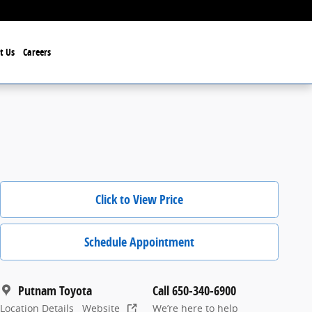
t Us
Careers
Click to View Price
Schedule Appointment
Putnam Toyota
Call 650-340-6900
Location Details
Website
We’re here to help