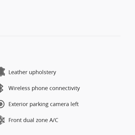
Leather upholstery
Wireless phone connectivity
Exterior parking camera left
Front dual zone A/C