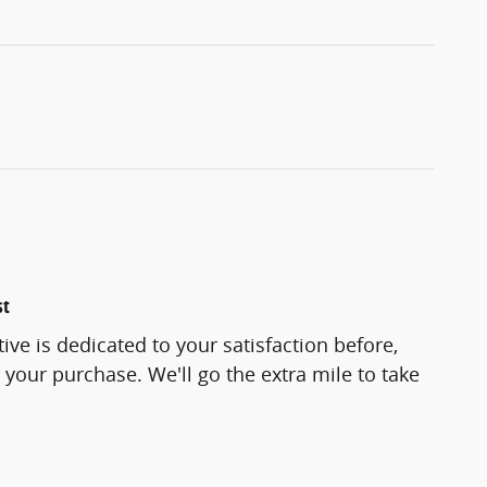
st
e is dedicated to your satisfaction before,
 your purchase. We'll go the extra mile to take