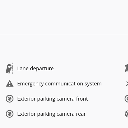
Lane departure
Emergency communication system
Exterior parking camera front
Exterior parking camera rear