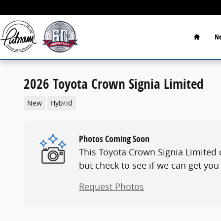
Skip to main content
Home
Ne
2026 Toyota Crown Signia Limited
New
Hybrid
Photos Coming Soon
This Toyota Crown Signia Limited 
but check to see if we can get you
Request Photos