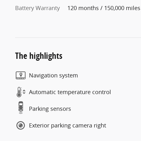
Battery Warranty
120 months / 150,000 miles
The highlights
Navigation system
Automatic temperature control
Parking sensors
Exterior parking camera right