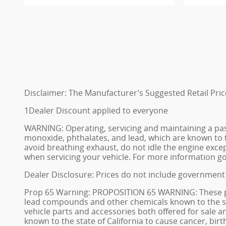
Disclaimer: The Manufacturer’s Suggested Retail Price 
1Dealer Discount applied to everyone
WARNING: Operating, servicing and maintaining a pas
monoxide, phthalates, and lead, which are known to t
avoid breathing exhaust, do not idle the engine excep
when servicing your vehicle. For more information 
Dealer Disclosure: Prices do not include government 
Prop 65 Warning: PROPOSITION 65 WARNING: These prem
lead compounds and other chemicals known to the stat
vehicle parts and accessories both offered for sale
known to the state of California to cause cancer, bi