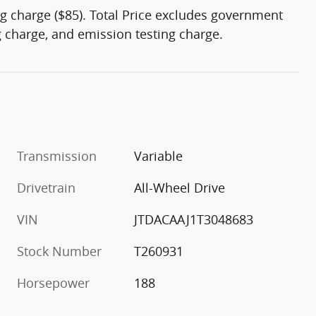
g charge ($85). Total Price excludes government
ng charge, and emission testing charge.
Transmission
Variable
Drivetrain
All-Wheel Drive
VIN
JTDACAAJ1T3048683
Stock Number
T260931
Horsepower
188