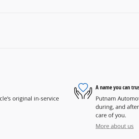
A name you can tru
e's original in-service
Putnam Automotiv
during, and after
care of you.
More about us