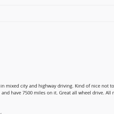
in mixed city and highway driving. Kind of nice not 
nd have 7500 miles on it. Great all wheel drive. All 
y