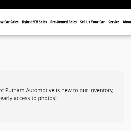
w Car Sales
Hybrid/EV Sales
Pre-Owned Sales
Sell Us Your Car
Service
Abou
of Putnam Automotive is new to our inventory,
 early access to photos!