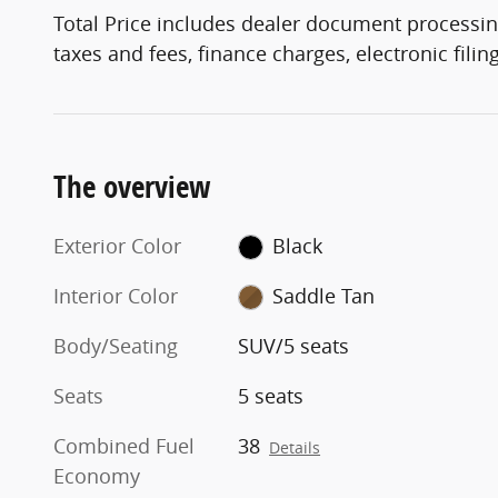
Total Price includes dealer document processin
taxes and fees, finance charges, electronic fili
The overview
Exterior Color
Black
Interior Color
Saddle Tan
Body/Seating
SUV/5 seats
Seats
5 seats
Combined Fuel
38
Details
Economy