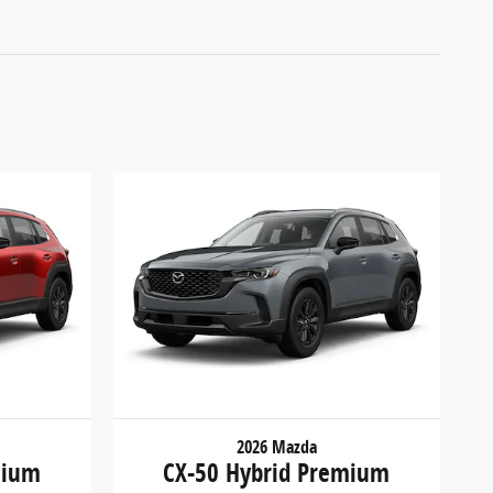
2026 Mazda
mium
CX-50 Hybrid Premium