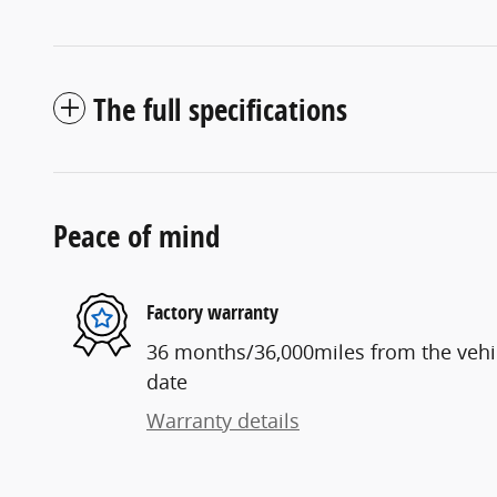
The full specifications
Peace of mind
Factory warranty
36 months/36,000miles from the vehicl
date
Warranty details