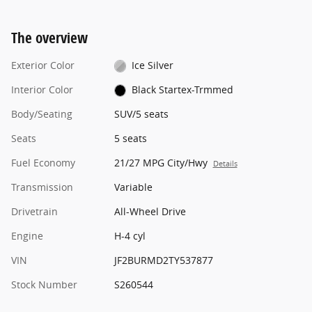
The overview
Exterior Color
Ice Silver
Interior Color
Black Startex-Trmmed
Body/Seating
SUV/5 seats
Seats
5 seats
Fuel Economy
21/27 MPG City/Hwy
Details
Transmission
Variable
Drivetrain
All-Wheel Drive
Engine
H-4 cyl
VIN
JF2BURMD2TY537877
Stock Number
S260544