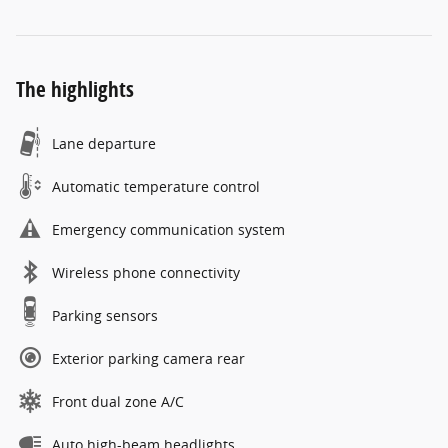
The highlights
Lane departure
Automatic temperature control
Emergency communication system
Wireless phone connectivity
Parking sensors
Exterior parking camera rear
Front dual zone A/C
Auto high-beam headlights