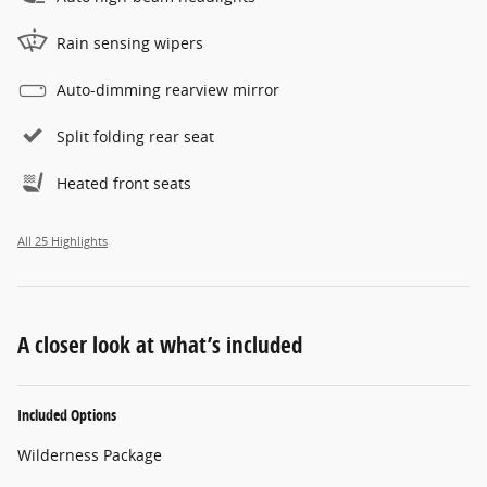
Rain sensing wipers
Auto-dimming rearview mirror
Split folding rear seat
Heated front seats
All 25 Highlights
A closer look at what’s included
Included Options
Wilderness Package