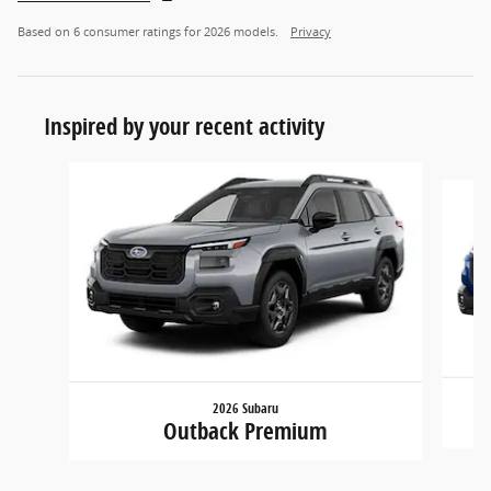
Based on 6 consumer ratings for 2026 models.
Privacy
Inspired by your recent activity
Slide 1 of 6
2026 Subaru
Outback Premium