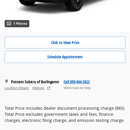
1 Photos
Click to View Price
Schedule Appointment
Putnam Subaru of Burlingame
Call 650-844-3822
Location Details
Website
We’re here to help
Total Price includes dealer document processing charge ($85).
Total Price excludes government taxes and fees, finance
charges, electronic filing charge, and emission testing charge.