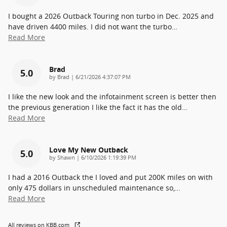
I bought a 2026 Outback Touring non turbo in Dec. 2025 and
have driven 4400 miles. I did not want the turbo
…
Read More
Brad
5.0
on
by
Brad
|
6/21/2026 4:37:07 PM
I like the new look and the infotainment screen is better then
the previous generation I like the fact it has the old
…
Read More
Love My New Outback
5.0
on
by
Shawn
|
6/10/2026 1:19:39 PM
I had a 2016 Outback the I loved and put 200K miles on with
only 475 dollars in unscheduled maintenance so,
…
Read More
All reviews on KBB.com