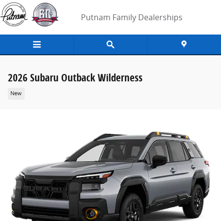
Skip to main content
Putnam Family Dealerships
2026 Subaru Outback Wilderness
New