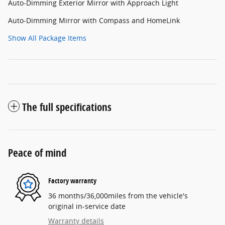
Auto-Dimming Exterior Mirror with Approach Light
Auto-Dimming Mirror with Compass and HomeLink
Show All Package Items
The full specifications
Peace of mind
Factory warranty
36 months/36,000miles from the vehicle's
original in-service date
Warranty details