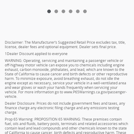
Disclaimer: The Manufacturer’s Suggested Retail Price excludes tax, title,
license, dealer fees and optional equipment. Dealer sets final price.
1Dealer Discount applied to everyone
WARNING: Operating, servicing and maintaining a passenger vehicle or
off-highway motor vehicle can expose you to chemicals including engine
exhaust, carbon monoxide, phthalates, and lead, which are known to the
State of California to cause cancer and birth defects or other reproductive
harm. To minimize exposure, avoid breathing exhaust, do not idle the
engine except as necessary, service your vehicle in a well-ventilated area
and wear gloves or wash your hands frequently when servicing your
vehicle. For more information go to www.P65Warnings.ca.gov/passenger-
vehicle.
Dealer Disclosure: Prices do not include government fees and taxes, any
finance charge any electronic filing charge and any emissions testing
charge.
Prop 65 Warning: PROPOSITION 65 WARNING: These premises contain
fuel, oils and fluids, battery posts, terminals and related accessories which
contain lead and lead compounds and other chemicals known to the state
of California to cause cancer, birth defects and reproductive harm. These