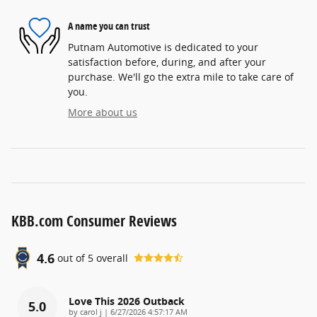
A name you can trust
Putnam Automotive is dedicated to your
satisfaction before, during, and after your
purchase. We'll go the extra mile to take care of
you.
More about us
KBB.com Consumer Reviews
4.6
out of
5
overall
Love This 2026 Outback
5.0
on
by
carol j
|
6/27/2026 4:57:17 AM