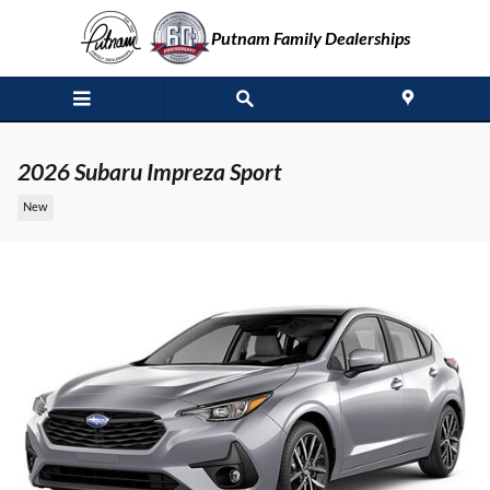
Skip to main content
Putnam Family Dealerships
2026 Subaru Impreza Sport
New