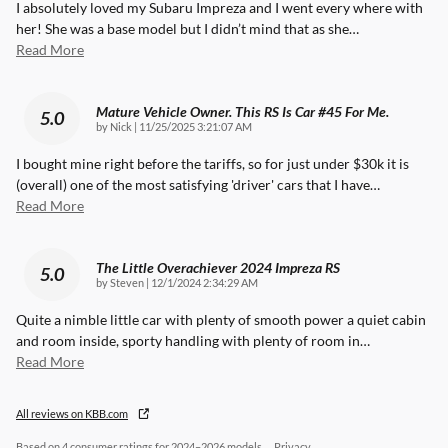
I absolutely loved my Subaru Impreza and I went every where with
her! She was a base model but I didn’t mind that as she
…
Read More
Mature Vehicle Owner. This RS Is Car #45 For Me.
5.0
on
by
Nick
|
11/25/2025 3:21:07 AM
I bought mine right before the tariffs, so for just under $30k it is
(overall) one of the most satisfying 'driver' cars that I have
…
Read More
The Little Overachiever 2024 Impreza RS
5.0
on
by
Steven
|
12/1/2024 2:34:29 AM
Quite a nimble little car with plenty of smooth power a quiet cabin
and room inside, sporty handling with plenty of room in
…
Read More
All reviews on KBB.com
Based on 4 consumer ratings for 2024–2026 models.
Privacy