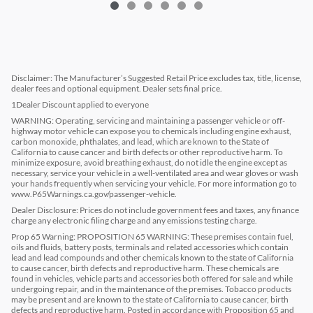
Disclaimer: The Manufacturer’s Suggested Retail Price excludes tax, title, license,
dealer fees and optional equipment. Dealer sets final price.
1Dealer Discount applied to everyone
WARNING: Operating, servicing and maintaining a passenger vehicle or off-
highway motor vehicle can expose you to chemicals including engine exhaust,
carbon monoxide, phthalates, and lead, which are known to the State of
California to cause cancer and birth defects or other reproductive harm. To
minimize exposure, avoid breathing exhaust, do not idle the engine except as
necessary, service your vehicle in a well-ventilated area and wear gloves or wash
your hands frequently when servicing your vehicle. For more information go to
www.P65Warnings.ca.gov/passenger-vehicle.
Dealer Disclosure: Prices do not include government fees and taxes, any finance
charge any electronic filing charge and any emissions testing charge.
Prop 65 Warning: PROPOSITION 65 WARNING: These premises contain fuel,
oils and fluids, battery posts, terminals and related accessories which contain
lead and lead compounds and other chemicals known to the state of California
to cause cancer, birth defects and reproductive harm. These chemicals are
found in vehicles, vehicle parts and accessories both offered for sale and while
undergoing repair, and in the maintenance of the premises. Tobacco products
may be present and are known to the state of California to cause cancer, birth
defects and reproductive harm. Posted in accordance with Proposition 65 and