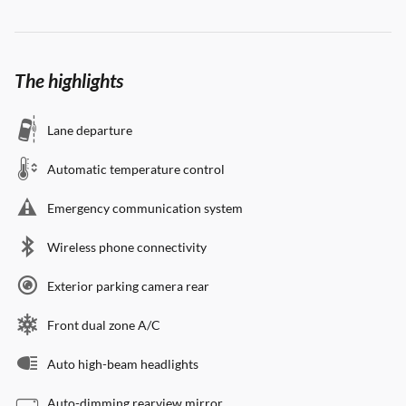
The highlights
Lane departure
Automatic temperature control
Emergency communication system
Wireless phone connectivity
Exterior parking camera rear
Front dual zone A/C
Auto high-beam headlights
Auto-dimming rearview mirror