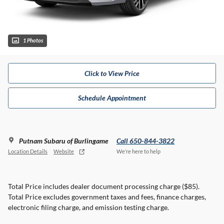
1 Photos
Click to View Price
Schedule Appointment
Putnam Subaru of Burlingame
Call 650-844-3822
Location Details
Website
We’re here to help
Total Price includes dealer document processing charge ($85).
Total Price excludes government taxes and fees, finance charges,
electronic filing charge, and emission testing charge.