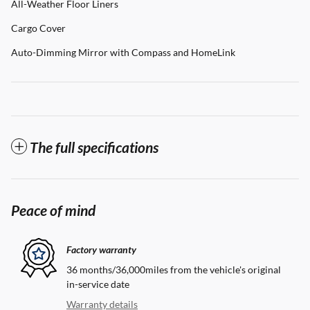
All-Weather Floor Liners
Cargo Cover
Auto-Dimming Mirror with Compass and HomeLink
The full specifications
Peace of mind
Factory warranty
36 months/36,000miles from the vehicle's original
in-service date
Warranty details