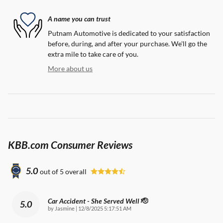
A name you can trust
Putnam Automotive is dedicated to your satisfaction
before, during, and after your purchase. We'll go the
extra mile to take care of you.
More about us
KBB.com Consumer Reviews
5.0
out of
5
overall
Car Accident - She Served Well 🫡
5.0
on
by
Jasmine
|
12/8/2025 5:17:51 AM