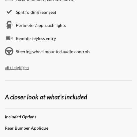
Split folding rear seat
Perimeter/approach lights
Remote keyless entry
Steering wheel mounted audio controls
All 17 Highlights
A closer look at what’s included
Included Options
Rear Bumper Applique