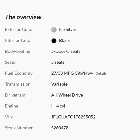
The overview
Exterior Color
Ice Silver
Interior Color
Black
Body/Seating
5-Door/5 seats
Seats
5 seats
Fuel Economy
27/33 MPG City/Hwy
Details
Transmission
Variable
Drivetrain
All-Wheel Drive
Engine
H-4 cyl
VIN
JF1GUAFC1T8255052
Stock Number
S260478