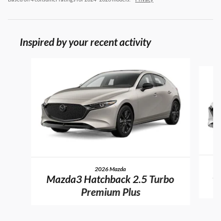
Inspired by your recent activity
Slide 1 of 6
2026 Mazda
M
Mazda3 Hatchback 2.5 Turbo
Premium Plus