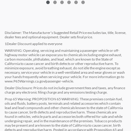
Disclaimer: The Manufacturer’s Suggested Retail Price excludes tax, title, license,
dealer fees and optional equipment. Dealer sets final price.
1Dealer Discount applied to everyone
WARNING: Operating, servicing and maintaining a passenger vehicle or off-
highway motor vehicle can expose you to chemicals including engine exhaust,
carbon monoxide, phthalates, and lead, which are known to the State of
California to cause cancer and birth defects or other reproductive harm. To
minimize exposure, avoid breathing exhaust, do not idle the engine except as
necessary, service your vehicle in a well-ventilated area and wear gloves or wash
your hands frequently when servicing your vehicle. For more information go to
www.P65Warnings.ca.gov/passenger-vehicle.
Dealer Disclosure: Prices do not include government fees and taxes, any finance
charge any electronic filing charge and any emissions testing charge.
Prop 65 Warning: PROPOSITION 65 WARNING: These premises contain fuel,
oils and fluids, battery posts, terminals and related accessories which contain
lead and lead compounds and other chemicals known to the state of California
to cause cancer, birth defects and reproductive harm. These chemicals are
found in vehicles, vehicle parts and accessories both offered for sale and while
undergoing repair, and in the maintenance of the premises. Tobacco products
may be present and are known to the state of California to cause cancer, birth
defects and reproductive harm. Posted in accordance with Proposition 65 and