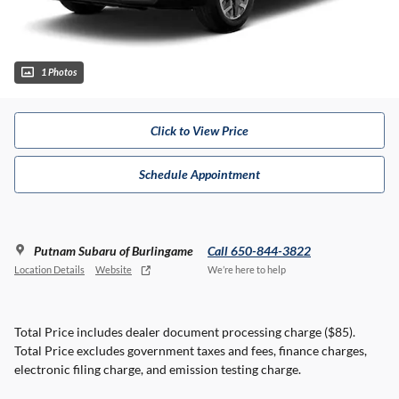
1 Photos
Click to View Price
Schedule Appointment
Putnam Subaru of Burlingame
Call 650-844-3822
Location Details
Website
We’re here to help
Total Price includes dealer document processing charge ($85).
Total Price excludes government taxes and fees, finance charges,
electronic filing charge, and emission testing charge.