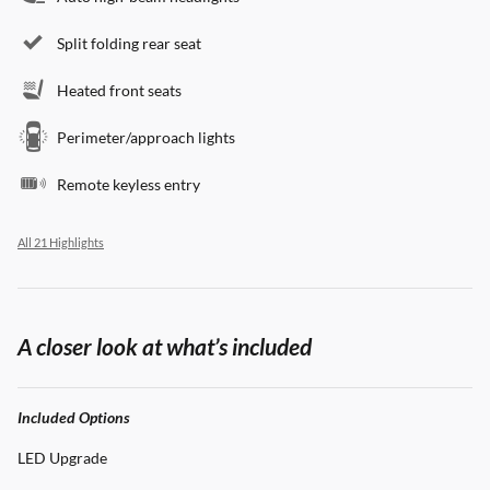
Split folding rear seat
Heated front seats
Perimeter/approach lights
Remote keyless entry
All 21 Highlights
A closer look at what’s included
Included Options
LED Upgrade