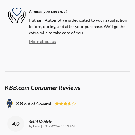
A name you can trust
Putnam Automotive is dedicated to your satisfaction
before, during, and after your purchase. We'll go the
extra mile to take care of you.
More about us
KBB.com Consumer Reviews
3.8
out of
5
overall
Solid Vehicle
4.0
on
by
Luna
|
5/13/2026 6:42:32 AM