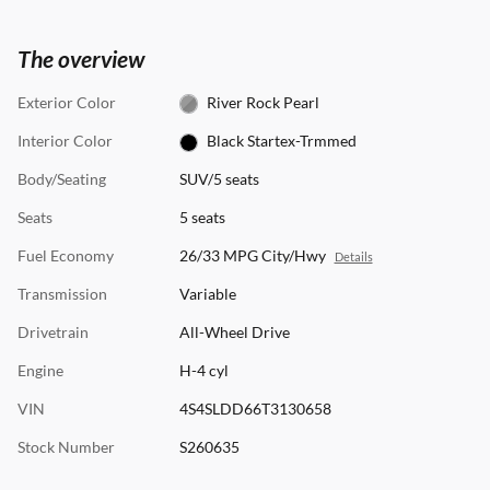
The overview
Exterior Color
River Rock Pearl
Interior Color
Black Startex-Trmmed
Body/Seating
SUV/5 seats
Seats
5 seats
Fuel Economy
26/33 MPG City/Hwy
Details
Transmission
Variable
Drivetrain
All-Wheel Drive
Engine
H-4 cyl
VIN
4S4SLDD66T3130658
Stock Number
S260635