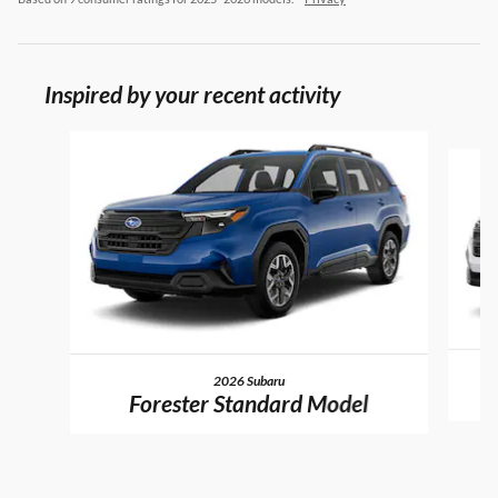
Inspired by your recent activity
Slide 1 of 6
2026 Subaru
Forester Standard Model