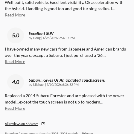
Well built, solid vehicle. Excellent visibility. Ok acceleration with
the hybrid. Handling is good too and good turning radius. I
…
Read More
Excellent SUV
5.0
on
by
Doug
|
4/26/2026 5:54:57 PM
I have owned many new cars from Japanese and American brands
over the years, except a Subaru. I just purchased a '26
…
Read More
Subaru, Gives Us An Updated Touchscreen!
4.0
on
by
Michael
|
3/10/2026 6:36:52 PM
Replaced a 2014 Subaru Forester and are pleased with the newer
model...except the touch screen is not up to modern
…
Read More
All reviews on KBB.com
Based on 9 consumer ratings for 2025–2026 models.
Privacy