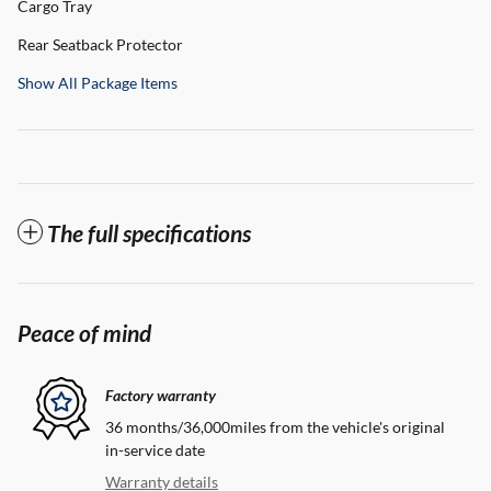
Cargo Tray
Rear Seatback Protector
Show All Package Items
The full specifications
Peace of mind
Factory warranty
36 months/36,000miles from the vehicle's original
in-service date
Warranty details