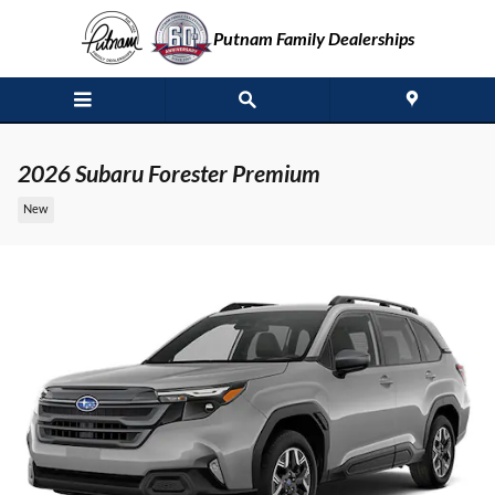
Skip to main content
Putnam Family Dealerships
2026 Subaru Forester Premium
New