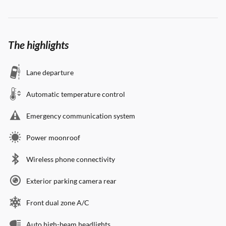
The highlights
Lane departure
Automatic temperature control
Emergency communication system
Power moonroof
Wireless phone connectivity
Exterior parking camera rear
Front dual zone A/C
Auto high-beam headlights