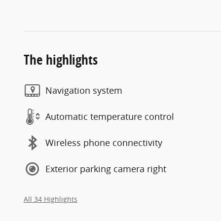
The highlights
Navigation system
Automatic temperature control
Wireless phone connectivity
Exterior parking camera right
All 34 Highlights