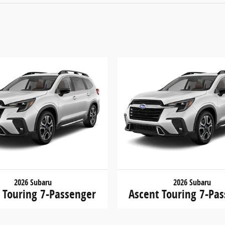
2026 Subaru
2026 Subaru
 Touring 7-Passenger
Ascent Touring 7-Pa