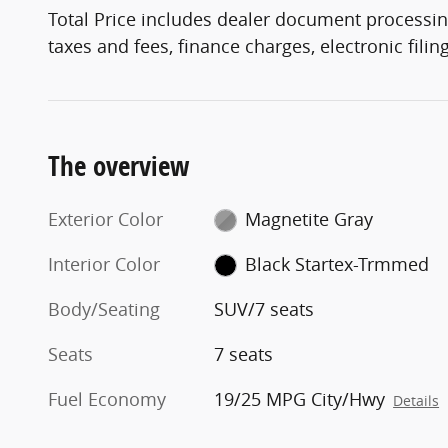
Total Price includes dealer document processin
taxes and fees, finance charges, electronic fili
The overview
Exterior Color
Magnetite Gray
Interior Color
Black Startex-Trmmed
Body/Seating
SUV/7 seats
Seats
7 seats
Fuel Economy
19/25 MPG City/Hwy
Details