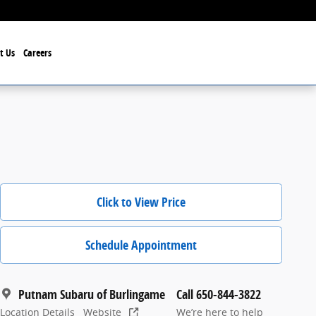
t Us
Careers
Click to View Price
Schedule Appointment
Putnam Subaru of Burlingame
Call 650-844-3822
Location Details
Website
We’re here to help