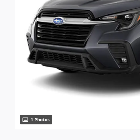
1 Photos