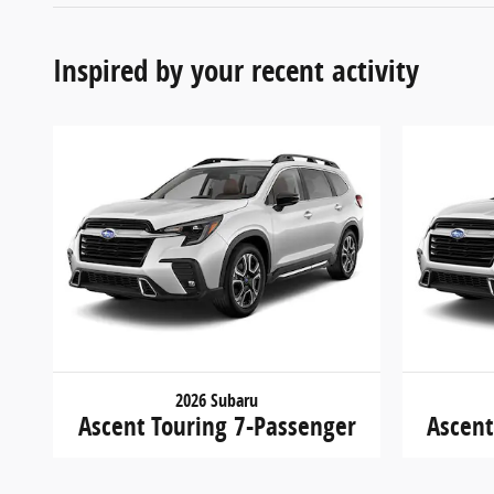
Inspired by your recent activity
2026 Subaru
Ascent Touring 7-Passenger
Ascent