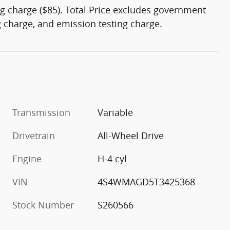
g charge ($85). Total Price excludes government
ng charge, and emission testing charge.
Transmission
Variable
Drivetrain
All-Wheel Drive
Engine
H-4 cyl
VIN
4S4WMAGD5T3425368
Stock Number
S260566