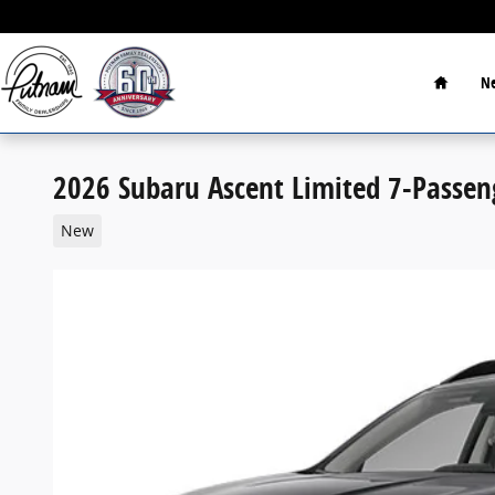
Skip to main content
Home
Ne
2026 Subaru Ascent Limited 7-Passen
New