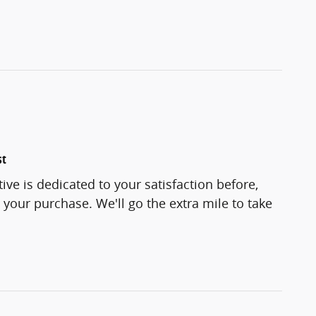
st
e is dedicated to your satisfaction before,
 your purchase. We'll go the extra mile to take