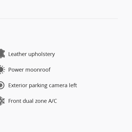
Leather upholstery
Power moonroof
Exterior parking camera left
Front dual zone A/C