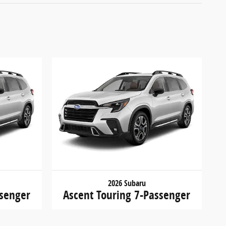
2026 Subaru
ssenger
Ascent Touring 7-Passenger