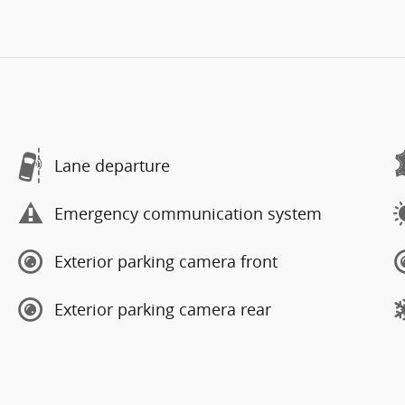
Lane departure
Emergency communication system
Exterior parking camera front
Exterior parking camera rear