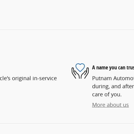
A name you can tru
e's original in-service
Putnam Automotiv
during, and after
care of you.
More about us