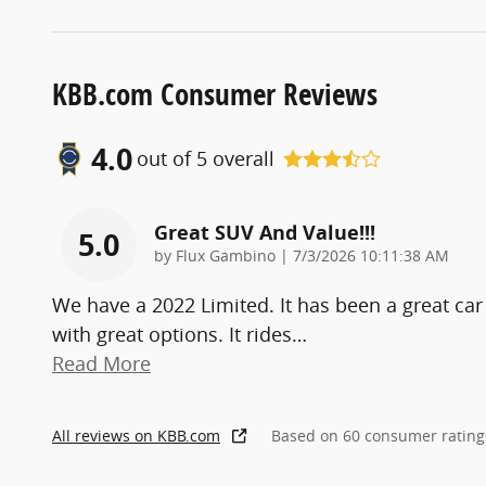
KBB.com Consumer Reviews
4.0
out of
5
overall
Great SUV And Value!!!
5.0
on
by
Flux Gambino
|
7/3/2026 10:11:38 AM
We have a 2022 Limited. It has been a great car
with great options. It rides
…
Read More
All reviews on KBB.com
Based on 60 consumer rating