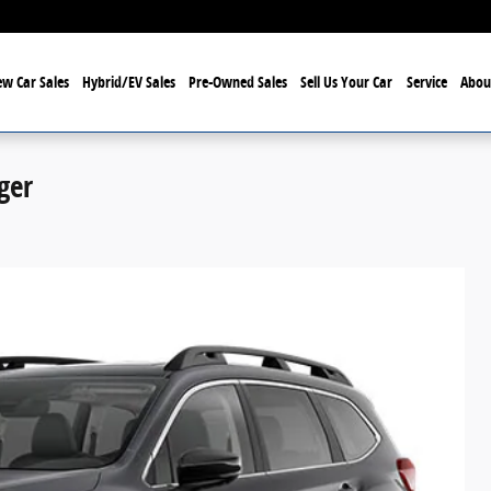
w Car Sales
Hybrid/EV Sales
Pre-Owned Sales
Sell Us Your Car
Service
Abou
ger