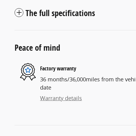
The full specifications
Peace of mind
Factory warranty
36 months/36,000miles from the vehicl
date
Warranty details