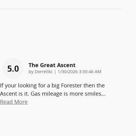
The Great Ascent
5.0
on
by
Dorrellkc
|
1/30/2026 3:00:46 AM
If your looking for a big Forester then the
Ascent is it. Gas mileage is more smiles
…
Read More