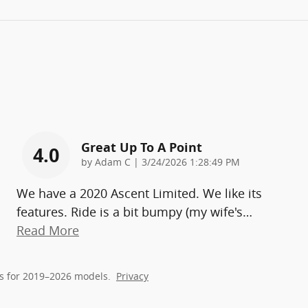
Great Up To A Point
4.0
on
by
Adam C
|
3/24/2026 1:28:49 PM
We have a 2020 Ascent Limited. We like its
features. Ride is a bit bumpy (my wife's
…
Read More
s for 2019–2026 models.
Privacy