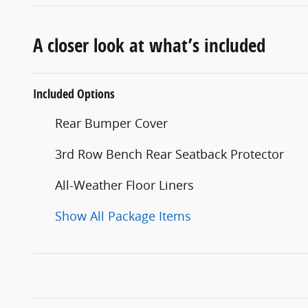
A closer look at what’s included
Included Options
Rear Bumper Cover
3rd Row Bench Rear Seatback Protector
All-Weather Floor Liners
Show All Package Items