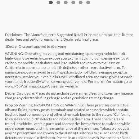
Disclaimer: The Manufacturer’s Suggested Retail Price excludes tax, title, license,
dealer fees and optional equipment. Dealer sets final price.
1Dealer Discount applied to everyone
WARNING: Operating, servicing and maintaining a passenger vehicle or off-
highway motor vehicle can expose you to chemicals including engine exhaust,
carbon monoxide, phthalates, and lead, which are known to the State of
California to cause cancer and birth defects or other reproductive harm. To
minimize exposure, avoid breathing exhaust, do not idle the engine except as
necessary, service your vehicle in a well-ventilated area and wear gloves or wash
your hands frequently when servicing your vehicle. For more information go to
www.P65Warnings.ca.gov/passenger-vehicle.
Dealer Disclosure: Prices do not include government fees and taxes, any finance
charge any electronic filing charge and any emissions testing charge.
Prop 65 Warning: PROPOSITION 65 WARNING: These premises contain fuel,
oils and fluids, battery posts, terminals and related accessories which contain
lead and lead compounds and other chemicals known to the state of California
to cause cancer, birth defects and reproductive harm. These chemicals are
found in vehicles, vehicle parts and accessories both offered for sale and while
undergoing repair, and in the maintenance of the premises. Tobacco products
may be present and are known to the state of California to cause cancer, birth
defects and reproductive harm. Posted in accordance with Proposition 65 and