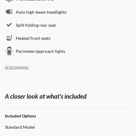
Auto high-beam headlights
Split folding rear seat
Heated front seats
Perimeter/approach lights
All 20 Highlights
A closer look at what’s included
Included Options
Standard Model