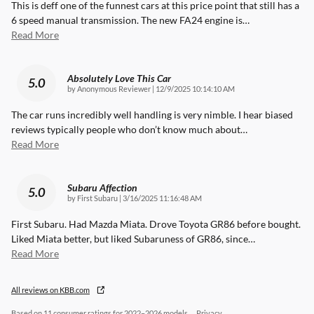
This is deff one of the funnest cars at this price point that still has a
6 speed manual transmission. The new FA24 engine is
…
Read More
Absolutely Love This Car
5.0
on
by
Anonymous Reviewer
|
12/9/2025 10:14:10 AM
The car runs incredibly well handling is very nimble. I hear biased
reviews typically people who don’t know much about
…
Read More
Subaru Affection
5.0
on
by
First Subaru
|
3/16/2025 11:16:48 AM
First Subaru. Had Mazda Miata. Drove Toyota GR86 before bought.
Liked Miata better, but liked Subaruness of GR86, since
…
Read More
All reviews on KBB.com
Based on 11 consumer ratings for 2022–2026 models.
Privacy