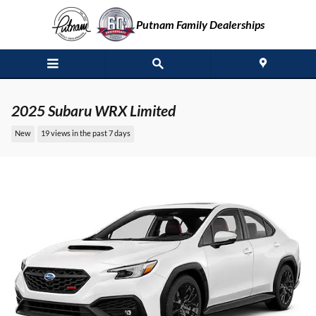
Skip to main content
Putnam Family Dealerships
2025 Subaru WRX Limited
New
19 views in the past 7 days