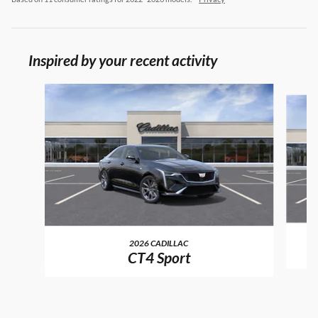
Inspired by your recent activity
Slide 1 of 6
2026 CADILLAC
CT4 Sport