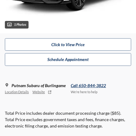
1 Photos
Click to View Price
Schedule Appointment
Putnam Subaru of Burlingame
Call 650-844-3822
Location Details
Website
We’re here to help
Total Price includes dealer document processing charge ($85).
Total Price excludes government taxes and fees, finance charges,
electronic filing charge, and emission testing charge.