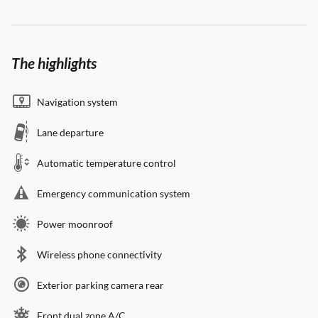
The highlights
Navigation system
Lane departure
Automatic temperature control
Emergency communication system
Power moonroof
Wireless phone connectivity
Exterior parking camera rear
Front dual zone A/C