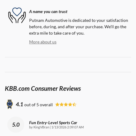
A name you can trust
Putnam Automotive is dedicated to your satisfaction
before, during, and after your purchase. We'll go the
extra mile to take care of you.
More about us
KBB.com Consumer Reviews
4.1
out of
5
overall
Fun Entry-Level Sports Car
5.0
on
by
KingVBran
|
1/13/2026 2:09:07 AM