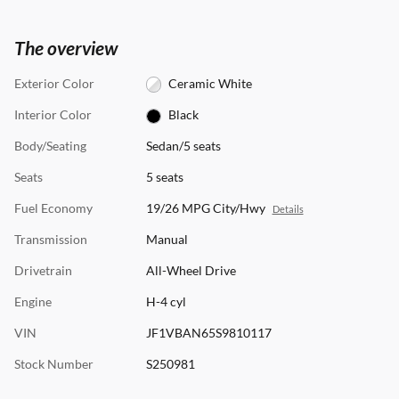
The overview
Exterior Color
Ceramic White
Interior Color
Black
Body/Seating
Sedan/5 seats
Seats
5 seats
Fuel Economy
19/26 MPG City/Hwy
Details
Transmission
Manual
Drivetrain
All-Wheel Drive
Engine
H-4 cyl
VIN
JF1VBAN65S9810117
Stock Number
S250981