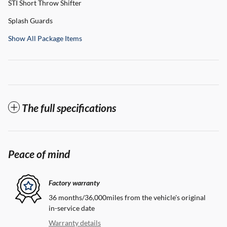
STI Short Throw Shifter
Splash Guards
Show All Package Items
The full specifications
Peace of mind
Factory warranty
36 months/36,000miles from the vehicle's original
in-service date
Warranty details