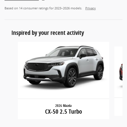
Based on 14 consumer ratings for 2023–2026 models.
Privacy
Inspired by your recent activity
Slide 1 of 6
2026 Mazda
CX-50 2.5 Turbo