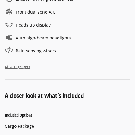
Front dual zone A/C
Heads up display
Auto high-beam headlights
Rain sensing wipers
All 28 Highlights
A closer look at what’s included
Included Options
Cargo Package