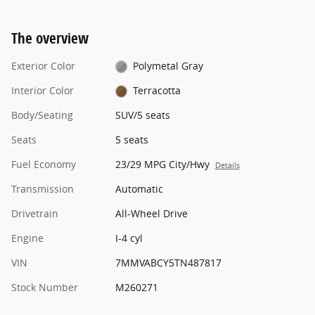
The overview
Exterior Color
Polymetal Gray
Interior Color
Terracotta
Body/Seating
SUV/5 seats
Seats
5 seats
Fuel Economy
23/29 MPG City/Hwy
Details
Transmission
Automatic
Drivetrain
All-Wheel Drive
Engine
I-4 cyl
VIN
7MMVABCY5TN487817
Stock Number
M260271