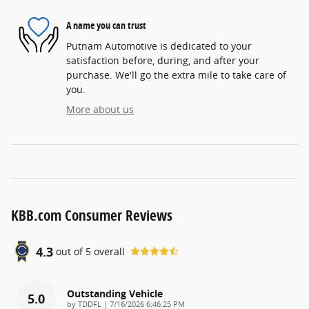
A name you can trust
Putnam Automotive is dedicated to your
satisfaction before, during, and after your
purchase. We'll go the extra mile to take care of
you.
More about us
KBB.com Consumer Reviews
4.3
out of
5
overall
Outstanding Vehicle
5.0
on
by
TDDFL
|
7/16/2026 6:46:25 PM