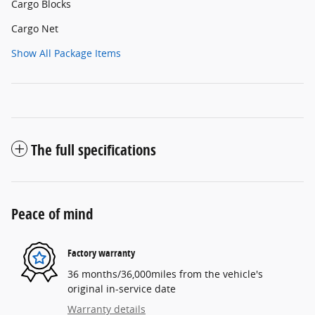
Cargo Blocks
Cargo Net
Show All Package Items
The full specifications
Peace of mind
Factory warranty
36 months/36,000miles from the vehicle's
original in-service date
Warranty details