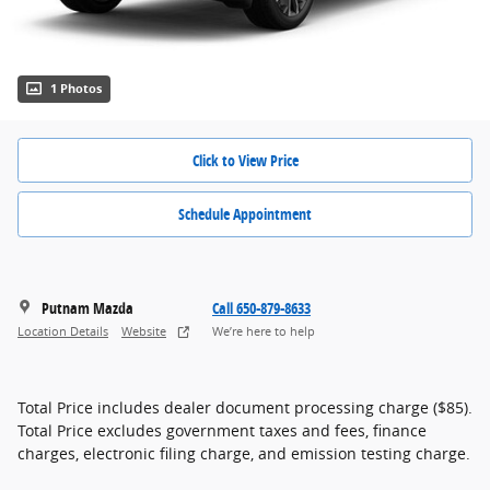
1 Photos
Click to View Price
Schedule Appointment
Putnam Mazda
Call 650-879-8633
Location Details
Website
We’re here to help
Total Price includes dealer document processing charge ($85).
Total Price excludes government taxes and fees, finance
charges, electronic filing charge, and emission testing charge.