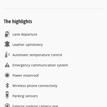
The highlights
Lane departure
Leather upholstery
Automatic temperature control
Emergency communication system
Power moonroof
Wireless phone connectivity
Parking sensors
Exterior parking camera rear