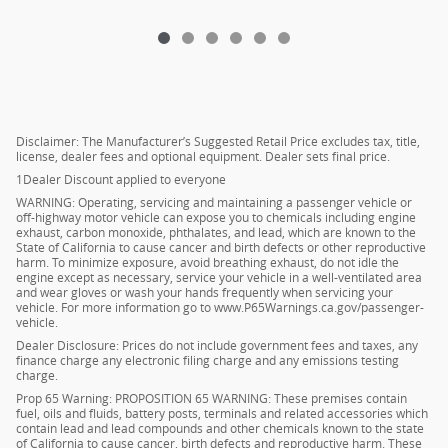
Disclaimer: The Manufacturer’s Suggested Retail Price excludes tax, title,
license, dealer fees and optional equipment. Dealer sets final price.
1Dealer Discount applied to everyone
WARNING: Operating, servicing and maintaining a passenger vehicle or
off-highway motor vehicle can expose you to chemicals including engine
exhaust, carbon monoxide, phthalates, and lead, which are known to the
State of California to cause cancer and birth defects or other reproductive
harm. To minimize exposure, avoid breathing exhaust, do not idle the
engine except as necessary, service your vehicle in a well-ventilated area
and wear gloves or wash your hands frequently when servicing your
vehicle. For more information go to www.P65Warnings.ca.gov/passenger-
vehicle.
Dealer Disclosure: Prices do not include government fees and taxes, any
finance charge any electronic filing charge and any emissions testing
charge.
Prop 65 Warning: PROPOSITION 65 WARNING: These premises contain
fuel, oils and fluids, battery posts, terminals and related accessories which
contain lead and lead compounds and other chemicals known to the state
of California to cause cancer, birth defects and reproductive harm. These