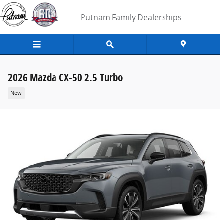
Skip to main content
Putnam Family Dealerships
2026 Mazda CX-50 2.5 Turbo
New