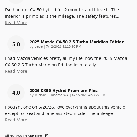
I've had the CX-50 hybrid for 2 months and I love it. The
interior is primo as is the mileage. The safety features
…
Read More
2025 Mazda CX-50 2.5 Turbo Meridian Edition
5.0
on
by
bebe
|
7/12/2026 12:23:10 PM
I had Mazda vehicles pretty all my life, now the 2025 Mazda
CX-50 2.5 Turbo Meridian Edition its a totally
…
Read More
2026 CX50 Hydrid Premium Plus
4.0
on
by
Michael L Tacoma WA
|
6/22/2026 4:53:27 PM
I bought one on 5/26/26. love everything about this vehicle
except for seat and lane assisted mode. The mileage
…
Read More
All reviews on KBB.com