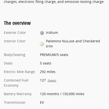
charges, electronic filing charge, and emission testing charge.
The overview
Exterior Color
Iridium
Interior Color
Palomino NuLuxe and Checkered
trim
Body/Seating
PREMIUM/5 seats
Seats
5 seats
Electric Mile Range
292 miles
Combined Fuel
127
Details
Economy
Battery Warranty
120 months / 150,000 miles
Transmission
EV