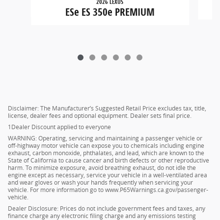
2026 LEXUS
ESe ES 350e PREMIUM
Disclaimer: The Manufacturer’s Suggested Retail Price excludes tax, title,
license, dealer fees and optional equipment. Dealer sets final price.
1Dealer Discount applied to everyone
WARNING: Operating, servicing and maintaining a passenger vehicle or
off-highway motor vehicle can expose you to chemicals including engine
exhaust, carbon monoxide, phthalates, and lead, which are known to the
State of California to cause cancer and birth defects or other reproductive
harm. To minimize exposure, avoid breathing exhaust, do not idle the
engine except as necessary, service your vehicle in a well-ventilated area
and wear gloves or wash your hands frequently when servicing your
vehicle. For more information go to www.P65Warnings.ca.gov/passenger-
vehicle.
Dealer Disclosure: Prices do not include government fees and taxes, any
finance charge any electronic filing charge and any emissions testing