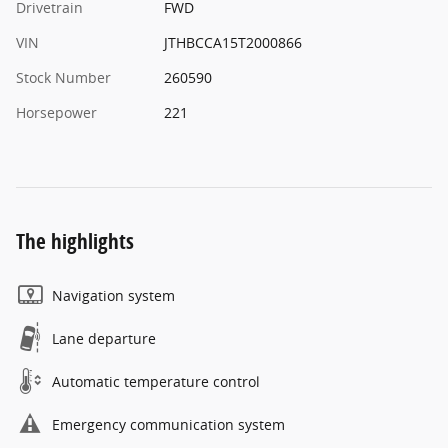
Drivetrain
FWD
VIN
JTHBCCA15T2000866
Stock Number
260590
Horsepower
221
The highlights
Navigation system
Lane departure
Automatic temperature control
Emergency communication system