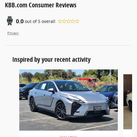
KBB.com Consumer Reviews
0.0
out of
5
overall
Privacy
Inspired by your recent activity
Slide 1 of 6