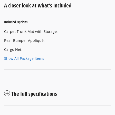
A closer look at what’s included
Included Options
Carpet Trunk Mat with Storage.
Rear Bumper Appliqué.
Cargo Net.
Show All Package Items
The full specifications