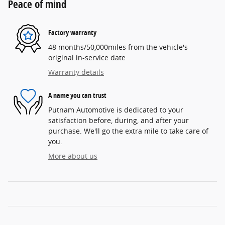
Peace of mind
Factory warranty
48 months/50,000miles from the vehicle's
original in-service date
Warranty details
A name you can trust
Putnam Automotive is dedicated to your
satisfaction before, during, and after your
purchase. We'll go the extra mile to take care of
you.
More about us