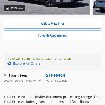
12 Photos
Click to View Price
Schedule Appointment
3.99% APR for 48 months on select Lexus models
Explore All Offers
Putnam Lexus
Call 844-968-7321
Location Details
Website
We’re here to help
Total Price includes dealer document processing charge ($85).
Total Price excludes government taxes and fees, finance