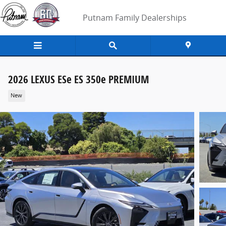
Skip to main content
Putnam Family Dealerships
2026 LEXUS ESe ES 350e PREMIUM
New