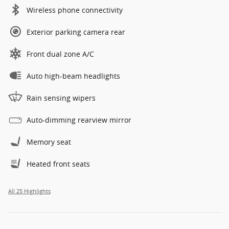
Wireless phone connectivity
Exterior parking camera rear
Front dual zone A/C
Auto high-beam headlights
Rain sensing wipers
Auto-dimming rearview mirror
Memory seat
Heated front seats
All 25 Highlights