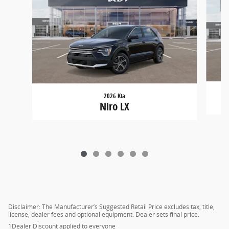
2026 Kia
Niro LX
Disclaimer: The Manufacturer’s Suggested Retail Price excludes tax, title,
license, dealer fees and optional equipment. Dealer sets final price.
1Dealer Discount applied to everyone