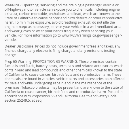
WARNING: Operating, servicing and maintaining a passenger vehicle or
off-highway motor vehicle can expose you to chemicals including engine
exhaust, carbon monoxide, phthalates, and lead, which are known to the
State of California to cause cancer and birth defects or other reproductive
harm. To minimize exposure, avoid breathing exhaust, do not idle the
engine except as necessary, service your vehicle in a well-ventilated area
and wear gloves or wash your hands frequently when servicing your
vehicle. For more information go to www.P65Warnings.ca.gov/passenger-
vehicle.
Dealer Disclosure: Prices do not include government fees and taxes, any
finance charge any electronic filing charge and any emissions testing
charge.
Prop 65 Warning: PROPOSITION 65 WARNING: These premises contain
fuel, oils and fluids, battery posts, terminals and related accessories which
contain lead and lead compounds and other chemicals known to the state
of California to cause cancer, birth defects and reproductive harm. These
chemicals are found in vehicles, vehicle parts and accessories both offered
for sale and while undergoing repair, and in the maintenance of the
premises. Tobacco products may be present and are known to the state of
California to cause cancer, birth defects and reproductive harm. Posted in
accordance with Proposition 65 and California Health and Safety Code
section 25249.5, et seq.