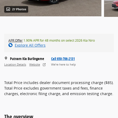
27 Photos
APR Offer
1.90% APR for 48 months on select 2026 Kia Niro
Explore All Offers
Putnam Kia Burlingame
Call 650-706-2131
Location Details
Website
We’re here to help
Total Price includes dealer document processing charge ($85).
Total Price excludes government taxes and fees, finance
charges, electronic filing charge, and emission testing charge.
The overview