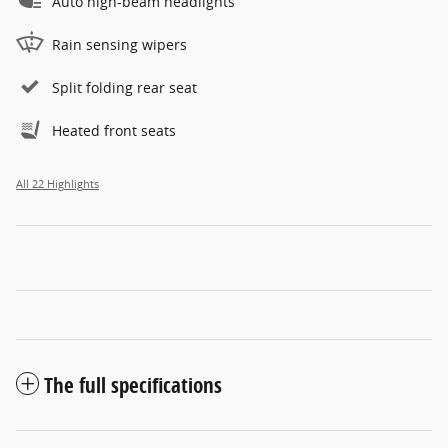
Auto high-beam headlights
Rain sensing wipers
Split folding rear seat
Heated front seats
All 22 Highlights
The full specifications