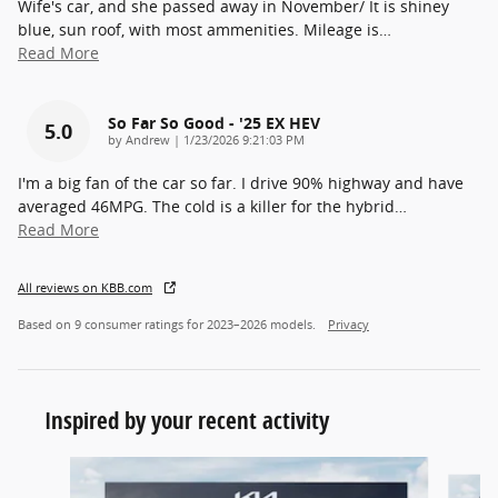
Wife's car, and she passed away in November/ It is shiney
blue, sun roof, with most ammenities. Mileage is
…
Read More
So Far So Good - '25 EX HEV
5.0
on
by
Andrew
|
1/23/2026 9:21:03 PM
I'm a big fan of the car so far. I drive 90% highway and have
averaged 46MPG. The cold is a killer for the hybrid
…
Read More
All reviews on KBB.com
Based on 9 consumer ratings for 2023–2026 models.
Privacy
Inspired by your recent activity
Slide 1 of 6