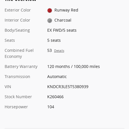
Exterior Color
Runway Red
Interior Color
Charcoal
Body/Seating
EX FWD/5 seats
Seats
5 seats
Combined Fuel
53
Details
Economy
Battery Warranty
120 months / 100,000 miles
Transmission
Automatic
VIN
KNDCR3LE5T5380939
Stock Number
K260466
Horsepower
104