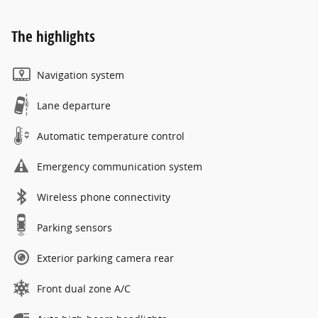
The highlights
Navigation system
Lane departure
Automatic temperature control
Emergency communication system
Wireless phone connectivity
Parking sensors
Exterior parking camera rear
Front dual zone A/C