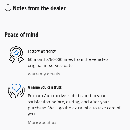
Notes from the dealer
Peace of mind
Factory warranty
60 months/60,000miles from the vehicle's
original in-service date
Warranty details
A name you can trust
Putnam Automotive is dedicated to your
satisfaction before, during, and after your
purchase. We'll go the extra mile to take care of
you.
More about us