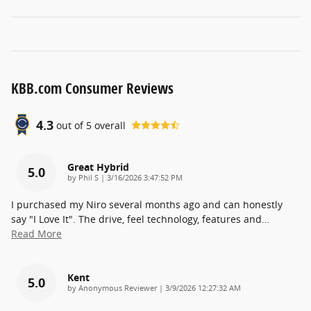
KBB.com Consumer Reviews
4.3
out of
5
overall
Great Hybrid
5.0
on
by
Phil S
|
3/16/2026 3:47:52 PM
I purchased my Niro several months ago and can honestly
say "I Love It". The drive, feel technology, features and
…
Read More
Kent
5.0
on
by
Anonymous Reviewer
|
3/9/2026 12:27:32 AM