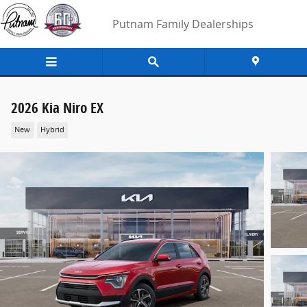
Skip to main content
Putnam Family Dealerships
2026 Kia Niro EX
New
Hybrid