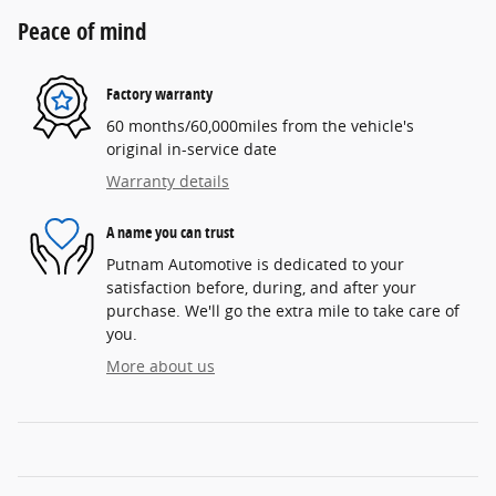
Peace of mind
Factory warranty
60 months/60,000miles from the vehicle's
original in-service date
Warranty details
A name you can trust
Putnam Automotive is dedicated to your
satisfaction before, during, and after your
purchase. We'll go the extra mile to take care of
you.
More about us