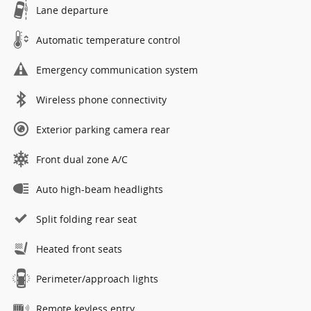
Lane departure
Automatic temperature control
Emergency communication system
Wireless phone connectivity
Exterior parking camera rear
Front dual zone A/C
Auto high-beam headlights
Split folding rear seat
Heated front seats
Perimeter/approach lights
Remote keyless entry