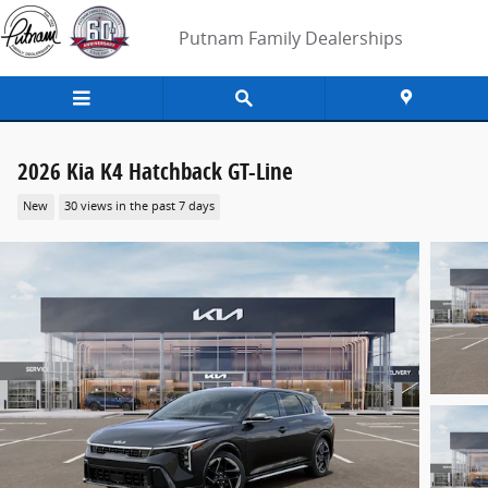
Skip to main content
Putnam Family Dealerships
2026 Kia K4 Hatchback GT-Line
New
30 views in the past 7 days