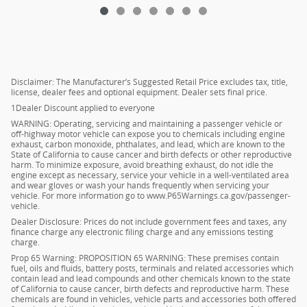
Disclaimer: The Manufacturer’s Suggested Retail Price excludes tax, title,
license, dealer fees and optional equipment. Dealer sets final price.
1Dealer Discount applied to everyone
WARNING: Operating, servicing and maintaining a passenger vehicle or
off-highway motor vehicle can expose you to chemicals including engine
exhaust, carbon monoxide, phthalates, and lead, which are known to the
State of California to cause cancer and birth defects or other reproductive
harm. To minimize exposure, avoid breathing exhaust, do not idle the
engine except as necessary, service your vehicle in a well-ventilated area
and wear gloves or wash your hands frequently when servicing your
vehicle. For more information go to www.P65Warnings.ca.gov/passenger-
vehicle.
Dealer Disclosure: Prices do not include government fees and taxes, any
finance charge any electronic filing charge and any emissions testing
charge.
Prop 65 Warning: PROPOSITION 65 WARNING: These premises contain
fuel, oils and fluids, battery posts, terminals and related accessories which
contain lead and lead compounds and other chemicals known to the state
of California to cause cancer, birth defects and reproductive harm. These
chemicals are found in vehicles, vehicle parts and accessories both offered