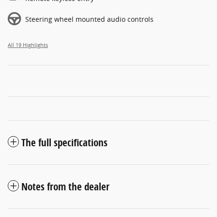
Steering wheel mounted audio controls
All 19 Highlights
The full specifications
Notes from the dealer