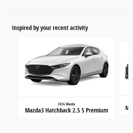
Inspired by your recent activity
Slide 1 of 7
2026 Mazda
Maz
Mazda3 Hatchback 2.5 S Premium