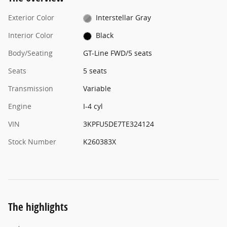
Exterior Color
Interstellar Gray
Interior Color
Black
Body/Seating
GT-Line FWD/5 seats
Seats
5 seats
Transmission
Variable
Engine
I-4 cyl
VIN
3KPFU5DE7TE324124
Stock Number
K260383X
The highlights