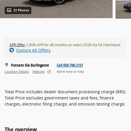
27 Photos
APR Offer
2.90% APR for 48 months on select 2026 Kia K4 Hatchback
Explore All Offers
Putnam Kia Burlingame
Call 650-706-2131
Location Details
Website
We’re here to help
Total Price includes dealer document processing charge ($85).
Total Price excludes government taxes and fees, finance
charges, electronic filing charge, and emission testing charge.
The overview