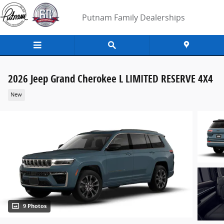
Skip to main content
Putnam Family Dealerships
2026 Jeep Grand Cherokee L LIMITED RESERVE 4X4
New
9 Photos