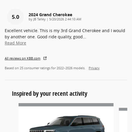
2024 Grand Cherokee
5.0
on
by
JB Talley
|
5/20/2026 2:44:10 AM
Excellent vehicle. This is my 3rd Grand Cherokee and I would
by another one. Good ride quality, good
…
Read More
All reviews on KBB.com
Based on 25 consumer ratings for 2022–2026 models.
Privacy
Inspired by your recent activity
Slide 1 of 6