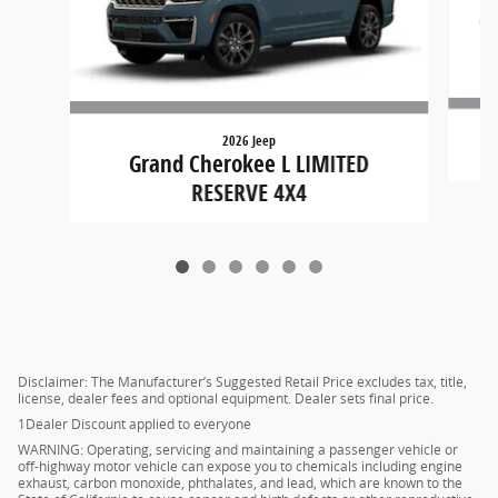
2026 Jeep
G
Grand Cherokee L LIMITED
RESERVE 4X4
Disclaimer: The Manufacturer’s Suggested Retail Price excludes tax, title,
license, dealer fees and optional equipment. Dealer sets final price.
1Dealer Discount applied to everyone
WARNING: Operating, servicing and maintaining a passenger vehicle or
off-highway motor vehicle can expose you to chemicals including engine
exhaust, carbon monoxide, phthalates, and lead, which are known to the