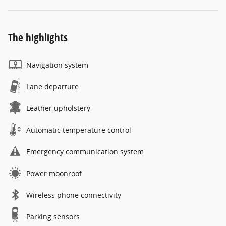
The highlights
Navigation system
Lane departure
Leather upholstery
Automatic temperature control
Emergency communication system
Power moonroof
Wireless phone connectivity
Parking sensors