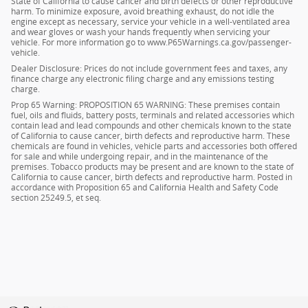
State of California to cause cancer and birth defects or other reproductive
harm. To minimize exposure, avoid breathing exhaust, do not idle the
engine except as necessary, service your vehicle in a well-ventilated area
and wear gloves or wash your hands frequently when servicing your
vehicle. For more information go to www.P65Warnings.ca.gov/passenger-
vehicle.
Dealer Disclosure: Prices do not include government fees and taxes, any
finance charge any electronic filing charge and any emissions testing
charge.
Prop 65 Warning: PROPOSITION 65 WARNING: These premises contain
fuel, oils and fluids, battery posts, terminals and related accessories which
contain lead and lead compounds and other chemicals known to the state
of California to cause cancer, birth defects and reproductive harm. These
chemicals are found in vehicles, vehicle parts and accessories both offered
for sale and while undergoing repair, and in the maintenance of the
premises. Tobacco products may be present and are known to the state of
California to cause cancer, birth defects and reproductive harm. Posted in
accordance with Proposition 65 and California Health and Safety Code
section 25249.5, et seq.