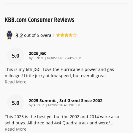
KBB.com Consumer Reviews
3.2
out of
5
overall
2026 JGC
5.0
on
by
Rick M
|
6/30/2026 12:44:50 PM
This is my 6th JGC. Love the Hurricane's power and gas
mileage!! Little jerky at low speed, but overall great.
…
Read More
2025 Summit , 3rd Grand Since 2002
5.0
on
by
Aurelio
|
6/28/2026 4:01:01 PM
This 2025 is the best yet but the 2002 and 2014 were also
solid buys. All three had 4x4 Quadra track and were/
…
Read More