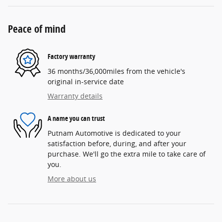
Peace of mind
Factory warranty
36 months/36,000miles from the vehicle's
original in-service date
Warranty details
A name you can trust
Putnam Automotive is dedicated to your
satisfaction before, during, and after your
purchase. We'll go the extra mile to take care of
you.
More about us