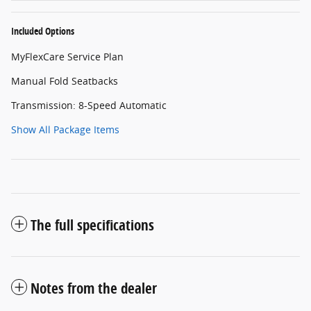
Included Options
MyFlexCare Service Plan
Manual Fold Seatbacks
Transmission: 8-Speed Automatic
Show All Package Items
The full specifications
Notes from the dealer