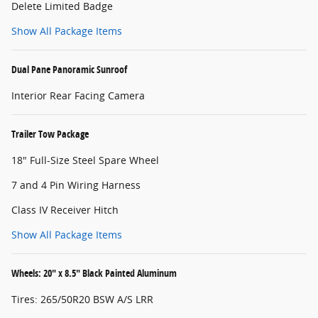
Delete Limited Badge
Show All Package Items
Dual Pane Panoramic Sunroof
Interior Rear Facing Camera
Trailer Tow Package
18" Full-Size Steel Spare Wheel
7 and 4 Pin Wiring Harness
Class IV Receiver Hitch
Show All Package Items
Wheels: 20" x 8.5" Black Painted Aluminum
Tires: 265/50R20 BSW A/S LRR