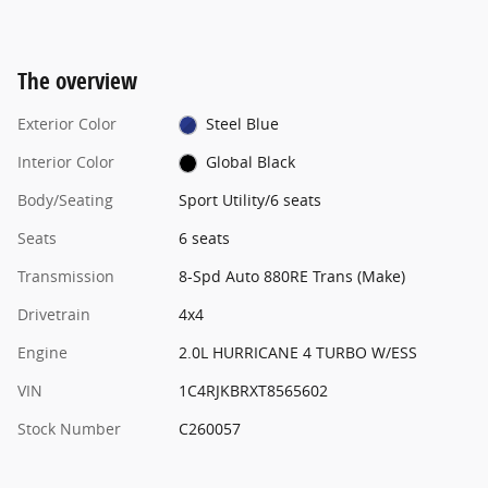
The overview
Exterior Color
Steel Blue
Interior Color
Global Black
Body/Seating
Sport Utility/6 seats
Seats
6 seats
Transmission
8-Spd Auto 880RE Trans (Make)
Drivetrain
4x4
Engine
2.0L HURRICANE 4 TURBO W/ESS
VIN
1C4RJKBRXT8565602
Stock Number
C260057