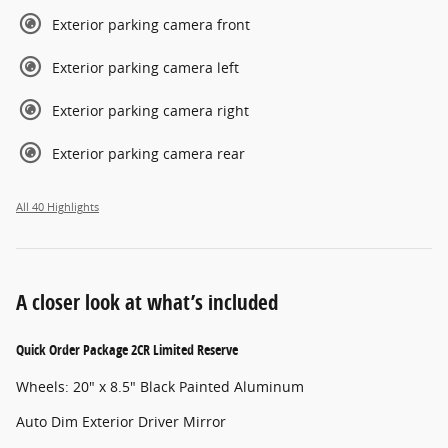
Exterior parking camera front
Exterior parking camera left
Exterior parking camera right
Exterior parking camera rear
All 40 Highlights
A closer look at what’s included
Quick Order Package 2CR Limited Reserve
Wheels: 20" x 8.5" Black Painted Aluminum
Auto Dim Exterior Driver Mirror