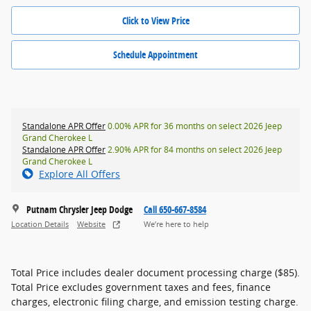
Click to View Price
Schedule Appointment
Standalone APR Offer
0.00% APR for 36 months on select 2026 Jeep
Grand Cherokee L
Standalone APR Offer
2.90% APR for 84 months on select 2026 Jeep
Grand Cherokee L
Explore All Offers
Putnam Chrysler Jeep Dodge
Call 650-667-8584
Location Details
Website
We’re here to help
Total Price includes dealer document processing charge ($85).
Total Price excludes government taxes and fees, finance
charges, electronic filing charge, and emission testing charge.