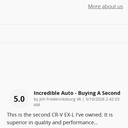
More about us
Incredible Auto - Buying A Second
5.0
on
by
Jim Fredericksburg VA
|
5/10/2026 2:42:03
AM
This is the second CR-V EX-L I've owned. It is
superior in quality and performance
…