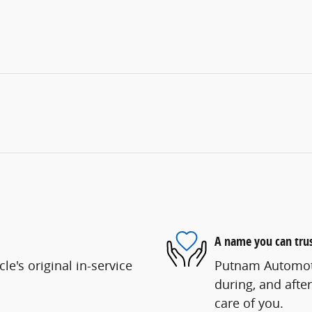
A name you can tru
e's original in-service
Putnam Automotiv
during, and after
care of you.