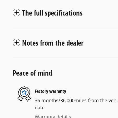
The full specifications
Notes from the dealer
Peace of mind
Factory warranty
36 months/36,000miles from the vehicl
date
Warranty details