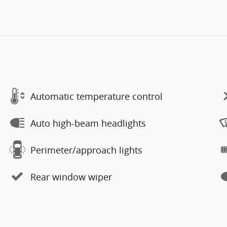
Automatic temperature control
Auto high-beam headlights
Perimeter/approach lights
Rear window wiper