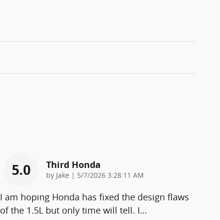
Third Honda
5.0
on
by
Jake
|
5/7/2026 3:28:11 AM
I am hoping Honda has fixed the design flaws
of the 1.5L but only time will tell. I
…