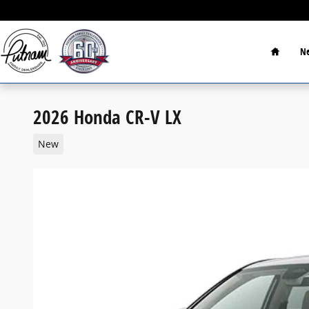
Skip to main content
Home
Ne
2026 Honda CR-V LX
New