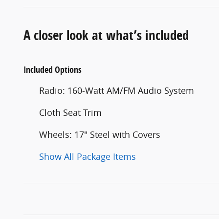
A closer look at what’s included
Included Options
Radio: 160-Watt AM/FM Audio System
Cloth Seat Trim
Wheels: 17" Steel with Covers
Show All Package Items