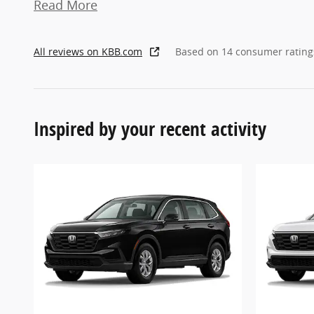
Read More
All reviews on KBB.com
Based on 14 consumer rating
Inspired by your recent activity