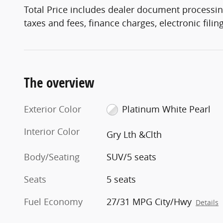
Total Price includes dealer document processin
taxes and fees, finance charges, electronic fili
The overview
Exterior Color
Platinum White Pearl
Interior Color
Gry Lth &Clth
Body/Seating
SUV/5 seats
Seats
5 seats
Fuel Economy
27/31 MPG City/Hwy
Details