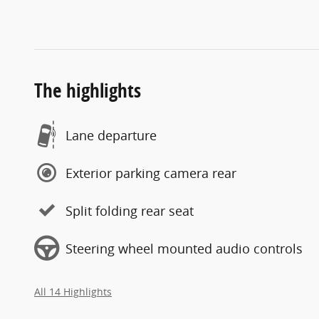
The highlights
Lane departure
Exterior parking camera rear
Split folding rear seat
Steering wheel mounted audio controls
All 14 Highlights