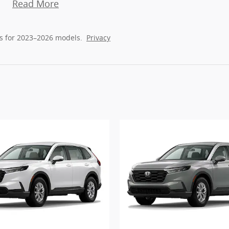
Read More
s for 2023–2026 models.
Privacy