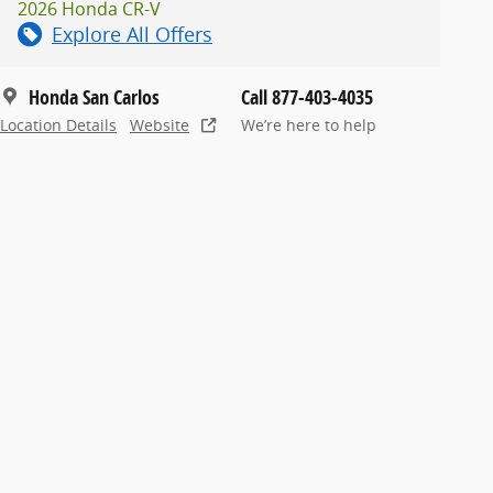
2026 Honda CR-V
Explore All Offers
Honda San Carlos
Call 877-403-4035
Location Details
Website
We’re here to help