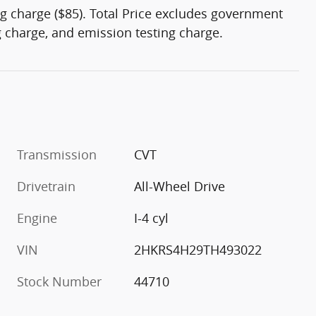
g charge ($85). Total Price excludes government
ng charge, and emission testing charge.
Transmission
CVT
Drivetrain
All-Wheel Drive
Engine
I-4 cyl
VIN
2HKRS4H29TH493022
Stock Number
44710