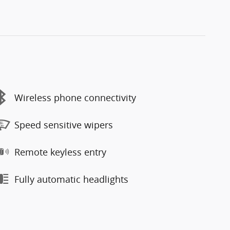
Wireless phone connectivity
Speed sensitive wipers
Remote keyless entry
Fully automatic headlights