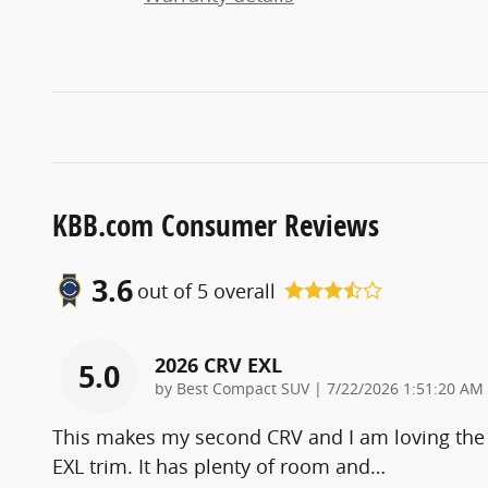
KBB.com Consumer Reviews
3.6
out of
5
overall
2026 CRV EXL
5.0
on
by
Best Compact SUV
|
7/22/2026 1:51:20 AM
This makes my second CRV and I am loving the
EXL trim. It has plenty of room and
…