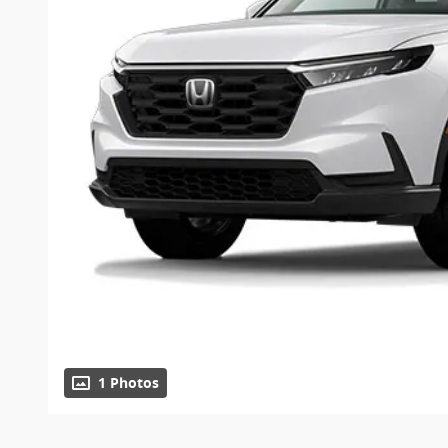
1 Photos