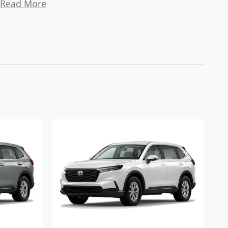
Read More