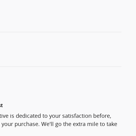
st
e is dedicated to your satisfaction before,
 your purchase. We'll go the extra mile to take