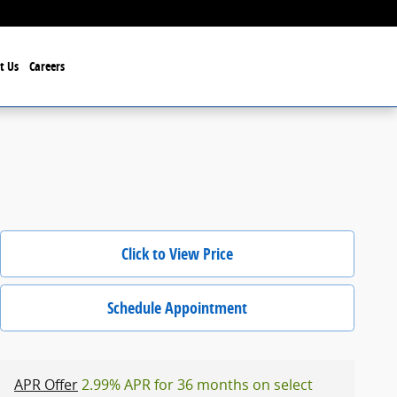
t Us
Careers
Click to View Price
Schedule Appointment
APR Offer
2.99% APR for 36 months on select