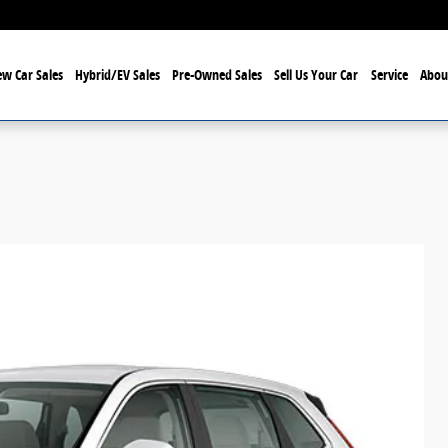
w Car Sales
Hybrid/EV Sales
Pre-Owned Sales
Sell Us Your Car
Service
Abou