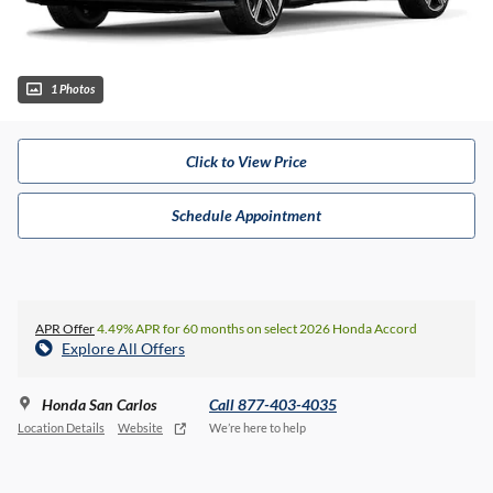
1 Photos
Click to View Price
Schedule Appointment
APR Offer
4.49% APR for 60 months on select 2026 Honda Accord
Explore All Offers
Honda San Carlos
Call 877-403-4035
Location Details
Website
We’re here to help