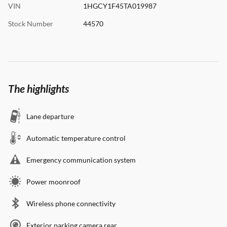
VIN
1HGCY1F45TA019987
Stock Number
44570
The highlights
Lane departure
Automatic temperature control
Emergency communication system
Power moonroof
Wireless phone connectivity
Exterior parking camera rear