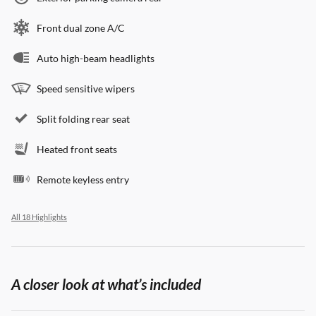
Front dual zone A/C
Auto high-beam headlights
Speed sensitive wipers
Split folding rear seat
Heated front seats
Remote keyless entry
All 18 Highlights
A closer look at what’s included