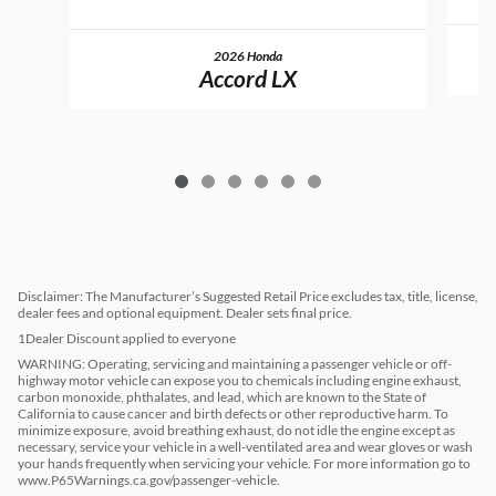
2026 Honda
Accord LX
Disclaimer: The Manufacturer’s Suggested Retail Price excludes tax, title, license,
dealer fees and optional equipment. Dealer sets final price.
1Dealer Discount applied to everyone
WARNING: Operating, servicing and maintaining a passenger vehicle or off-
highway motor vehicle can expose you to chemicals including engine exhaust,
carbon monoxide, phthalates, and lead, which are known to the State of
California to cause cancer and birth defects or other reproductive harm. To
minimize exposure, avoid breathing exhaust, do not idle the engine except as
necessary, service your vehicle in a well-ventilated area and wear gloves or wash
your hands frequently when servicing your vehicle. For more information go to
www.P65Warnings.ca.gov/passenger-vehicle.