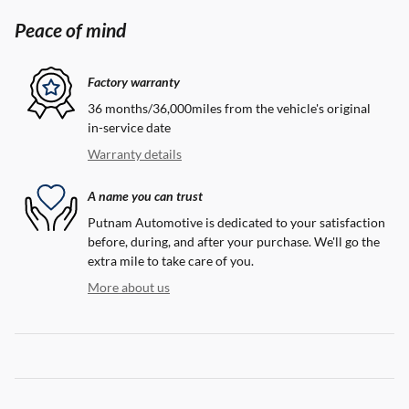
Peace of mind
Factory warranty
36 months/36,000miles from the vehicle's original
in-service date
Warranty details
A name you can trust
Putnam Automotive is dedicated to your satisfaction
before, during, and after your purchase. We'll go the
extra mile to take care of you.
More about us