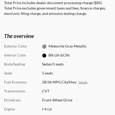
Total Price includes dealer document processing charge ($85).
Total Price excludes government taxes and fees, finance charges,
electronic filing charge, and emission testing charge.
The overview
Exterior Color
Meteorite Gray Metallic
Interior Color
Blk Lth &Clth
Body/Seating
Sedan/5 seats
Seats
5 seats
Fuel Economy
28/36 MPG City/Hwy
Details
Transmission
CVT
Drivetrain
Front-Wheel Drive
Engine
I-4 cyl