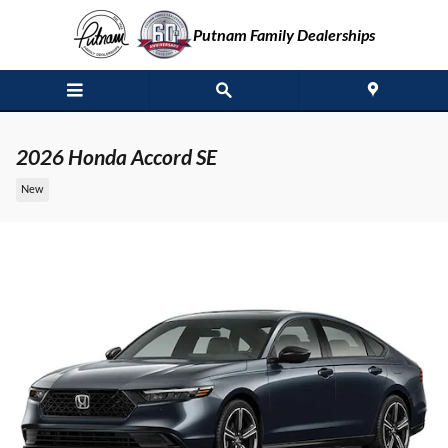
Skip to main content
Putnam Family Dealerships
2026 Honda Accord SE
New