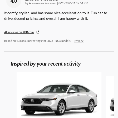
4.0
on
by
Anonymous Reviewer
|
8/25/2025 11:12:51 PM
It comfy, stylish, and has some nice acceleration to it. Fun car to
drive, decent pricing, and overall I am happy with it.
All reviews on KBB.com
Based on 13 consumer ratings for 2023–2026 models.
Privacy
Inspired by your recent activity
Slide 1 of 6