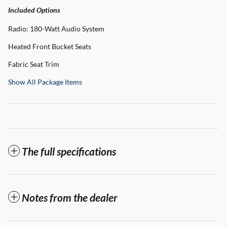
Included Options
Radio: 180-Watt Audio System
Heated Front Bucket Seats
Fabric Seat Trim
Show All Package Items
The full specifications
Notes from the dealer