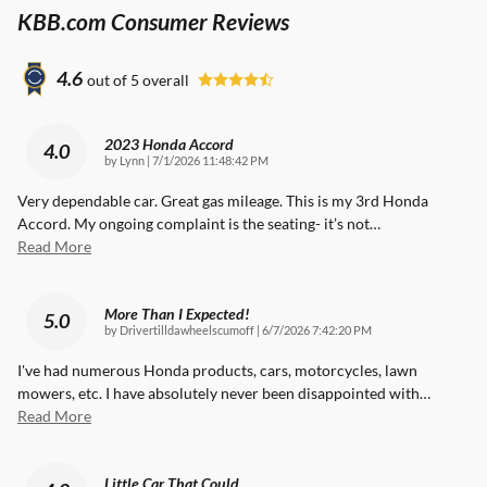
KBB.com Consumer Reviews
4.6
out of
5
overall
2023 Honda Accord
4.0
on
by
Lynn
|
7/1/2026 11:48:42 PM
Very dependable car. Great gas mileage. This is my 3rd Honda
Accord. My ongoing complaint is the seating- it’s not
…
Read More
More Than I Expected!
5.0
on
by
Drivertilldawheelscumoff
|
6/7/2026 7:42:20 PM
I've had numerous Honda products, cars, motorcycles, lawn
mowers, etc. I have absolutely never been disappointed with
…
Read More
Little Car That Could