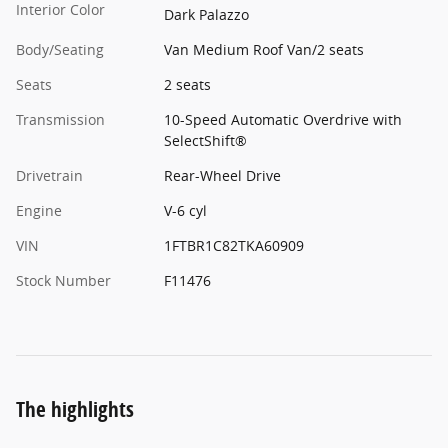
Interior Color
Dark Palazzo
Body/Seating
Van Medium Roof Van/2 seats
Seats
2 seats
Transmission
10-Speed Automatic Overdrive with
SelectShift®
Drivetrain
Rear-Wheel Drive
Engine
V-6 cyl
VIN
1FTBR1C82TKA60909
Stock Number
F11476
The highlights