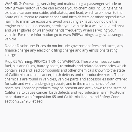
WARNING: Operating, servicing and maintaining a passenger vehicle or
off-highway motor vehicle can expose you to chemicals including engine
exhaust, carbon monoxide, phthalates, and lead, which are known to the
State of California to cause cancer and birth defects or other reproductive
harm. To minimize exposure, avoid breathing exhaust, do not idle the
engine except as necessary, service your vehicle in a well-ventilated area
and wear gloves or wash your hands frequently when servicing your
vehicle. For more information go to www.P65Warnings.ca.gov/passenger-
vehicle.
Dealer Disclosure: Prices do not include government fees and taxes, any
finance charge any electronic filing charge and any emissions testing
charge.
Prop 65 Warning: PROPOSITION 65 WARNING: These premises contain
fuel, oils and fluids, battery posts, terminals and related accessories which
contain lead and lead compounds and other chemicals known to the state
of California to cause cancer, birth defects and reproductive harm. These
chemicals are found in vehicles, vehicle parts and accessories both offered
for sale and while undergoing repair, and in the maintenance of the
premises. Tobacco products may be present and are known to the state of
California to cause cancer, birth defects and reproductive harm. Posted in
accordance with Proposition 65 and California Health and Safety Code
section 25249.5, et seq.