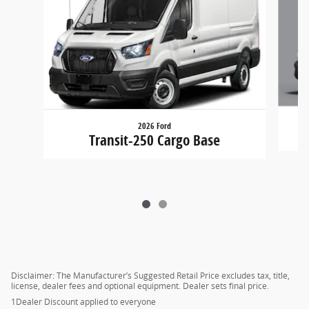
2026 Ford
Transit-250 Cargo Base
Disclaimer: The Manufacturer’s Suggested Retail Price excludes tax, title,
license, dealer fees and optional equipment. Dealer sets final price.
1Dealer Discount applied to everyone