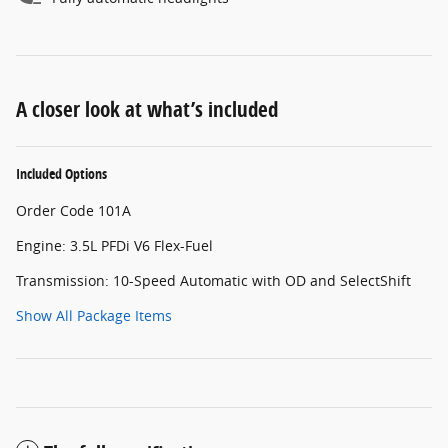
A closer look at what’s included
Included Options
Order Code 101A
Engine: 3.5L PFDi V6 Flex-Fuel
Transmission: 10-Speed Automatic with OD and SelectShift
Show All Package Items