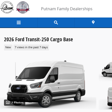
Skip to main content
Putnam Family Dealerships
2026 Ford Transit-250 Cargo Base
New
7 views in the past 7 days
7 Photos