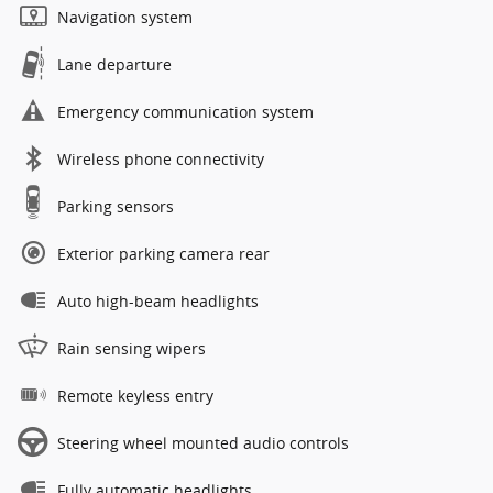
Navigation system
Lane departure
Emergency communication system
Wireless phone connectivity
Parking sensors
Exterior parking camera rear
Auto high-beam headlights
Rain sensing wipers
Remote keyless entry
Steering wheel mounted audio controls
Fully automatic headlights