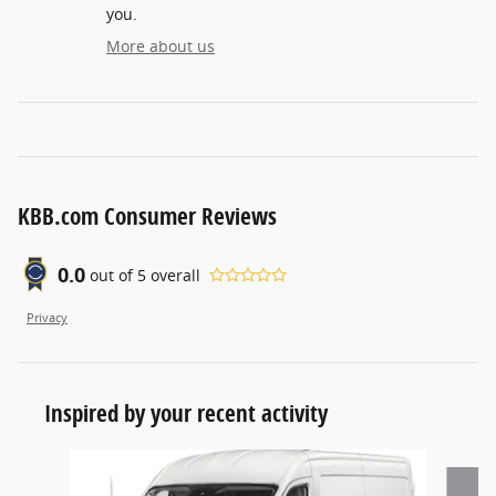
you.
More about us
KBB.com Consumer Reviews
0.0
out of
5
overall
Privacy
Inspired by your recent activity
Slide 1 of 2