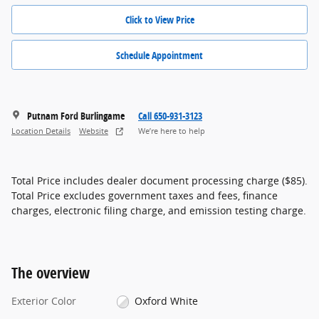
Click to View Price
Schedule Appointment
Putnam Ford Burlingame
Call 650-931-3123
Location Details
Website
We’re here to help
Total Price includes dealer document processing charge ($85).
Total Price excludes government taxes and fees, finance
charges, electronic filing charge, and emission testing charge.
The overview
Exterior Color
Oxford White