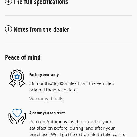
The full specifications
Notes from the dealer
Peace of mind
Factory warranty
36 months/36,000miles from the vehicle's
original in-service date
Warranty details
A name you can trust
Putnam Automotive is dedicated to your
satisfaction before, during, and after your
purchase. We'll go the extra mile to take care of