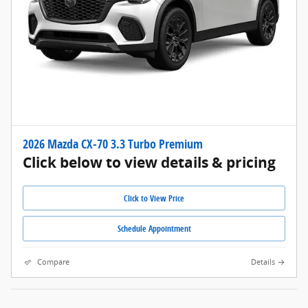
2026 Mazda CX-70 3.3 Turbo Premium
Click below to view details & pricing
Click to View Price
Schedule Appointment
Compare
Details