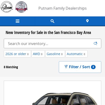
Skip to main content
Putnam Family Dealerships
New Inventory for Sale in the San Francisco Bay Area
2026 or older
AWD
Gasoline
Automatic
8
8
8
8
Filter / Sort
8 Matching
4