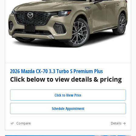
2026 Mazda CX-70 3.3 Turbo S Premium Plus
Click below to view details & pricing
Click to View Price
Schedule Appointment
Compare
Details