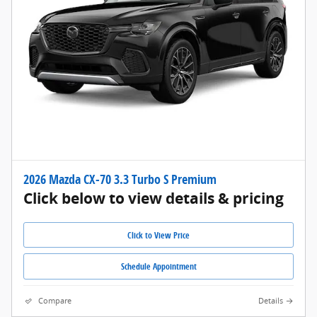
2026 Mazda CX-70 3.3 Turbo S Premium
Click below to view details & pricing
Click to View Price
Schedule Appointment
Compare
Details