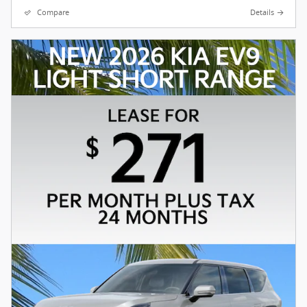
Compare
Details