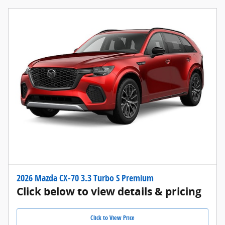
2026 Mazda CX-70 3.3 Turbo S Premium
Click below to view details & pricing
Click to View Price