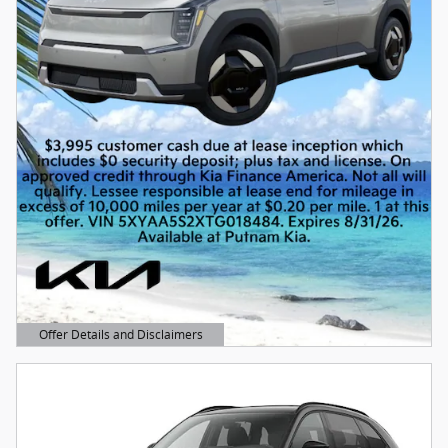
Offer Details and Disclaimers
Open Details Modal