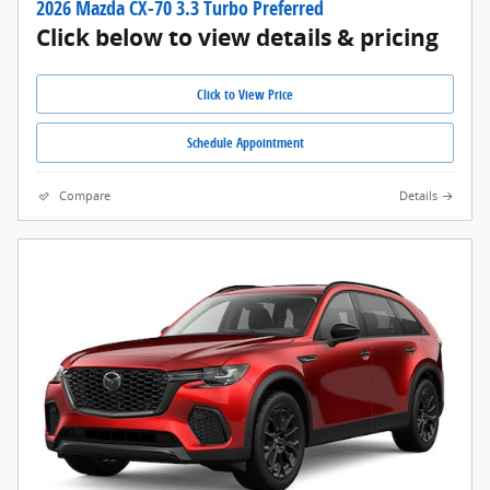
2026 Mazda CX-70 3.3 Turbo Preferred
Click below to view details & pricing
Click to View Price
Schedule Appointment
Compare
Details