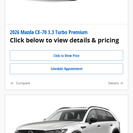
2026 Mazda CX-70 3.3 Turbo Premium
Click below to view details & pricing
Click to View Price
Schedule Appointment
Compare
Details