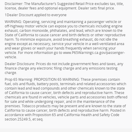
Disclaimer: The Manufacturer’s Suggested Retail Price excludes tax, title,
license, dealer fees and optional equipment. Dealer sets final price.
1Dealer Discount applied to everyone
WARNING: Operating, servicing and maintaining a passenger vehicle or
off-highway motor vehicle can expose you to chemicals including engine
exhaust, carbon monoxide, phthalates, and lead, which are known to the
State of California to cause cancer and birth defects or other reproductive
harm. To minimize exposure, avoid breathing exhaust, do not idle the
engine except as necessary, service your vehicle in a well-ventilated area
and wear gloves or wash your hands frequently when servicing your
vehicle. For more information go to www.P65Warnings.ca.gov/passenger-
vehicle.
Dealer Disclosure: Prices do not include government fees and taxes, any
finance charge any electronic filing charge and any emissions testing
charge.
Prop 65 Warning: PROPOSITION 65 WARNING: These premises contain
fuel, oils and fluids, battery posts, terminals and related accessories which
contain lead and lead compounds and other chemicals known to the state
of California to cause cancer, birth defects and reproductive harm. These
chemicals are found in vehicles, vehicle parts and accessories both offered
for sale and while undergoing repair, and in the maintenance of the
premises. Tobacco products may be present and are known to the state of
California to cause cancer, birth defects and reproductive harm. Posted in
accordance with Proposition 65 and California Health and Safety Code
section 25249.5, et seq.