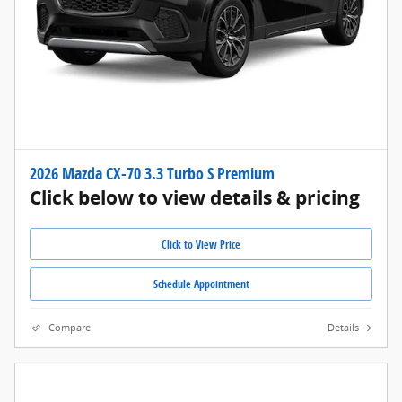
2026 Mazda CX-70 3.3 Turbo S Premium
Click below to view details & pricing
Click to View Price
Schedule Appointment
Compare
Details