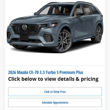
2026 Mazda CX-70 3.3 Turbo S Premium Plus
Click below to view details & pricing
Click to View Price
Schedule Appointment