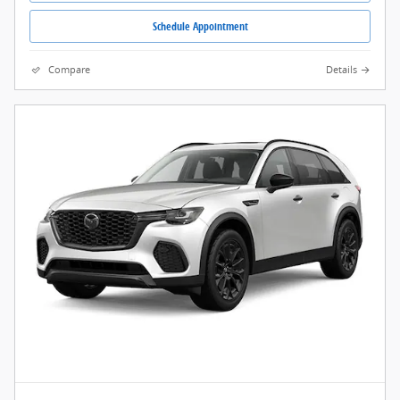
Schedule Appointment
Compare
Details