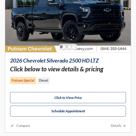
2026 Chevrolet Silverado 2500 HD LTZ
Click below to view details & pricing
Putnam Special
Diesel
Click to View Price
Schedule Appointment
Compare
Details