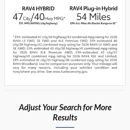
Adjust Your Search for More
Results