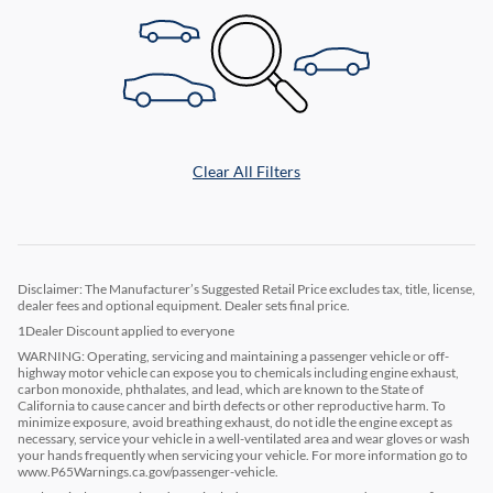
Clear All Filters
Disclaimer: The Manufacturer’s Suggested Retail Price excludes tax, title, license,
dealer fees and optional equipment. Dealer sets final price.
1Dealer Discount applied to everyone
WARNING: Operating, servicing and maintaining a passenger vehicle or off-
highway motor vehicle can expose you to chemicals including engine exhaust,
carbon monoxide, phthalates, and lead, which are known to the State of
California to cause cancer and birth defects or other reproductive harm. To
minimize exposure, avoid breathing exhaust, do not idle the engine except as
necessary, service your vehicle in a well-ventilated area and wear gloves or wash
your hands frequently when servicing your vehicle. For more information go to
www.P65Warnings.ca.gov/passenger-vehicle.