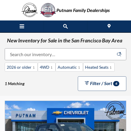
Skip to main content
Putnam Family Dealerships
New Inventory for Sale in the San Francisco Bay Area
2026 or older
4WD
Automatic
Heated Seats
1
1
1
1
Filter / Sort
1 Matching
4