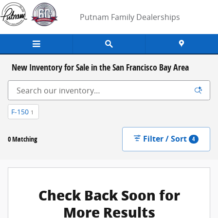
Skip to main content
Putnam Family Dealerships
New Inventory for Sale in the San Francisco Bay Area
F-150
1
Filter / Sort
0 Matching
4
Check Back Soon for
More Results