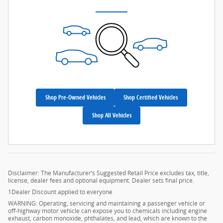
Shop Pre-Owned Vehicles
Shop Certified Vehicles
Shop All Vehicles
Disclaimer: The Manufacturer’s Suggested Retail Price excludes tax, title,
license, dealer fees and optional equipment. Dealer sets final price.
1Dealer Discount applied to everyone
WARNING: Operating, servicing and maintaining a passenger vehicle or
off-highway motor vehicle can expose you to chemicals including engine
exhaust, carbon monoxide, phthalates, and lead, which are known to the