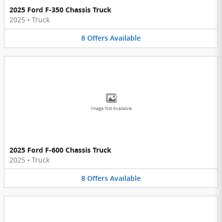
2025 Ford F-350 Chassis Truck
2025
•
Truck
8
Offers
Available
Image Not Available
2025 Ford F-600 Chassis Truck
2025
•
Truck
8
Offers
Available