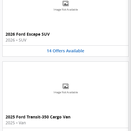
Image Not Available
2026 Ford Escape SUV
2026
•
SUV
14
Offers
Available
Image Not Available
2025 Ford Transit-350 Cargo Van
2025
•
Van