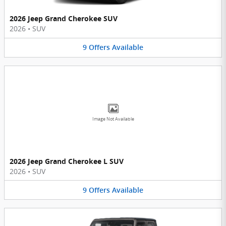
2026 Jeep Grand Cherokee SUV
2026
•
SUV
9
Offers
Available
Image Not Available
2026 Jeep Grand Cherokee L SUV
2026
•
SUV
9
Offers
Available