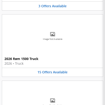
3
Offers
Available
Image Not Available
2026 Ram 1500 Truck
2026
•
Truck
15
Offers
Available