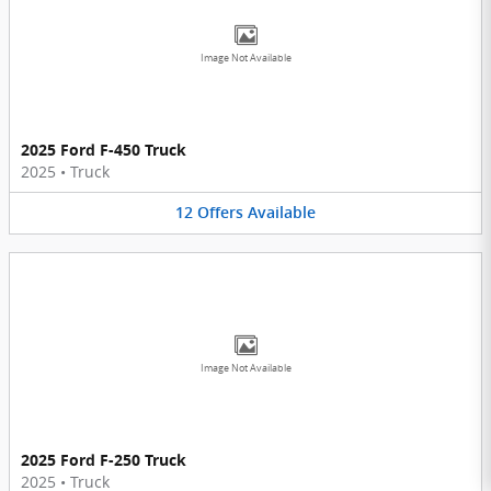
Image Not Available
2025 Ford F-450 Truck
2025
•
Truck
12
Offers
Available
Image Not Available
2025 Ford F-250 Truck
2025
•
Truck