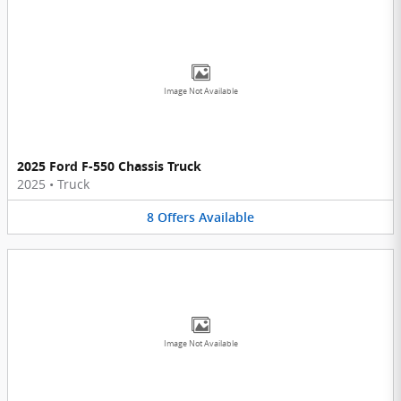
Image Not Available
2025 Ford F-550 Chassis Truck
2025
•
Truck
8
Offers
Available
Image Not Available