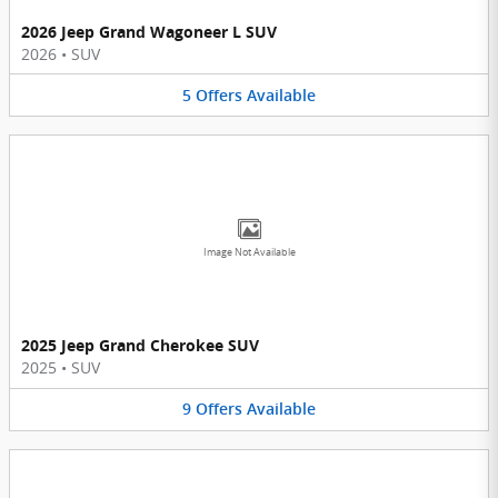
2026 Jeep Grand Wagoneer L SUV
2026
•
SUV
5
Offers
Available
Image Not Available
2025 Jeep Grand Cherokee SUV
2025
•
SUV
9
Offers
Available