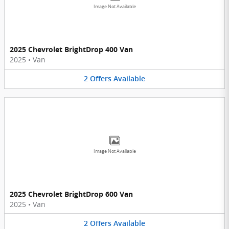
Image Not Available
2025 Chevrolet BrightDrop 400 Van
2025
•
Van
2
Offers
Available
Image Not Available
2025 Chevrolet BrightDrop 600 Van
2025
•
Van
2
Offers
Available