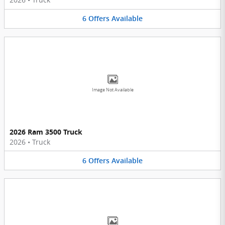
6
Offers
Available
Image Not Available
2026 Ram 3500 Truck
2026
•
Truck
6
Offers
Available