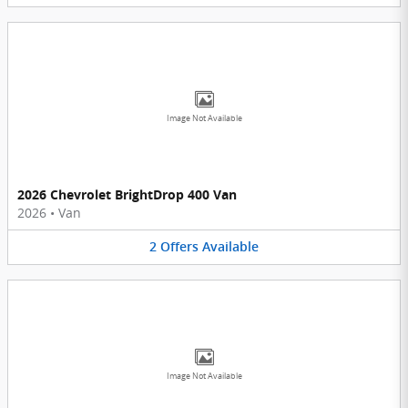
Image Not Available
2026 Chevrolet BrightDrop 400 Van
2026
•
Van
2
Offers
Available
Image Not Available