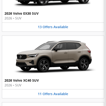
2026 Volvo EX30 SUV
2026
•
SUV
13
Offers
Available
2026 Volvo XC40 SUV
2026
•
SUV
11
Offers
Available