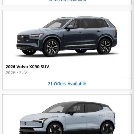
2026 Volvo XC90 SUV
2026
•
SUV
21
Offers
Available