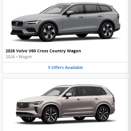
2026 Volvo V60 Cross Country Wagon
2026
•
Wagon
9
Offers
Available