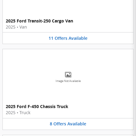
2025 Ford Transit-250 Cargo Van
2025
•
Van
11
Offers
Available
Image Not Available
2025 Ford F-450 Chassis Truck
2025
•
Truck
8
Offers
Available