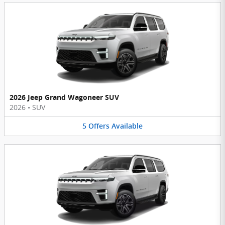
2026 Jeep Grand Wagoneer SUV
2026
•
SUV
5
Offers
Available