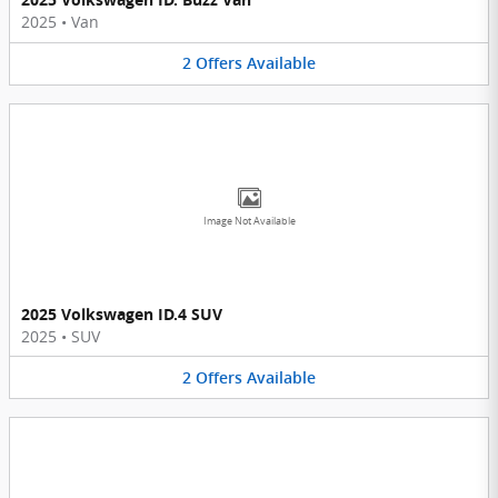
2025
•
Van
2
Offers
Available
Image Not Available
2025 Volkswagen ID.4 SUV
2025
•
SUV
2
Offers
Available