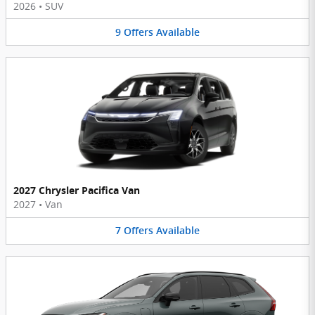
2026
•
SUV
9
Offers
Available
2027 Chrysler Pacifica Van
2027
•
Van
7
Offers
Available