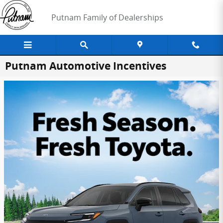
Skip to main content
Putnam Family of Dealerships
Putnam Automotive Incentives