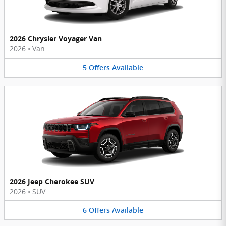
2026 Chrysler Voyager Van
2026
•
Van
5
Offers
Available
2026 Jeep Cherokee SUV
2026
•
SUV
6
Offers
Available