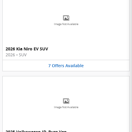
Image Not Available
2026 Kia Niro EV SUV
2026
•
SUV
7
Offers
Available
Image Not Available
2025 Volkswagen ID. Buzz Van