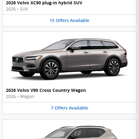
2026 Volvo XC90 plug-in hybrid SUV
2026
•
SUV
15
Offers
Available
2026 Volvo V90 Cross Country Wagon
2026
•
Wagon
7
Offers
Available