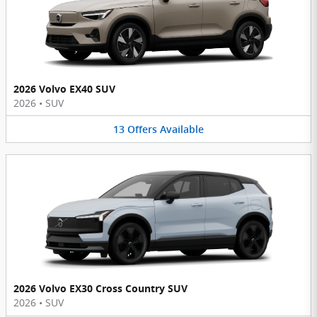
2026 Volvo EX40 SUV
2026
•
SUV
13
Offers
Available
2026 Volvo EX30 Cross Country SUV
2026
•
SUV