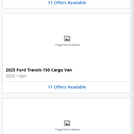
11
Offers
Available
Image Not Available
2025 Ford Transit-150 Cargo Van
2025
•
Van
11
Offers
Available
Image Not Available