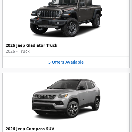
2026 Jeep Gladiator Truck
2026
•
Truck
5
Offers
Available
2026 Jeep Compass SUV