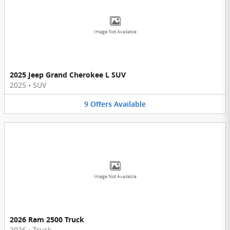
Image Not Available
2025 Jeep Grand Cherokee L SUV
2025
•
SUV
9
Offers
Available
Image Not Available
2026 Ram 2500 Truck
2026
•
Truck