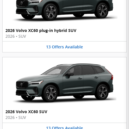
2026 Volvo XC60 plug-in hybrid SUV
2026
•
SUV
13
Offers
Available
2026 Volvo XC60 SUV
2026
•
SUV
13
Offers
Available