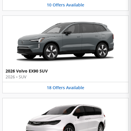
10
Offers
Available
2026 Volvo EX90 SUV
2026
•
SUV
18
Offers
Available