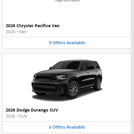
Image Not Available
2026 Chrysler Pacifica Van
2026
•
Van
9
Offers
Available
2026 Dodge Durango SUV
2026
•
SUV
6
Offers
Available