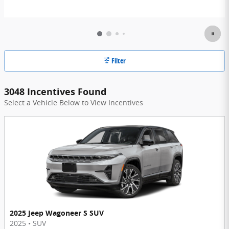
Filter
3048 Incentives Found
Select a Vehicle Below to View Incentives
2025 Jeep Wagoneer S SUV
2025
•
SUV