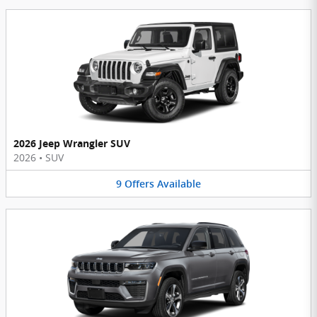
2026 Jeep Wrangler SUV
2026
•
SUV
9
Offers
Available