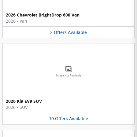
2026 Chevrolet BrightDrop 600 Van
2026
•
Van
2
Offers
Available
Image Not Available
2026 Kia EV9 SUV
2026
•
SUV
10
Offers
Available