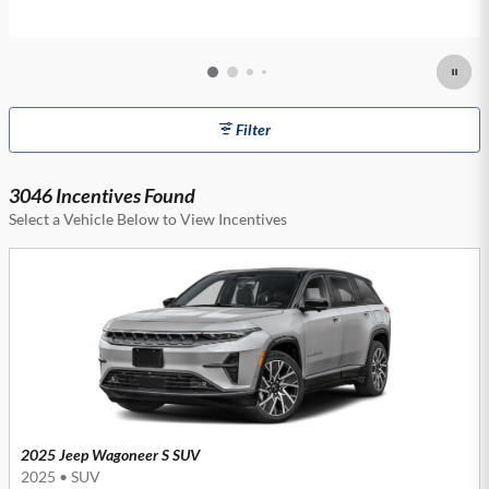
Filter
3046 Incentives Found
Select a Vehicle Below to View Incentives
2025 Jeep Wagoneer S SUV
2025
•
SUV