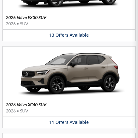
2026 Volvo EX30 SUV
2026
•
SUV
13
Offers
Available
2026 Volvo XC40 SUV
2026
•
SUV
11
Offers
Available