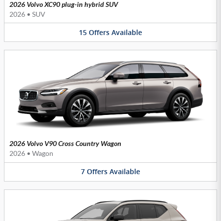
2026 Volvo XC90 plug-in hybrid SUV
2026
•
SUV
15
Offers
Available
2026 Volvo V90 Cross Country Wagon
2026
•
Wagon
7
Offers
Available