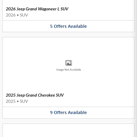
2026 Jeep Grand Wagoneer L SUV
2026
•
SUV
5
Offers
Available
Image Not Available
2025 Jeep Grand Cherokee SUV
2025
•
SUV
9
Offers
Available