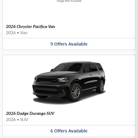
Image Not Available
2026 Chrysler Pacifica Van
2026
•
Van
9
Offers
Available
2026 Dodge Durango SUV
2026
•
SUV
6
Offers
Available