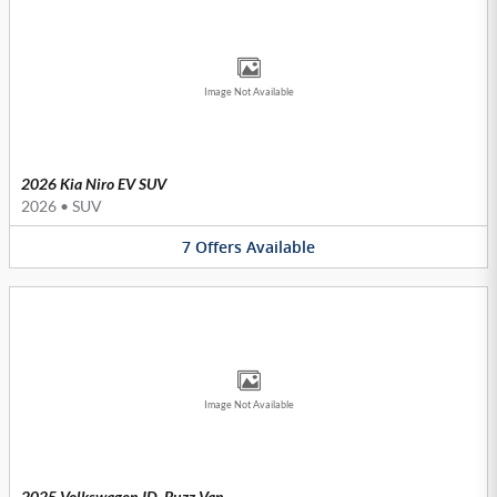
Image Not Available
2026 Kia Niro EV SUV
2026
•
SUV
7
Offers
Available
Image Not Available
2025 Volkswagen ID. Buzz Van