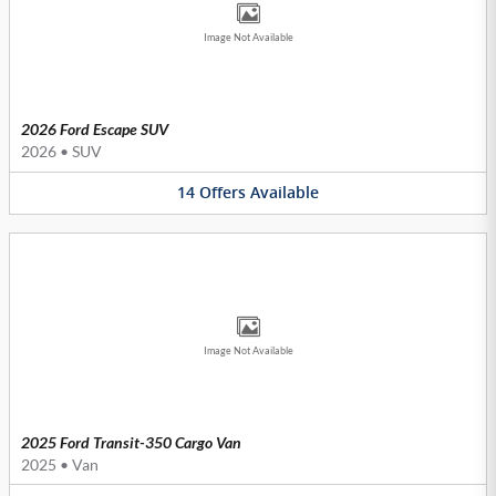
Image Not Available
2026 Ford Escape SUV
2026
•
SUV
14
Offers
Available
Image Not Available
2025 Ford Transit-350 Cargo Van
2025
•
Van