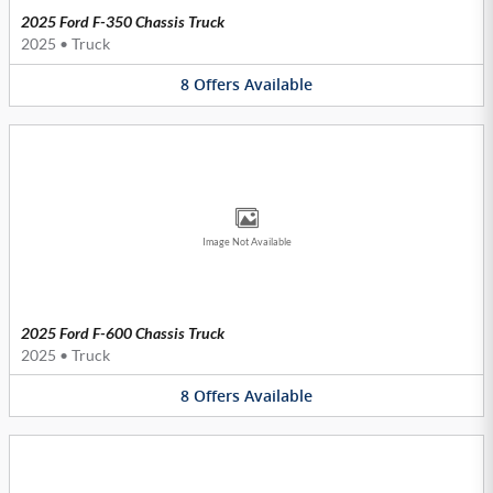
2025 Ford F-350 Chassis Truck
2025
•
Truck
8
Offers
Available
Image Not Available
2025 Ford F-600 Chassis Truck
2025
•
Truck
8
Offers
Available