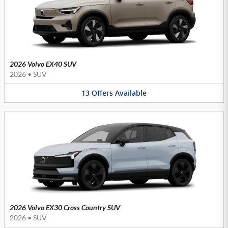
2026 Volvo EX40 SUV
2026
•
SUV
13
Offers
Available
2026 Volvo EX30 Cross Country SUV
2026
•
SUV