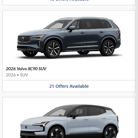
2026 Volvo XC90 SUV
2026
•
SUV
21
Offers
Available