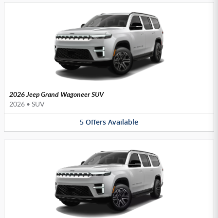
2026 Jeep Grand Wagoneer SUV
2026
•
SUV
5
Offers
Available