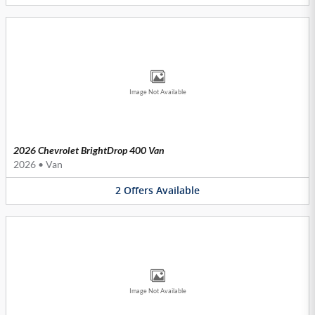
Image Not Available
2026 Chevrolet BrightDrop 400 Van
2026
•
Van
2
Offers
Available
Image Not Available