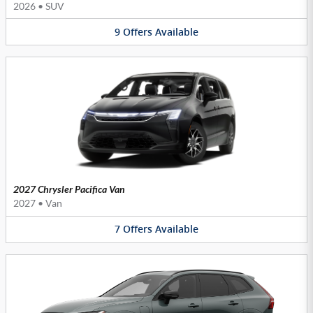
2026
•
SUV
9
Offers
Available
2027 Chrysler Pacifica Van
2027
•
Van
7
Offers
Available