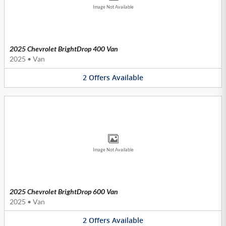
Image Not Available
2025 Chevrolet BrightDrop 400 Van
2025
•
Van
2
Offers
Available
Image Not Available
2025 Chevrolet BrightDrop 600 Van
2025
•
Van
2
Offers
Available