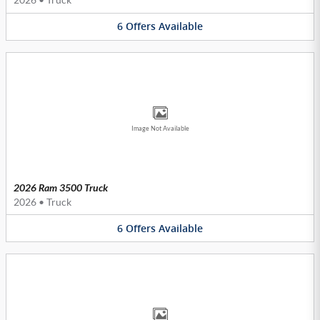
6
Offers
Available
Image Not Available
2026 Ram 3500 Truck
2026
•
Truck
6
Offers
Available