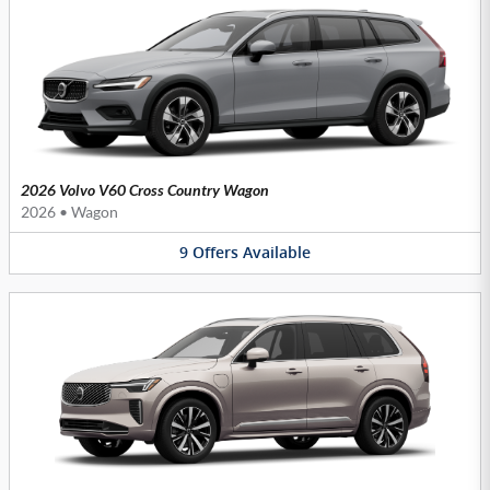
2026 Volvo V60 Cross Country Wagon
2026
•
Wagon
9
Offers
Available