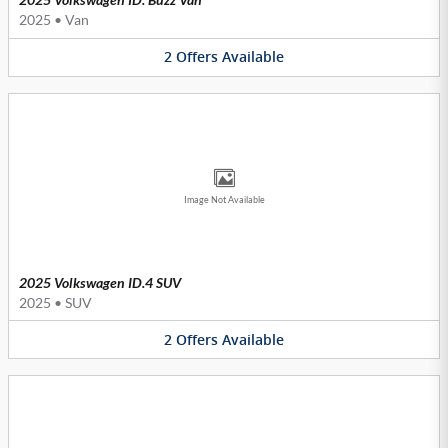
2025
•
Van
2
Offers
Available
Image Not Available
2025 Volkswagen ID.4 SUV
2025
•
SUV
2
Offers
Available