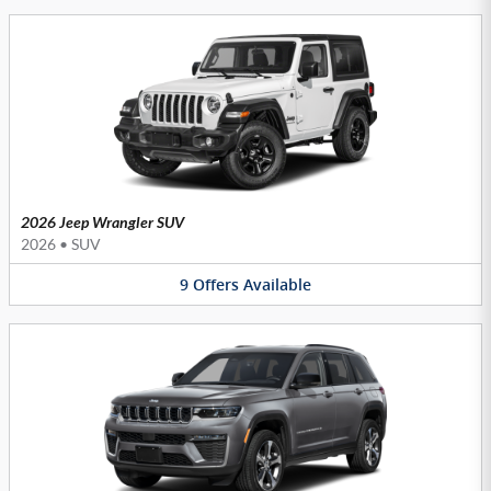
2026 Jeep Wrangler SUV
2026
•
SUV
9
Offers
Available