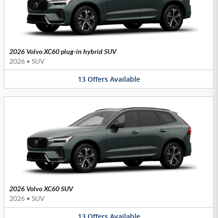
2026 Volvo XC60 plug-in hybrid SUV
2026
•
SUV
13
Offers
Available
2026 Volvo XC60 SUV
2026
•
SUV
13
Offers
Available