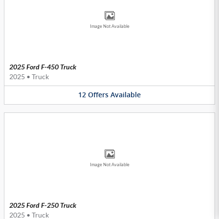
Image Not Available
2025 Ford F-450 Truck
2025
•
Truck
12
Offers
Available
Image Not Available
2025 Ford F-250 Truck
2025
•
Truck