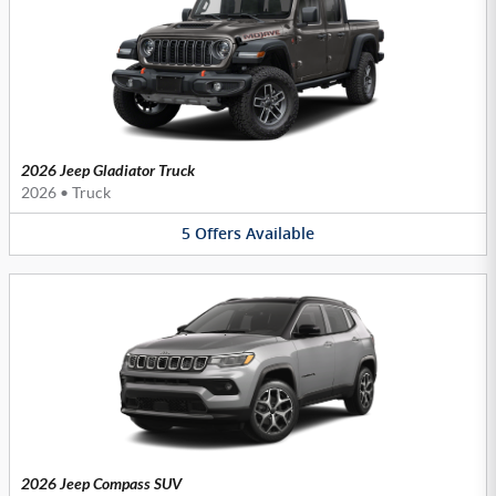
2026 Jeep Gladiator Truck
2026
•
Truck
5
Offers
Available
2026 Jeep Compass SUV