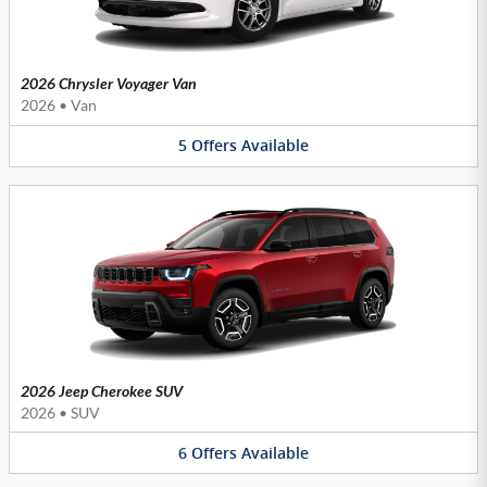
2026 Chrysler Voyager Van
2026
•
Van
5
Offers
Available
2026 Jeep Cherokee SUV
2026
•
SUV
6
Offers
Available