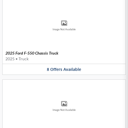
Image Not Available
2025 Ford F-550 Chassis Truck
2025
•
Truck
8
Offers
Available
Image Not Available