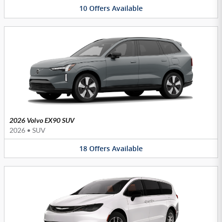
10
Offers
Available
2026 Volvo EX90 SUV
2026
•
SUV
18
Offers
Available