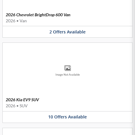
2026 Chevrolet BrightDrop 600 Van
2026
•
Van
2
Offers
Available
Image Not Available
2026 Kia EV9 SUV
2026
•
SUV
10
Offers
Available