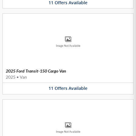
11
Offers
Available
Image Not Available
2025 Ford Transit-150 Cargo Van
2025
•
Van
11
Offers
Available
Image Not Available