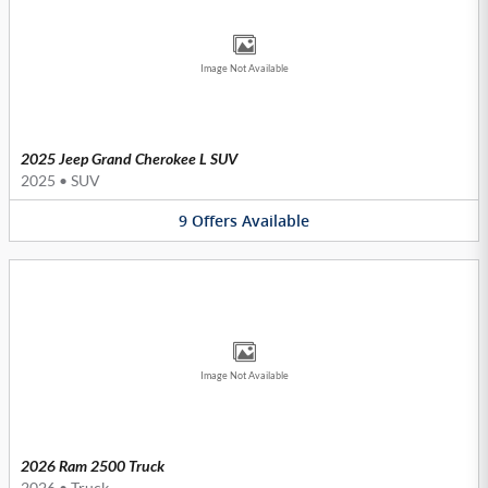
Image Not Available
2025 Jeep Grand Cherokee L SUV
2025
•
SUV
9
Offers
Available
Image Not Available
2026 Ram 2500 Truck
2026
•
Truck