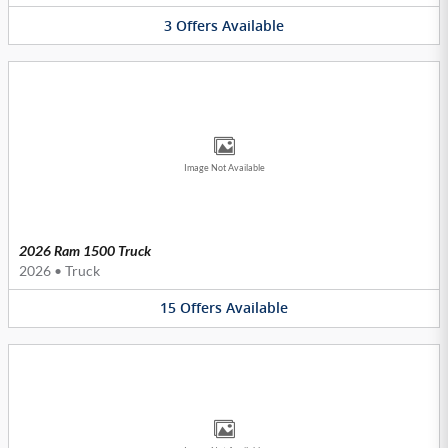
3
Offers
Available
Image Not Available
2026 Ram 1500 Truck
2026
•
Truck
15
Offers
Available