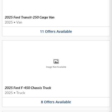
2025 Ford Transit-250 Cargo Van
2025
•
Van
11
Offers
Available
Image Not Available
2025 Ford F-450 Chassis Truck
2025
•
Truck
8
Offers
Available