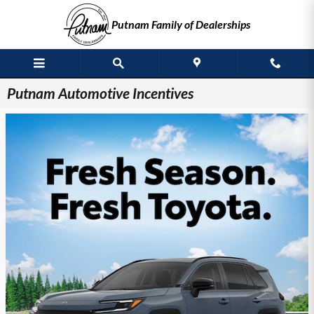
Skip to main content
Putnam Family of Dealerships
Putnam Automotive Incentives