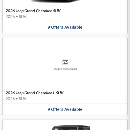
2026 Jeep Grand Cherokee SUV
2026
•
SUV
9
Offers
Available
Image Not Available
2026 Jeep Grand Cherokee L SUV
2026
•
SUV
9
Offers
Available