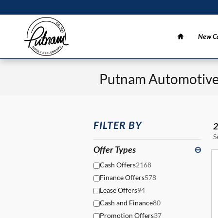
Skip to main content
Home
New Ca
Putnam Automotive 
FILTER BY
2
S
Offer Types
⊖
Cash Offers
2168
Finance Offers
578
Lease Offers
94
Cash and Finance
80
Promotion Offers
37