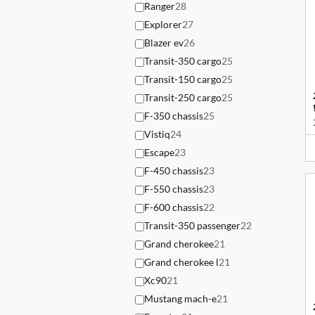
Ranger
28
Explorer
27
Blazer ev
26
Transit-350 cargo
25
Transit-150 cargo
25
Transit-250 cargo
25
F-350 chassis
25
Vistiq
24
Escape
23
F-450 chassis
23
F-550 chassis
23
F-600 chassis
22
Transit-350 passenger
22
Grand cherokee
21
Grand cherokee l
21
Xc90
21
Mustang mach-e
21