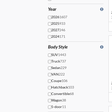
Year
⊖
2026
1607
2025
933
2027
246
2024
171
Body Style
⊖
SUV
1443
Truck
737
Sedan
229
VAN
222
Coupe
106
Hatchback
103
Convertible
68
Wagon
38
5-door
11