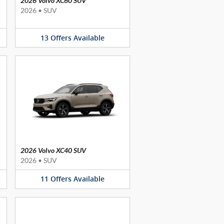
2026 Volvo XC60 SUV
2026
•
SUV
13
Offers
Available
2026 Volvo XC40 SUV
2026
•
SUV
11
Offers
Available