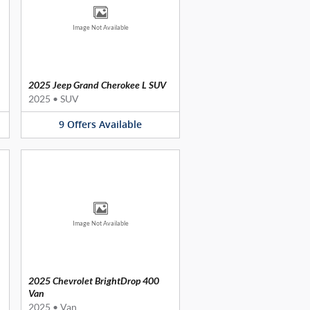
Image Not Available
2025 Jeep Grand Cherokee L SUV
2025
•
SUV
9
Offers
Available
Image Not Available
2025 Chevrolet BrightDrop 400
Van
2025
•
Van