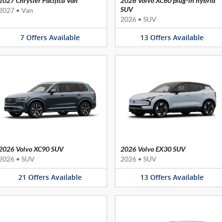
2027 Chrysler Pacifica Van
2026 Volvo XC60 plug-in hybrid
SUV
2027
•
Van
2026
•
SUV
7
Offers
Available
13
Offers
Available
2026 Volvo XC90 SUV
2026 Volvo EX30 SUV
2026
•
SUV
2026
•
SUV
21
Offers
Available
13
Offers
Available