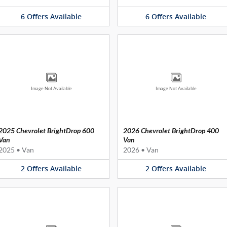
6
Offers
Available
6
Offers
Available
Image Not Available
Image Not Available
2025 Chevrolet BrightDrop 600
2026 Chevrolet BrightDrop 400
Van
Van
2025
•
Van
2026
•
Van
2
Offers
Available
2
Offers
Available