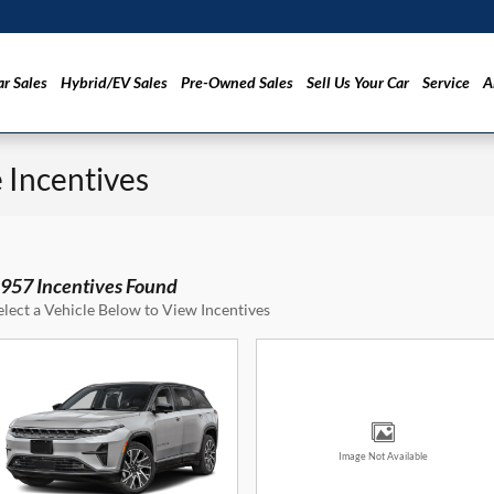
r Sales
Hybrid/EV Sales
Pre-Owned Sales
Sell Us Your Car
Service
A
Incentives
957 Incentives Found
elect a Vehicle Below to View Incentives
Image Not Available