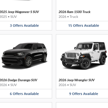
2025 Jeep Wagoneer S SUV
2026 Ram 1500 Truck
2025
•
SUV
2026
•
Truck
3
Offers
Available
15
Offers
Available
2026 Dodge Durango SUV
2026 Jeep Wrangler SUV
2026
•
SUV
2026
•
SUV
6
Offers
Available
9
Offers
Available