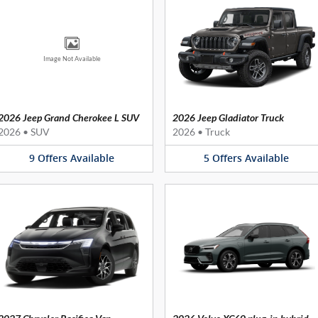
Image Not Available
2026 Jeep Grand Cherokee L SUV
2026 Jeep Gladiator Truck
2026
•
SUV
2026
•
Truck
9
Offers
Available
5
Offers
Available