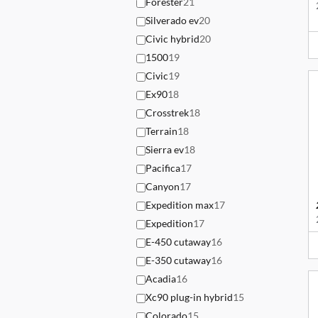
Forester
21
Silverado ev
20
Civic hybrid
20
1500
19
Civic
19
Ex90
18
Crosstrek
18
Terrain
18
Sierra ev
18
Pacifica
17
Canyon
17
Expedition max
17
Expedition
17
E-450 cutaway
16
E-350 cutaway
16
Acadia
16
Xc90 plug-in hybrid
15
Colorado
15