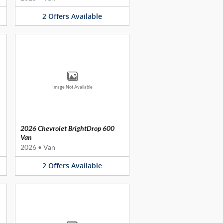
2
Offers
Available
Image Not Available
2026 Chevrolet BrightDrop 600
Van
2026
•
Van
2
Offers
Available