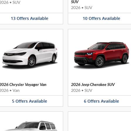
SUV
2026
•
SUV
2026
•
SUV
13
Offers
Available
10
Offers
Available
2026 Chrysler Voyager Van
2026 Jeep Cherokee SUV
2026
•
Van
2026
•
SUV
5
Offers
Available
6
Offers
Available