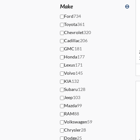
Make
⊖
Ford
734
Toyota
361
Chevrolet
320
Cadillac
206
GMC
181
Honda
177
Lexus
171
Volvo
145
KIA
132
Subaru
128
Jeep
103
Mazda
99
RAM
88
Volkswagen
59
Chrysler
28
Dodge
25