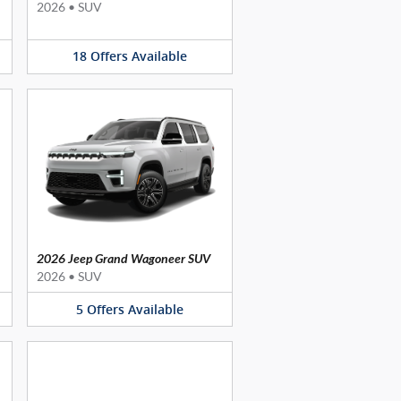
2026
•
SUV
18
Offers
Available
2026 Jeep Grand Wagoneer SUV
2026
•
SUV
5
Offers
Available