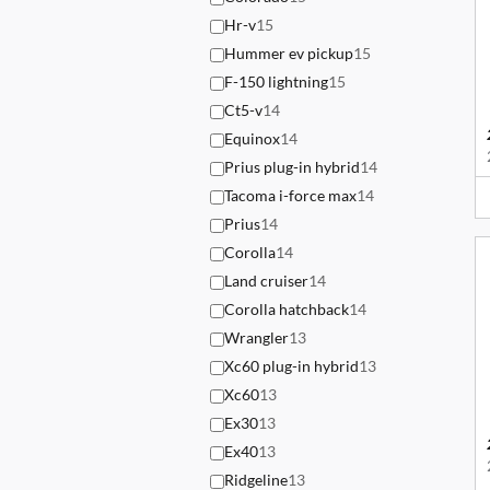
Hr-v
15
Hummer ev pickup
15
F-150 lightning
15
Ct5-v
14
Equinox
14
Prius plug-in hybrid
14
Tacoma i-force max
14
Prius
14
Corolla
14
Land cruiser
14
Corolla hatchback
14
Wrangler
13
Xc60 plug-in hybrid
13
Xc60
13
Ex30
13
Ex40
13
Ridgeline
13