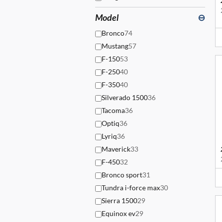
Model
⊖
Bronco
74
Mustang
57
F-150
53
F-250
40
F-350
40
Silverado 1500
36
Tacoma
36
Optiq
36
Lyriq
36
Maverick
33
F-450
32
Bronco sport
31
Tundra i-force max
30
Sierra 1500
29
Equinox ev
29