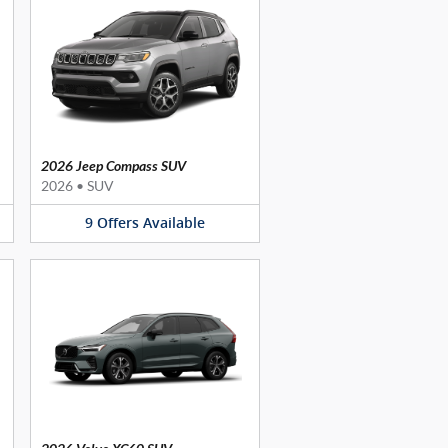
2026 Jeep Compass SUV
2026
•
SUV
9
Offers
Available