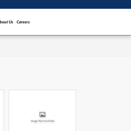
bout Us
Careers
Image Not Available