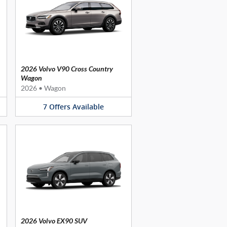
2026 Volvo V90 Cross Country
Wagon
2026
•
Wagon
7
Offers
Available
2026 Volvo EX90 SUV