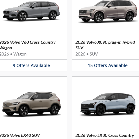
2026 Volvo V60 Cross Country
2026 Volvo XC90 plug-in hybrid
Wagon
SUV
2026
•
Wagon
2026
•
SUV
9
Offers
Available
15
Offers
Available
2026 Volvo EX40 SUV
2026 Volvo EX30 Cross Country