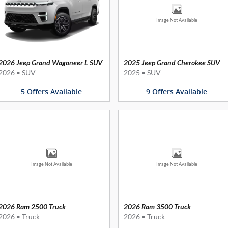
Image Not Available
2026 Jeep Grand Wagoneer L SUV
2025 Jeep Grand Cherokee SUV
2026
•
SUV
2025
•
SUV
5
Offers
Available
9
Offers
Available
Image Not Available
Image Not Available
2026 Ram 2500 Truck
2026 Ram 3500 Truck
2026
•
Truck
2026
•
Truck