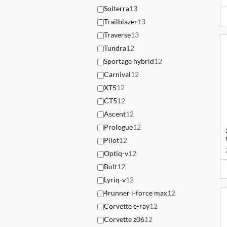
Solterra
13
Trailblazer
13
Traverse
13
Tundra
12
Sportage hybrid
12
Carnival
12
XT5
12
CT5
12
Ascent
12
Prologue
12
Pilot
12
Optiq-v
12
Bolt
12
Lyriq-v
12
4runner i-force max
12
Corvette e-ray
12
Corvette z06
12