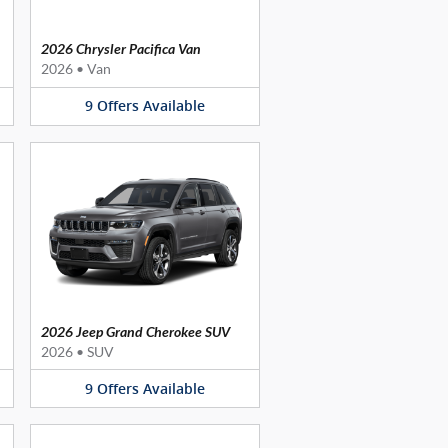
2026 Chrysler Pacifica Van
2026
•
Van
9
Offers
Available
2026 Jeep Grand Cherokee SUV
2026
•
SUV
9
Offers
Available