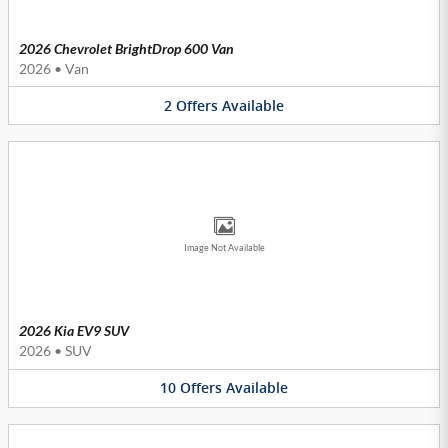
2026 Chevrolet BrightDrop 600 Van
2026
•
Van
2
Offers
Available
Image Not Available
2026 Kia EV9 SUV
2026
•
SUV
10
Offers
Available