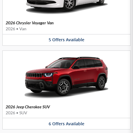
2026 Chrysler Voyager Van
2026
•
Van
5
Offers
Available
2026 Jeep Cherokee SUV
2026
•
SUV
6
Offers
Available