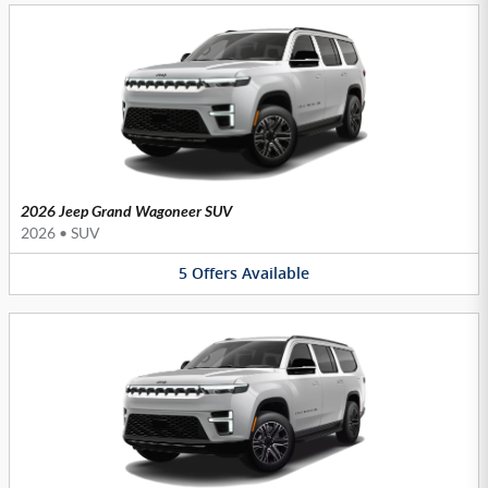
2026 Jeep Grand Wagoneer SUV
2026
•
SUV
5
Offers
Available