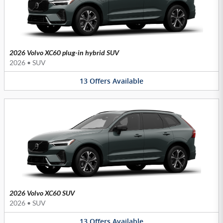
2026 Volvo XC60 plug-in hybrid SUV
2026
•
SUV
13
Offers
Available
2026 Volvo XC60 SUV
2026
•
SUV
13
Offers
Available