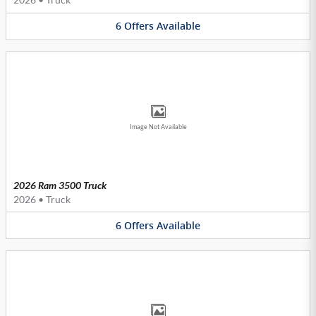
6
Offers
Available
Image Not Available
2026 Ram 3500 Truck
2026
•
Truck
6
Offers
Available