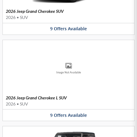
2026 Jeep Grand Cherokee SUV
2026
•
SUV
9
Offers
Available
Image Not Available
2026 Jeep Grand Cherokee L SUV
2026
•
SUV
9
Offers
Available