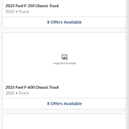
2025 Ford F-350 Chassis Truck
2025
•
Truck
8
Offers
Available
Image Not Available
2025 Ford F-600 Chassis Truck
2025
•
Truck
8
Offers
Available