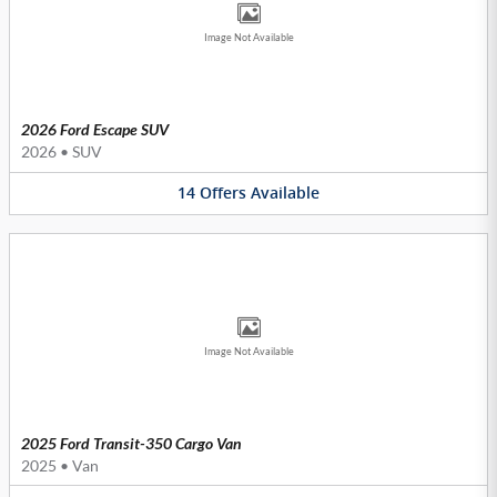
Image Not Available
2026 Ford Escape SUV
2026
•
SUV
14
Offers
Available
Image Not Available
2025 Ford Transit-350 Cargo Van
2025
•
Van