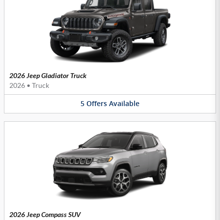
2026 Jeep Gladiator Truck
2026
•
Truck
5
Offers
Available
2026 Jeep Compass SUV