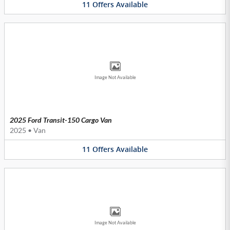
11
Offers
Available
Image Not Available
2025 Ford Transit-150 Cargo Van
2025
•
Van
11
Offers
Available
Image Not Available