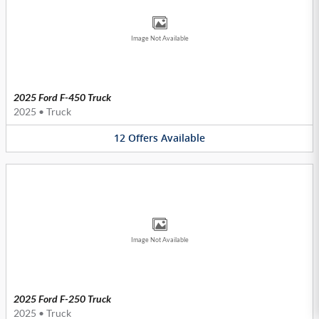
Image Not Available
2025 Ford F-450 Truck
2025
•
Truck
12
Offers
Available
Image Not Available
2025 Ford F-250 Truck
2025
•
Truck