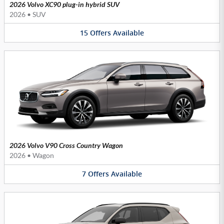
2026 Volvo XC90 plug-in hybrid SUV
2026
•
SUV
15
Offers
Available
2026 Volvo V90 Cross Country Wagon
2026
•
Wagon
7
Offers
Available