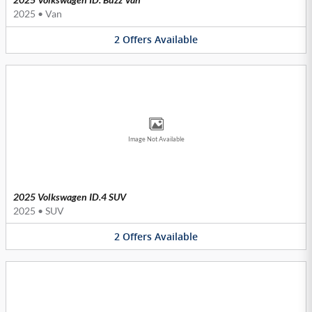
2025
•
Van
2
Offers
Available
Image Not Available
2025 Volkswagen ID.4 SUV
2025
•
SUV
2
Offers
Available