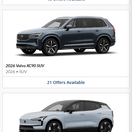
2026 Volvo XC90 SUV
2026
•
SUV
21
Offers
Available