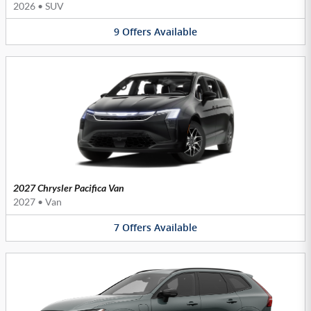
2026
•
SUV
9
Offers
Available
2027 Chrysler Pacifica Van
2027
•
Van
7
Offers
Available