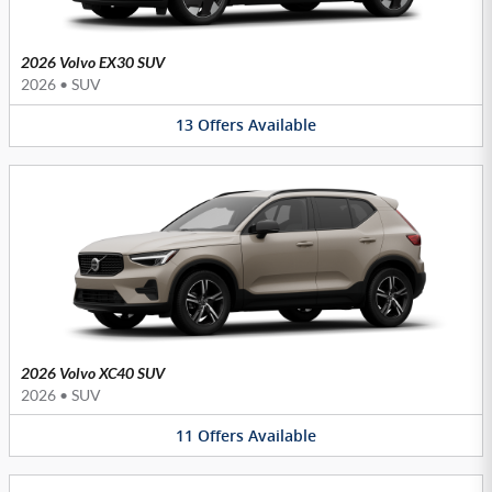
2026 Volvo EX30 SUV
2026
•
SUV
13
Offers
Available
2026 Volvo XC40 SUV
2026
•
SUV
11
Offers
Available