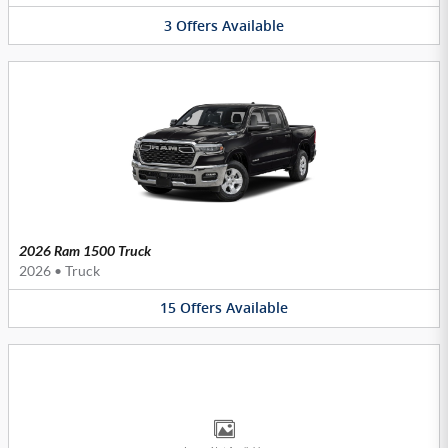
3
Offers
Available
2026 Ram 1500 Truck
2026
•
Truck
15
Offers
Available