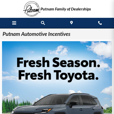
Skip to main content
Putnam Family of Dealerships
Putnam Automotive Incentives