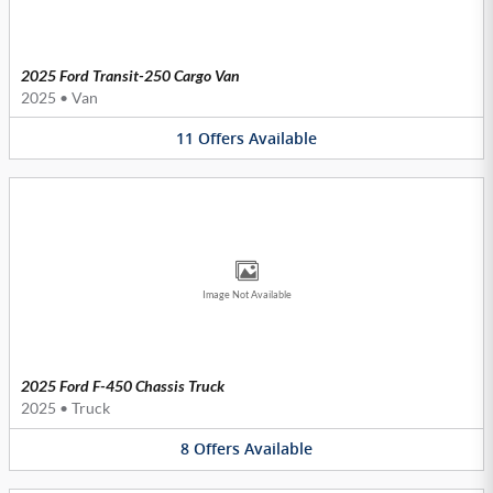
2025 Ford Transit-250 Cargo Van
2025
•
Van
11
Offers
Available
Image Not Available
2025 Ford F-450 Chassis Truck
2025
•
Truck
8
Offers
Available