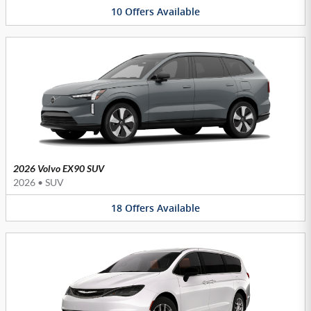
10
Offers
Available
2026 Volvo EX90 SUV
2026
•
SUV
18
Offers
Available