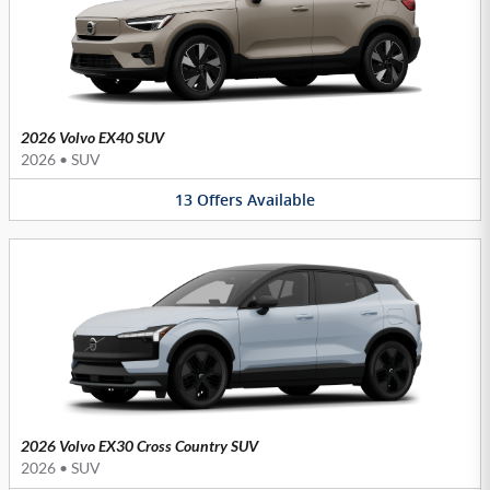
2026 Volvo EX40 SUV
2026
•
SUV
13
Offers
Available
2026 Volvo EX30 Cross Country SUV
2026
•
SUV