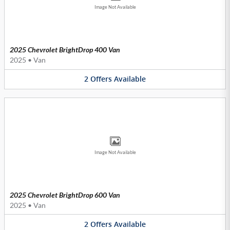
Image Not Available
2025 Chevrolet BrightDrop 400 Van
2025
•
Van
2
Offers
Available
Image Not Available
2025 Chevrolet BrightDrop 600 Van
2025
•
Van
2
Offers
Available