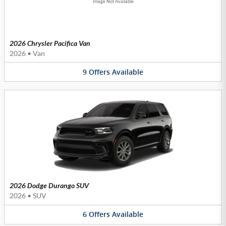
Image Not Available
2026 Chrysler Pacifica Van
2026
•
Van
9
Offers
Available
2026 Dodge Durango SUV
2026
•
SUV
6
Offers
Available