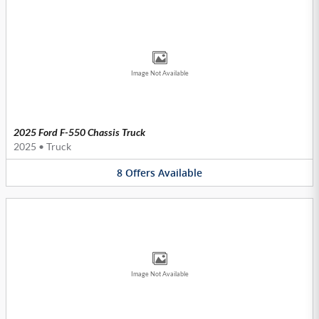
Image Not Available
2025 Ford F-550 Chassis Truck
2025
•
Truck
8
Offers
Available
Image Not Available