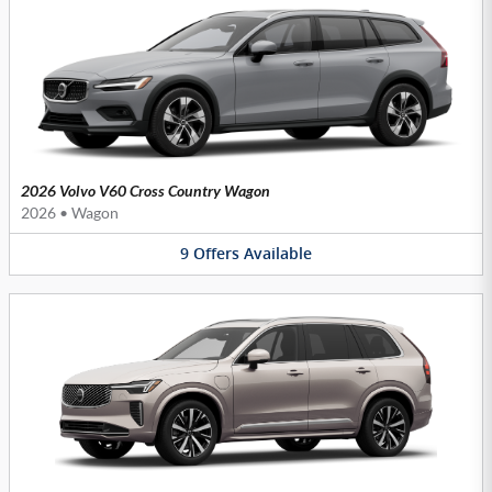
2026 Volvo V60 Cross Country Wagon
2026
•
Wagon
9
Offers
Available