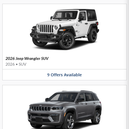
2026 Jeep Wrangler SUV
2026
•
SUV
9
Offers
Available