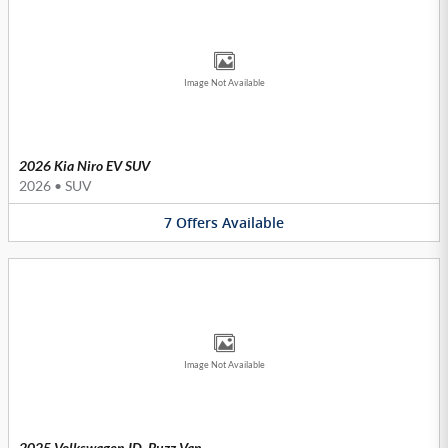
Image Not Available
2026 Kia Niro EV SUV
2026
•
SUV
7
Offers
Available
Image Not Available
2025 Volkswagen ID. Buzz Van