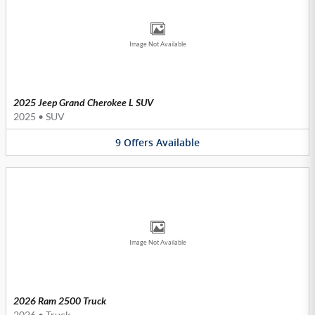
Image Not Available
2025 Jeep Grand Cherokee L SUV
2025
•
SUV
9
Offers
Available
Image Not Available
2026 Ram 2500 Truck
2026
•
Truck