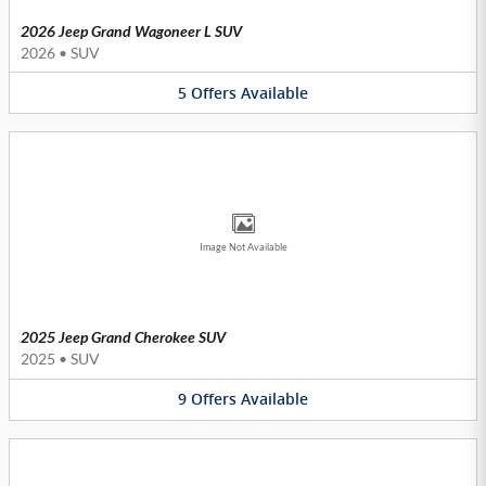
2026 Jeep Grand Wagoneer L SUV
2026
•
SUV
5
Offers
Available
Image Not Available
2025 Jeep Grand Cherokee SUV
2025
•
SUV
9
Offers
Available