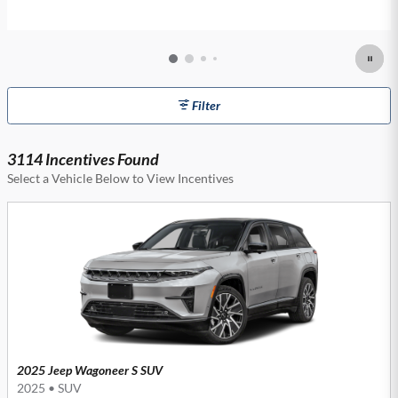
Filter
3114 Incentives Found
Select a Vehicle Below to View Incentives
2025 Jeep Wagoneer S SUV
2025
•
SUV