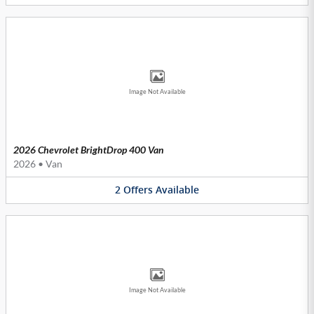
Image Not Available
2026 Chevrolet BrightDrop 400 Van
2026
•
Van
2
Offers
Available
Image Not Available