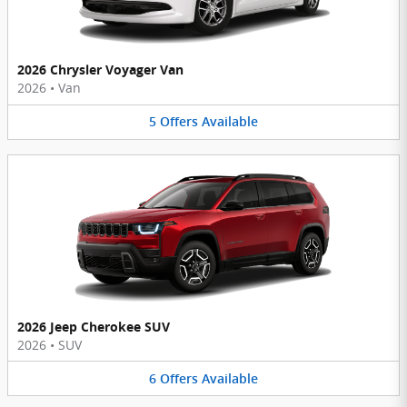
2026 Chrysler Voyager Van
2026
•
Van
5
Offers
Available
2026 Jeep Cherokee SUV
2026
•
SUV
6
Offers
Available