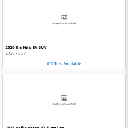
Image Not Available
2026 Kia Niro EV SUV
2026
•
SUV
6
Offers
Available
Image Not Available
2025 Volkswagen ID. Buzz Van