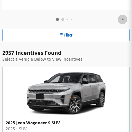
Filter
2957 Incentives Found
Select a Vehicle Below to View Incentives
2025 Jeep Wagoneer S SUV
2025
•
SUV