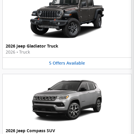
2026 Jeep Gladiator Truck
2026
•
Truck
5
Offers
Available
2026 Jeep Compass SUV