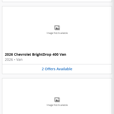
Image Not Available
2026 Chevrolet BrightDrop 400 Van
2026
•
Van
2
Offers
Available
Image Not Available