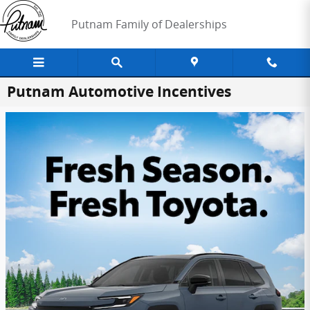
Skip to main content
Putnam Family of Dealerships
Putnam Automotive Incentives