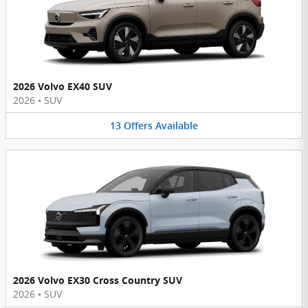
2026 Volvo EX40 SUV
2026
•
SUV
13
Offers
Available
2026 Volvo EX30 Cross Country SUV
2026
•
SUV