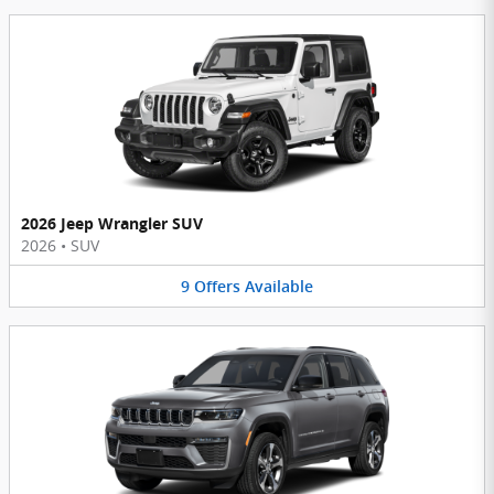
2026 Jeep Wrangler SUV
2026
•
SUV
9
Offers
Available