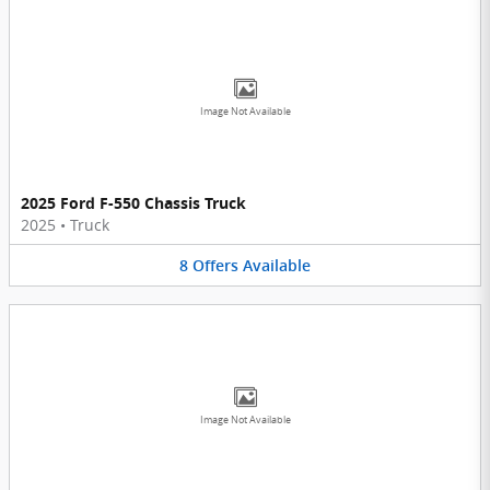
Image Not Available
2025 Ford F-550 Chassis Truck
2025
•
Truck
8
Offers
Available
Image Not Available