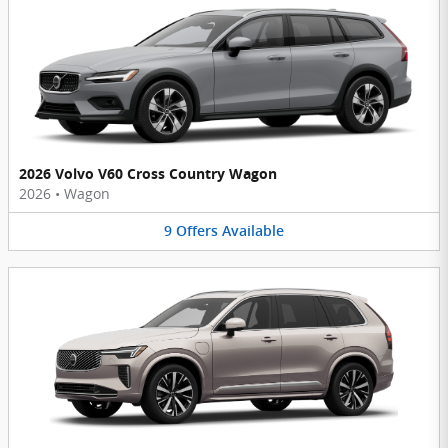
2026 Volvo V60 Cross Country Wagon
2026
•
Wagon
9
Offers
Available