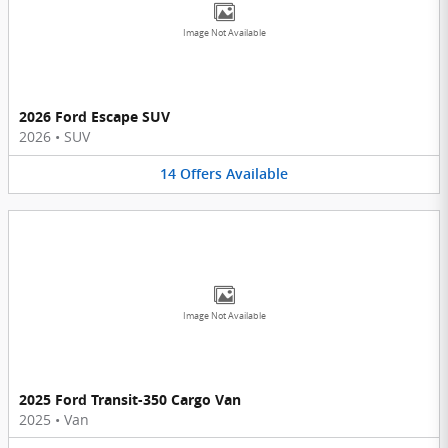
Image Not Available
2026 Ford Escape SUV
2026
•
SUV
14
Offers
Available
Image Not Available
2025 Ford Transit-350 Cargo Van
2025
•
Van