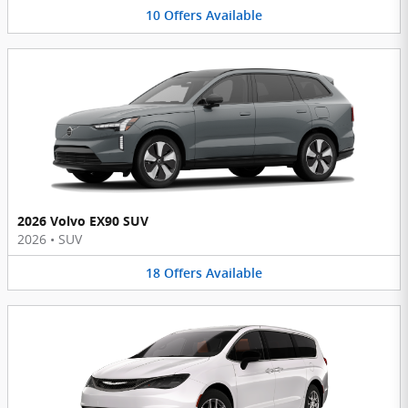
10
Offers
Available
2026 Volvo EX90 SUV
2026
•
SUV
18
Offers
Available