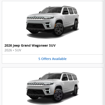
2026 Jeep Grand Wagoneer SUV
2026
•
SUV
5
Offers
Available