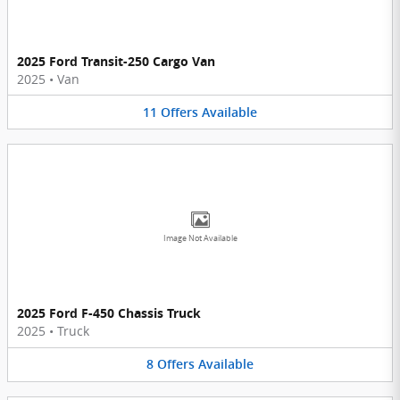
2025 Ford Transit-250 Cargo Van
2025
•
Van
11
Offers
Available
Image Not Available
2025 Ford F-450 Chassis Truck
2025
•
Truck
8
Offers
Available