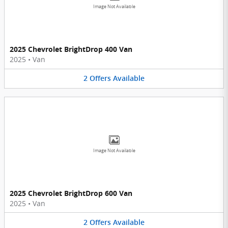
Image Not Available
2025 Chevrolet BrightDrop 400 Van
2025
•
Van
2
Offers
Available
Image Not Available
2025 Chevrolet BrightDrop 600 Van
2025
•
Van
2
Offers
Available