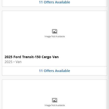
11
Offers
Available
Image Not Available
2025 Ford Transit-150 Cargo Van
2025
•
Van
11
Offers
Available
Image Not Available