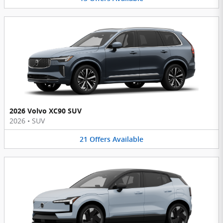
2026 Volvo XC90 SUV
2026
•
SUV
21
Offers
Available