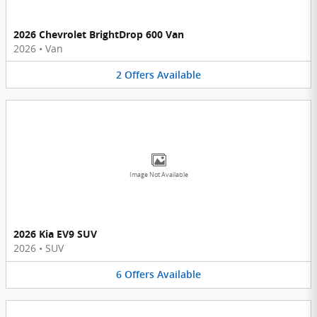
2026 Chevrolet BrightDrop 600 Van
2026
•
Van
2
Offers
Available
Image Not Available
2026 Kia EV9 SUV
2026
•
SUV
6
Offers
Available