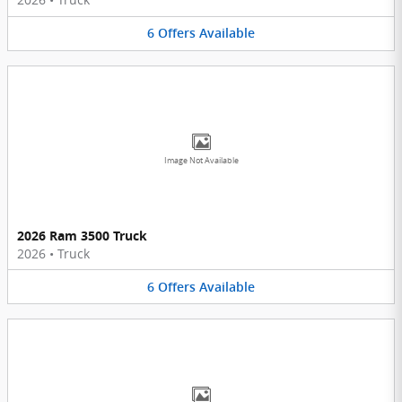
6
Offers
Available
Image Not Available
2026 Ram 3500 Truck
2026
•
Truck
6
Offers
Available