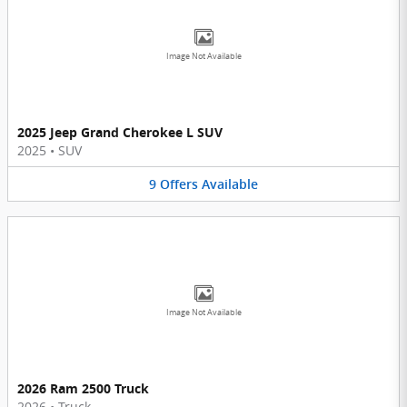
Image Not Available
2025 Jeep Grand Cherokee L SUV
2025
•
SUV
9
Offers
Available
Image Not Available
2026 Ram 2500 Truck
2026
•
Truck