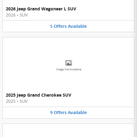
2026 Jeep Grand Wagoneer L SUV
2026
•
SUV
5
Offers
Available
Image Not Available
2025 Jeep Grand Cherokee SUV
2025
•
SUV
9
Offers
Available