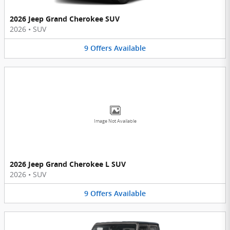
2026 Jeep Grand Cherokee SUV
2026
•
SUV
9
Offers
Available
Image Not Available
2026 Jeep Grand Cherokee L SUV
2026
•
SUV
9
Offers
Available