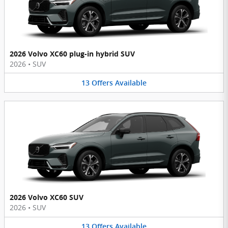
2026 Volvo XC60 plug-in hybrid SUV
2026
•
SUV
13
Offers
Available
2026 Volvo XC60 SUV
2026
•
SUV
13
Offers
Available