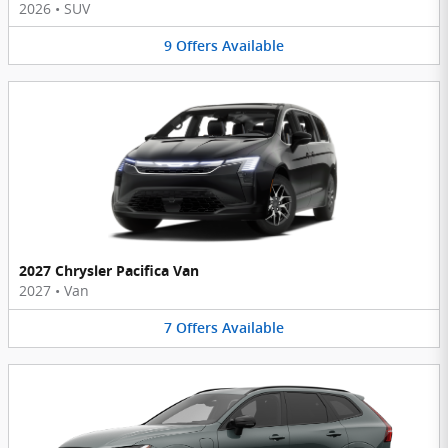
2026
•
SUV
9
Offers
Available
2027 Chrysler Pacifica Van
2027
•
Van
7
Offers
Available