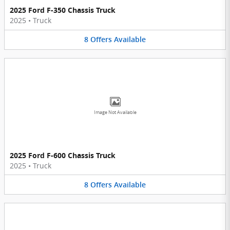
2025 Ford F-350 Chassis Truck
2025
•
Truck
8
Offers
Available
Image Not Available
2025 Ford F-600 Chassis Truck
2025
•
Truck
8
Offers
Available