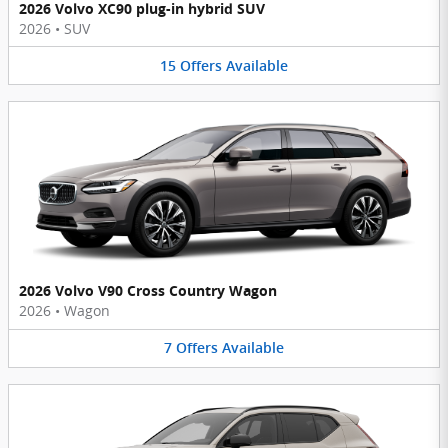
2026 Volvo XC90 plug-in hybrid SUV
2026
•
SUV
15
Offers
Available
2026 Volvo V90 Cross Country Wagon
2026
•
Wagon
7
Offers
Available