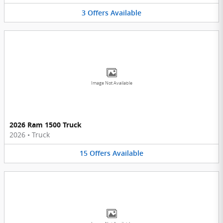
3
Offers
Available
Image Not Available
2026 Ram 1500 Truck
2026
•
Truck
15
Offers
Available