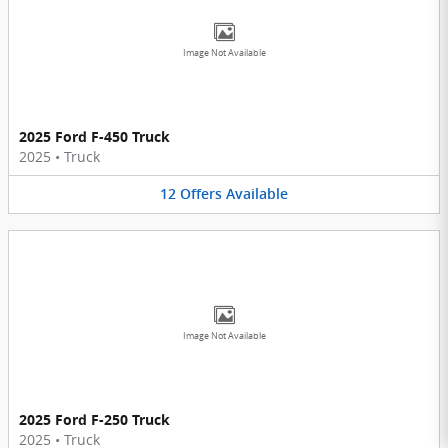
Image Not Available
2025 Ford F-450 Truck
2025
•
Truck
12
Offers
Available
Image Not Available
2025 Ford F-250 Truck
2025
•
Truck