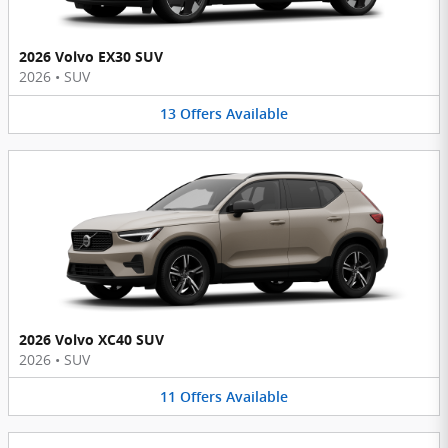
2026 Volvo EX30 SUV
2026
•
SUV
13
Offers
Available
2026 Volvo XC40 SUV
2026
•
SUV
11
Offers
Available