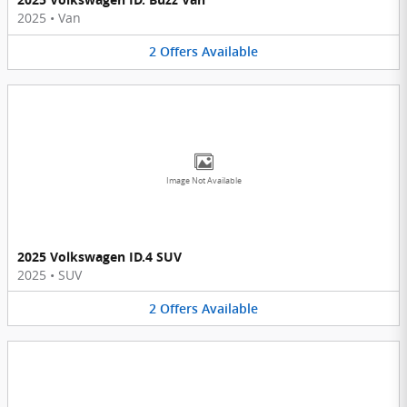
2025
•
Van
2
Offers
Available
Image Not Available
2025 Volkswagen ID.4 SUV
2025
•
SUV
2
Offers
Available