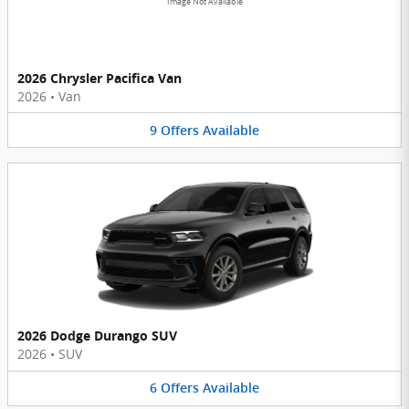
Image Not Available
2026 Chrysler Pacifica Van
2026
•
Van
9
Offers
Available
2026 Dodge Durango SUV
2026
•
SUV
6
Offers
Available