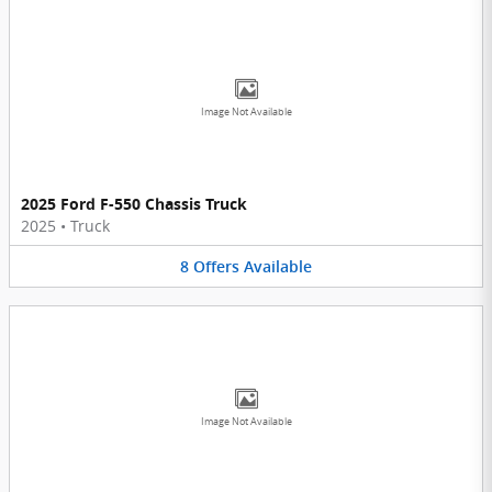
Image Not Available
2025 Ford F-550 Chassis Truck
2025
•
Truck
8
Offers
Available
Image Not Available