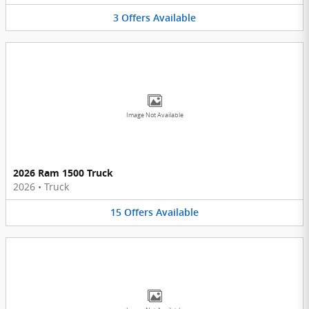
3
Offers
Available
Image Not Available
2026 Ram 1500 Truck
2026
•
Truck
15
Offers
Available