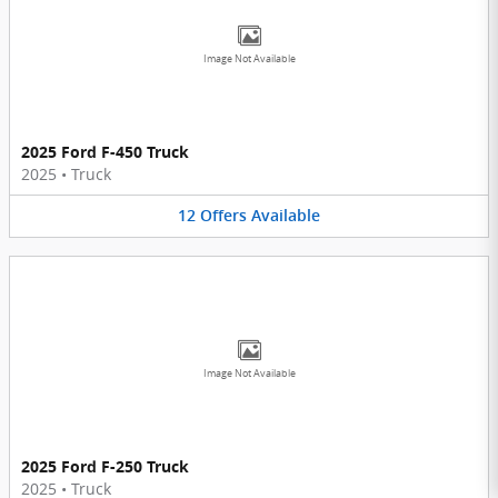
Image Not Available
2025 Ford F-450 Truck
2025
•
Truck
12
Offers
Available
Image Not Available
2025 Ford F-250 Truck
2025
•
Truck