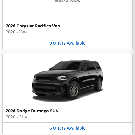
Image Not Available
2026 Chrysler Pacifica Van
2026
•
Van
9
Offers
Available
2026 Dodge Durango SUV
2026
•
SUV
6
Offers
Available