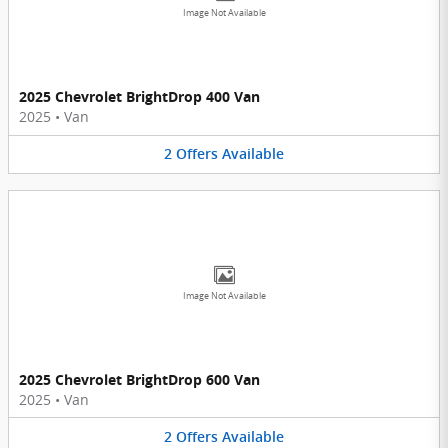
Image Not Available
2025 Chevrolet BrightDrop 400 Van
2025
•
Van
2
Offers
Available
Image Not Available
2025 Chevrolet BrightDrop 600 Van
2025
•
Van
2
Offers
Available