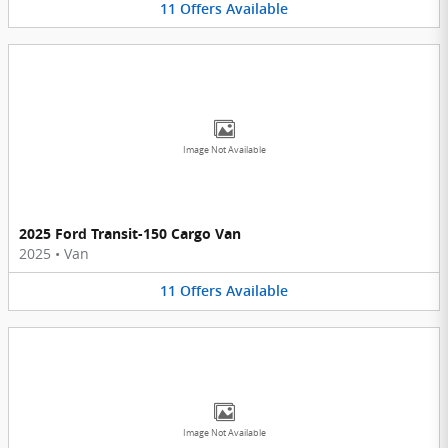
11
Offers
Available
Image Not Available
2025 Ford Transit-150 Cargo Van
2025
•
Van
11
Offers
Available
Image Not Available