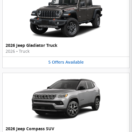
2026 Jeep Gladiator Truck
2026
•
Truck
5
Offers
Available
2026 Jeep Compass SUV