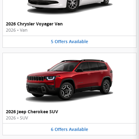
2026 Chrysler Voyager Van
2026
•
Van
5
Offers
Available
2026 Jeep Cherokee SUV
2026
•
SUV
6
Offers
Available