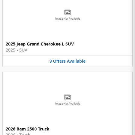
Image Not Available
2025 Jeep Grand Cherokee L SUV
2025
•
SUV
9
Offers
Available
Image Not Available
2026 Ram 2500 Truck
2026
•
Truck