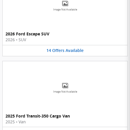
Image Not Available
2026 Ford Escape SUV
2026
•
SUV
14
Offers
Available
Image Not Available
2025 Ford Transit-350 Cargo Van
2025
•
Van