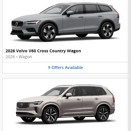
2026 Volvo V60 Cross Country Wagon
2026
•
Wagon
9
Offers
Available