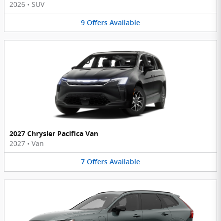
2026
•
SUV
9
Offers
Available
2027 Chrysler Pacifica Van
2027
•
Van
7
Offers
Available