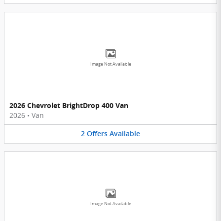
Image Not Available
2026 Chevrolet BrightDrop 400 Van
2026
•
Van
2
Offers
Available
Image Not Available