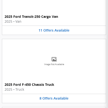
2025 Ford Transit-250 Cargo Van
2025
•
Van
11
Offers
Available
Image Not Available
2025 Ford F-450 Chassis Truck
2025
•
Truck
8
Offers
Available