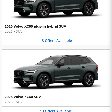
2026 Volvo XC60 plug-in hybrid SUV
2026
•
SUV
13
Offers
Available
2026 Volvo XC60 SUV
2026
•
SUV
13
Offers
Available