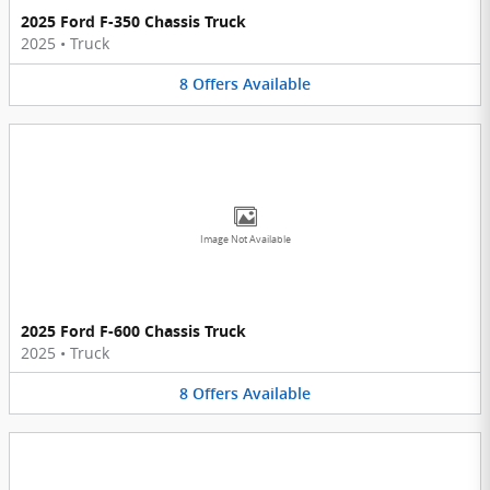
2025 Ford F-350 Chassis Truck
2025
•
Truck
8
Offers
Available
Image Not Available
2025 Ford F-600 Chassis Truck
2025
•
Truck
8
Offers
Available