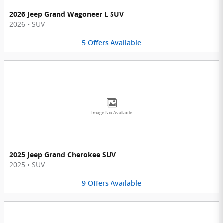
2026 Jeep Grand Wagoneer L SUV
2026
•
SUV
5
Offers
Available
Image Not Available
2025 Jeep Grand Cherokee SUV
2025
•
SUV
9
Offers
Available