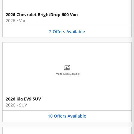
2026 Chevrolet BrightDrop 600 Van
2026
•
Van
2
Offers
Available
Image Not Available
2026 Kia EV9 SUV
2026
•
SUV
10
Offers
Available