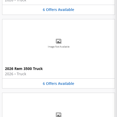
6
Offers
Available
Image Not Available
2026 Ram 3500 Truck
2026
•
Truck
6
Offers
Available