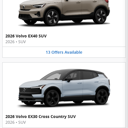
2026 Volvo EX40 SUV
2026
•
SUV
13
Offers
Available
2026 Volvo EX30 Cross Country SUV
2026
•
SUV