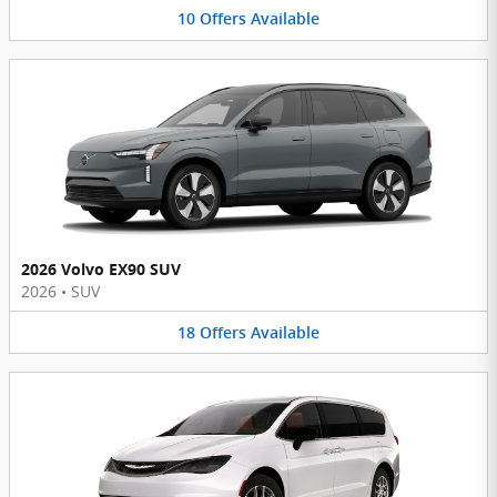
10
Offers
Available
2026 Volvo EX90 SUV
2026
•
SUV
18
Offers
Available