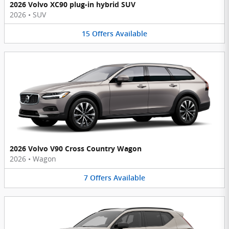
2026 Volvo XC90 plug-in hybrid SUV
2026
•
SUV
15
Offers
Available
2026 Volvo V90 Cross Country Wagon
2026
•
Wagon
7
Offers
Available