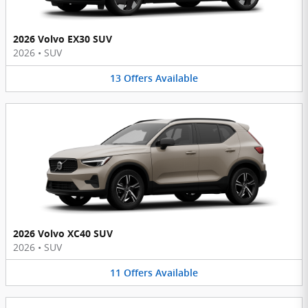
2026 Volvo EX30 SUV
2026
•
SUV
13
Offers
Available
2026 Volvo XC40 SUV
2026
•
SUV
11
Offers
Available