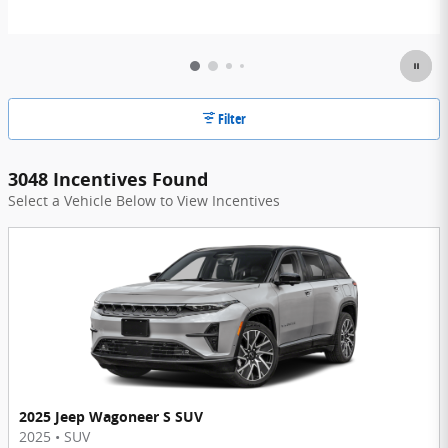
Filter
3048 Incentives Found
Select a Vehicle Below to View Incentives
2025 Jeep Wagoneer S SUV
2025
•
SUV