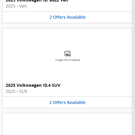
2025
•
Van
2
Offers
Available
Image Not Available
2025 Volkswagen ID.4 SUV
2025
•
SUV
2
Offers
Available