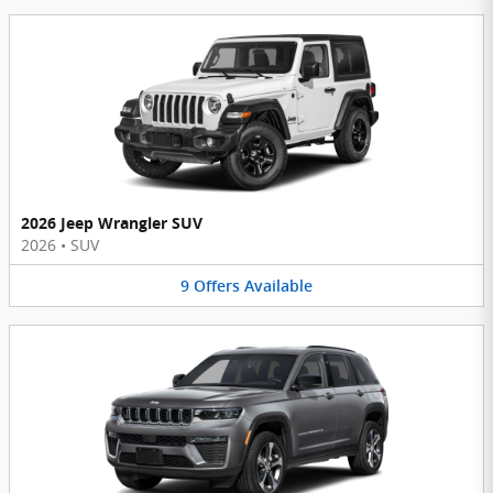
2026 Jeep Wrangler SUV
2026
•
SUV
9
Offers
Available