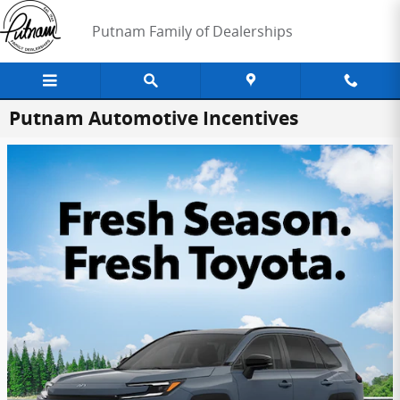
Skip to main content
Putnam Family of Dealerships
Putnam Automotive Incentives