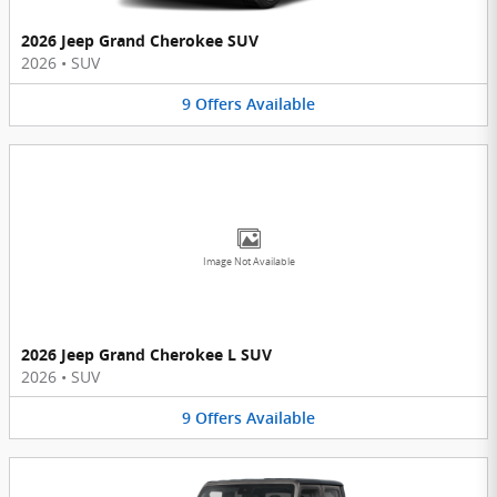
2026 Jeep Grand Cherokee SUV
2026
•
SUV
9
Offers
Available
Image Not Available
2026 Jeep Grand Cherokee L SUV
2026
•
SUV
9
Offers
Available