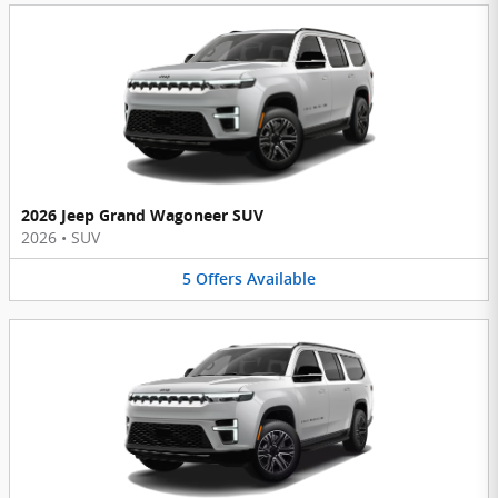
2026 Jeep Grand Wagoneer SUV
2026
•
SUV
5
Offers
Available