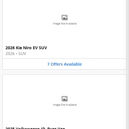
Image Not Available
2026 Kia Niro EV SUV
2026
•
SUV
7
Offers
Available
Image Not Available
2025 Volkswagen ID. Buzz Van