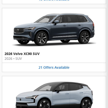
2026 Volvo XC90 SUV
2026
•
SUV
21
Offers
Available