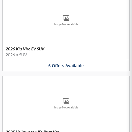
Image Not Available
2026 Kia Niro EV SUV
2026
•
SUV
6
Offers
Available
Image Not Available
2025 Volkswagen ID. Buzz Van