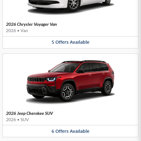
2026 Chrysler Voyager Van
2026
•
Van
5
Offers
Available
2026 Jeep Cherokee SUV
2026
•
SUV
6
Offers
Available