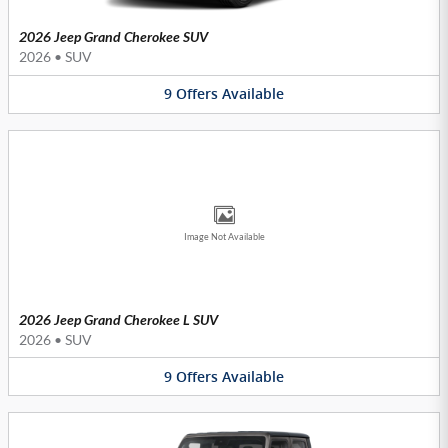
2026 Jeep Grand Cherokee SUV
2026
•
SUV
9
Offers
Available
Image Not Available
2026 Jeep Grand Cherokee L SUV
2026
•
SUV
9
Offers
Available