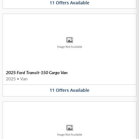
11
Offers
Available
Image Not Available
2025 Ford Transit-150 Cargo Van
2025
•
Van
11
Offers
Available
Image Not Available