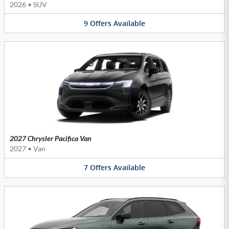
2026
•
SUV
9
Offers
Available
2027 Chrysler Pacifica Van
2027
•
Van
7
Offers
Available