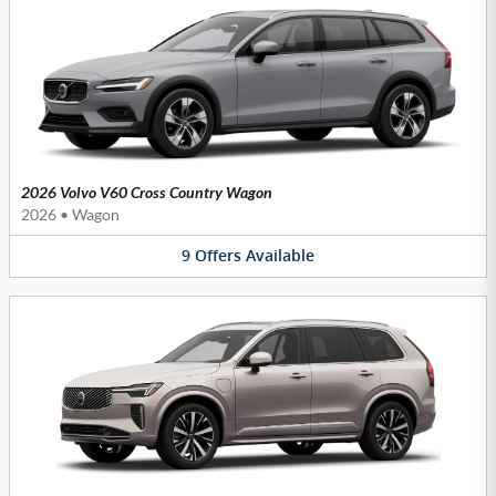
2026 Volvo V60 Cross Country Wagon
2026
•
Wagon
9
Offers
Available