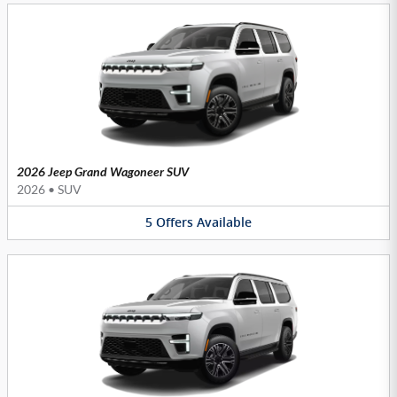
2026 Jeep Grand Wagoneer SUV
2026
•
SUV
5
Offers
Available