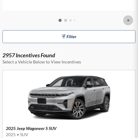
Filter
2957 Incentives Found
Select a Vehicle Below to View Incentives
2025 Jeep Wagoneer S SUV
2025
•
SUV