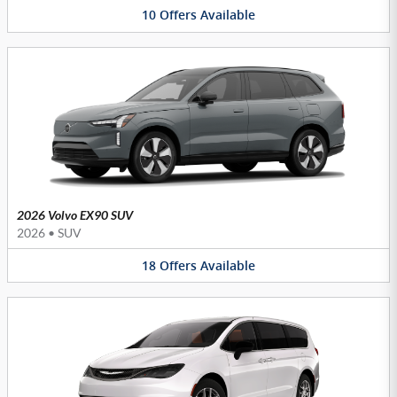
10
Offers
Available
2026 Volvo EX90 SUV
2026
•
SUV
18
Offers
Available