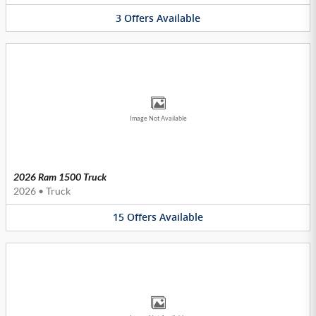
3
Offers
Available
Image Not Available
2026 Ram 1500 Truck
2026
•
Truck
15
Offers
Available