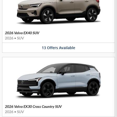
2026 Volvo EX40 SUV
2026
•
SUV
13
Offers
Available
2026 Volvo EX30 Cross Country SUV
2026
•
SUV