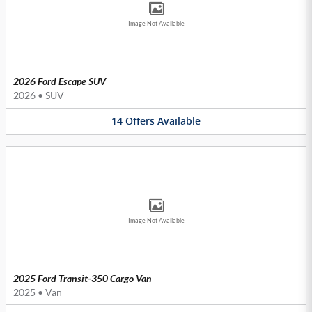
Image Not Available
2026 Ford Escape SUV
2026
•
SUV
14
Offers
Available
Image Not Available
2025 Ford Transit-350 Cargo Van
2025
•
Van