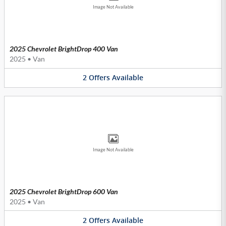
Image Not Available
2025 Chevrolet BrightDrop 400 Van
2025
•
Van
2
Offers
Available
Image Not Available
2025 Chevrolet BrightDrop 600 Van
2025
•
Van
2
Offers
Available