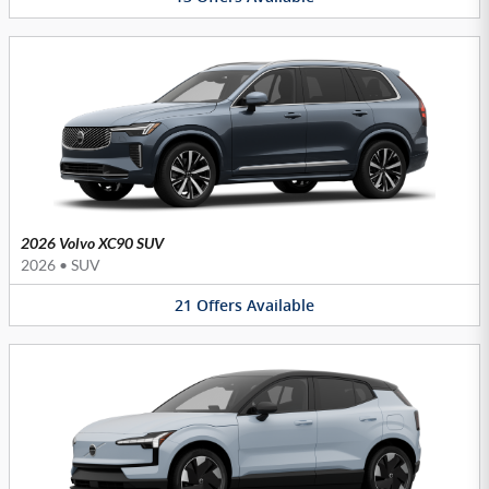
2026 Volvo XC90 SUV
2026
•
SUV
21
Offers
Available