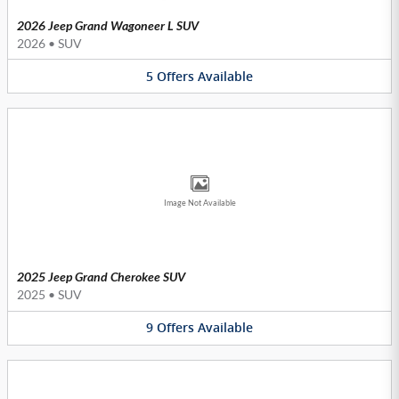
2026 Jeep Grand Wagoneer L SUV
2026
•
SUV
5
Offers
Available
Image Not Available
2025 Jeep Grand Cherokee SUV
2025
•
SUV
9
Offers
Available