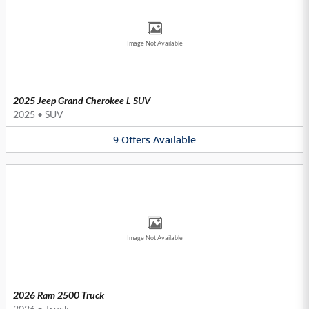
Image Not Available
2025 Jeep Grand Cherokee L SUV
2025
•
SUV
9
Offers
Available
Image Not Available
2026 Ram 2500 Truck
2026
•
Truck