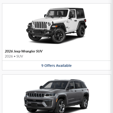
2026 Jeep Wrangler SUV
2026
•
SUV
9
Offers
Available