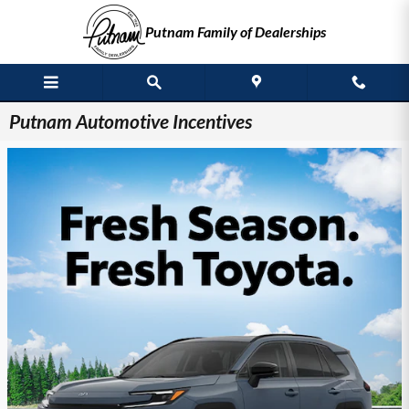
Skip to main content
Putnam Family of Dealerships
Putnam Automotive Incentives