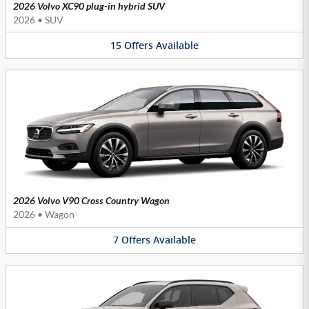
2026 Volvo XC90 plug-in hybrid SUV
2026
•
SUV
15
Offers
Available
2026 Volvo V90 Cross Country Wagon
2026
•
Wagon
7
Offers
Available