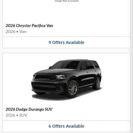
Image Not Available
2026 Chrysler Pacifica Van
2026
•
Van
9
Offers
Available
2026 Dodge Durango SUV
2026
•
SUV
6
Offers
Available