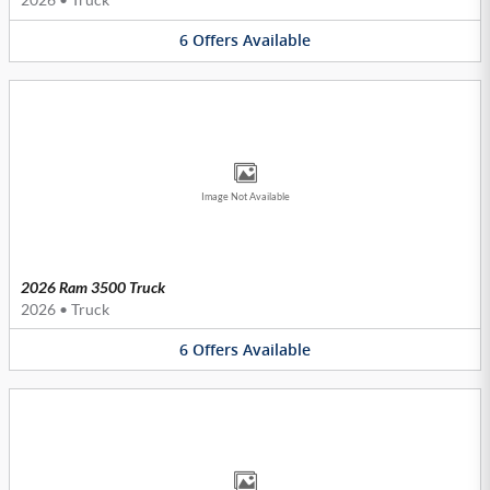
6
Offers
Available
Image Not Available
2026 Ram 3500 Truck
2026
•
Truck
6
Offers
Available