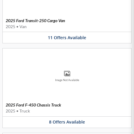
2025 Ford Transit-250 Cargo Van
2025
•
Van
11
Offers
Available
Image Not Available
2025 Ford F-450 Chassis Truck
2025
•
Truck
8
Offers
Available