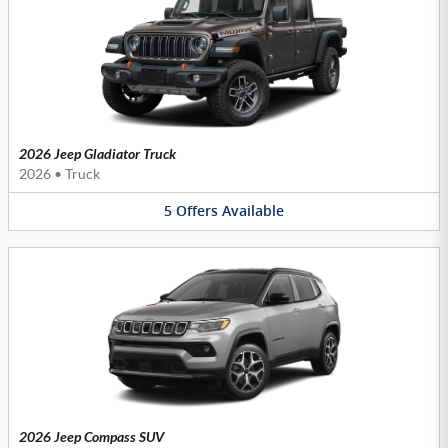
2026 Jeep Gladiator Truck
2026
•
Truck
5
Offers
Available
2026 Jeep Compass SUV