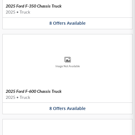
2025 Ford F-350 Chassis Truck
2025
•
Truck
8
Offers
Available
Image Not Available
2025 Ford F-600 Chassis Truck
2025
•
Truck
8
Offers
Available