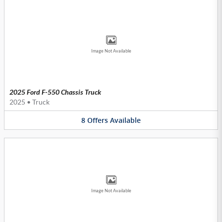
Image Not Available
2025 Ford F-550 Chassis Truck
2025
•
Truck
8
Offers
Available
Image Not Available