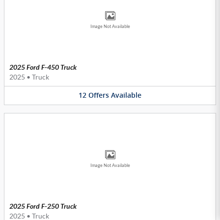
Image Not Available
2025 Ford F-450 Truck
2025
•
Truck
12
Offers
Available
Image Not Available
2025 Ford F-250 Truck
2025
•
Truck