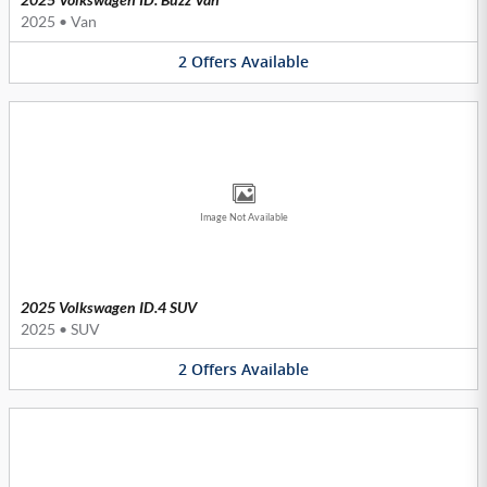
2025
•
Van
2
Offers
Available
Image Not Available
2025 Volkswagen ID.4 SUV
2025
•
SUV
2
Offers
Available