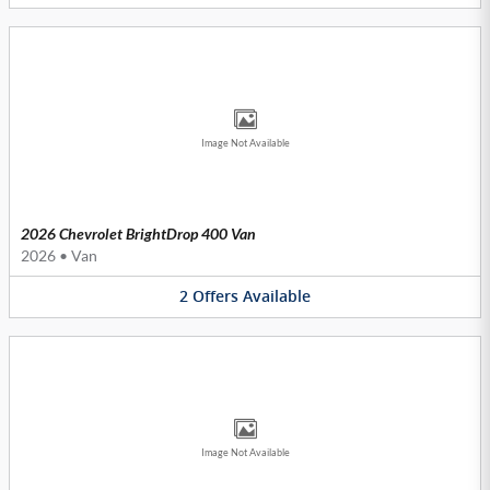
Image Not Available
2026 Chevrolet BrightDrop 400 Van
2026
•
Van
2
Offers
Available
Image Not Available