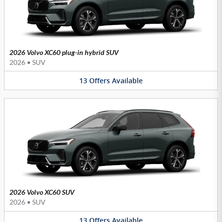
2026 Volvo XC60 plug-in hybrid SUV
2026
•
SUV
13
Offers
Available
2026 Volvo XC60 SUV
2026
•
SUV
13
Offers
Available