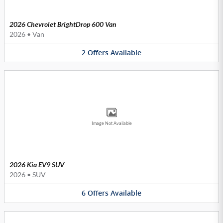
2026 Chevrolet BrightDrop 600 Van
2026
•
Van
2
Offers
Available
Image Not Available
2026 Kia EV9 SUV
2026
•
SUV
6
Offers
Available