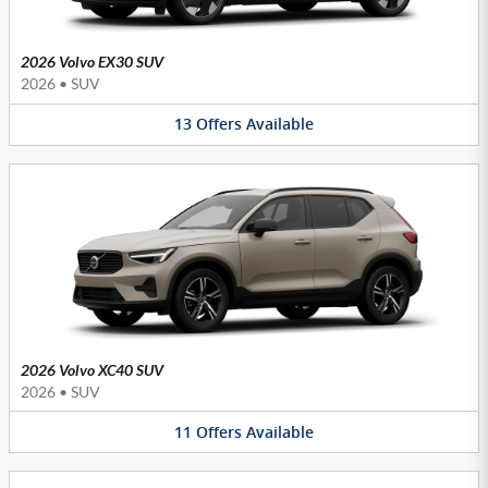
2026 Volvo EX30 SUV
2026
•
SUV
13
Offers
Available
2026 Volvo XC40 SUV
2026
•
SUV
11
Offers
Available