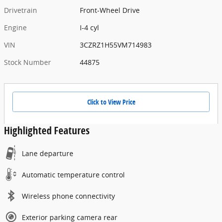
Drivetrain
Front-Wheel Drive
Engine
I-4 cyl
VIN
3CZRZ1H55VM714983
Stock Number
44875
Click to View Price
Highlighted Features
Lane departure
Automatic temperature control
Wireless phone connectivity
Exterior parking camera rear