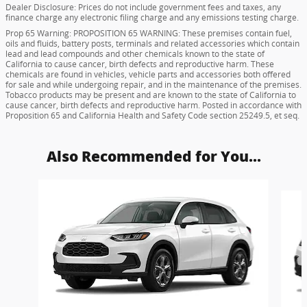
Dealer Disclosure: Prices do not include government fees and taxes, any
finance charge any electronic filing charge and any emissions testing charge.
Prop 65 Warning: PROPOSITION 65 WARNING: These premises contain fuel,
oils and fluids, battery posts, terminals and related accessories which contain
lead and lead compounds and other chemicals known to the state of
California to cause cancer, birth defects and reproductive harm. These
chemicals are found in vehicles, vehicle parts and accessories both offered
for sale and while undergoing repair, and in the maintenance of the premises.
Tobacco products may be present and are known to the state of California to
cause cancer, birth defects and reproductive harm. Posted in accordance with
Proposition 65 and California Health and Safety Code section 25249.5, et seq.
Also Recommended for You...
Slide 1 of 6