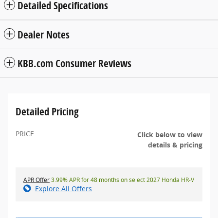
Detailed Specifications
Dealer Notes
KBB.com Consumer Reviews
Detailed Pricing
PRICE
Click below to view
details & pricing
APR Offer
3.99% APR for 48 months on select 2027 Honda HR-V
Explore All Offers