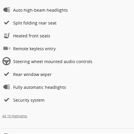
Auto high-beam headlights
Split folding rear seat
Heated front seats
Remote keyless entry
Steering wheel mounted audio controls
Rear window wiper
Fully automatic headlights
Security system
All 15 Highlights