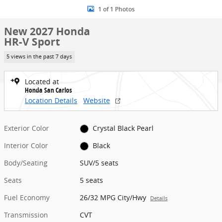
1 of 1 Photos
New 2027 Honda
HR-V Sport
5 views in the past 7 days
Located at
Honda San Carlos
Location Details
Website
Exterior Color
Crystal Black Pearl
Interior Color
Black
Body/Seating
SUV/5 seats
Seats
5 seats
Fuel Economy
26/32 MPG City/Hwy
Details
Transmission
CVT