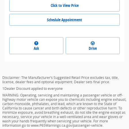
Click to View Price
Schedule Appointment
Ask
Drive
Disclaimer: The Manufacturer’s Suggested Retail Price excludes tax, title,
license, dealer fees and optional equipment. Dealer sets final price.
1Dealer Discount applied to everyone
WARNING: Operating, servicing and maintaining a passenger vehicle or off-
highway motor vehicle can expose you to chemicals including engine exhaust,
carbon monoxide, phthalates, and lead, which are known to the State of
California to cause cancer and birth defects or other reproductive harm. To
minimize exposure, avoid breathing exhaust, do not idle the engine except as
necessary, service your vehicle in a well-ventilated area and wear gloves or
wash your hands frequently when servicing your vehicle. For more
information go to www.P65Warnings.ca.gov/passenger-vehicle.