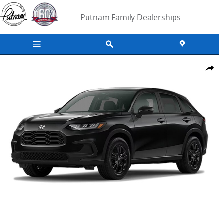
Skip to main content
Putnam Family Dealerships
New 2027 Honda HR-V Sport SUV Photo 1 of 1
Share