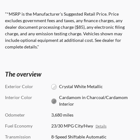
"*MSRP is the Manufacturer's Suggested Retail Price. Price
excludes government fees and taxes, any finance charges, any
dealer document processing charge ($85), any electronic filing
charge, and any emission testing charge. Vehicles shown may
include optional equipment at additional cost. See dealer for
complete details."
The overview
Exterior Color
Crystal White Metallic
Interior Color
Cardamom in Charcoal/Cardamom
Interior
Odometer
3,680 miles
Fuel Economy
23/30 MPG City/Hwy
Details
Transmission
8-Speed Shiftable Automatic