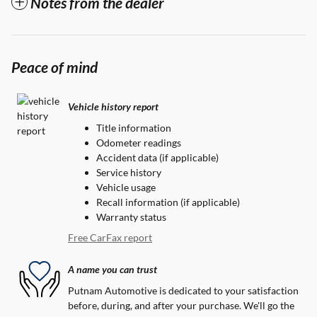
Notes from the dealer
Peace of mind
Vehicle history report
Title information
Odometer readings
Accident data (if applicable)
Service history
Vehicle usage
Recall information (if applicable)
Warranty status
Free CarFax report
A name you can trust
Putnam Automotive is dedicated to your satisfaction
before, during, and after your purchase. We'll go the