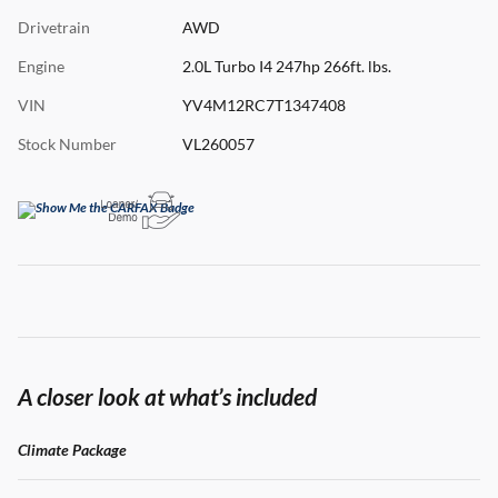
Drivetrain
AWD
Engine
2.0L Turbo I4 247hp 266ft. lbs.
VIN
YV4M12RC7T1347408
Stock Number
VL260057
A closer look at what’s included
Climate Package