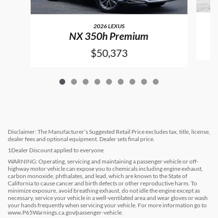
2026 LEXUS
NX 350h Premium
$50,373
Disclaimer: The Manufacturer’s Suggested Retail Price excludes tax, title, license,
dealer fees and optional equipment. Dealer sets final price.
1Dealer Discount applied to everyone
WARNING: Operating, servicing and maintaining a passenger vehicle or off-
highway motor vehicle can expose you to chemicals including engine exhaust,
carbon monoxide, phthalates, and lead, which are known to the State of
California to cause cancer and birth defects or other reproductive harm. To
minimize exposure, avoid breathing exhaust, do not idle the engine except as
necessary, service your vehicle in a well-ventilated area and wear gloves or wash
your hands frequently when servicing your vehicle. For more information go to
www.P65Warnings.ca.gov/passenger-vehicle.