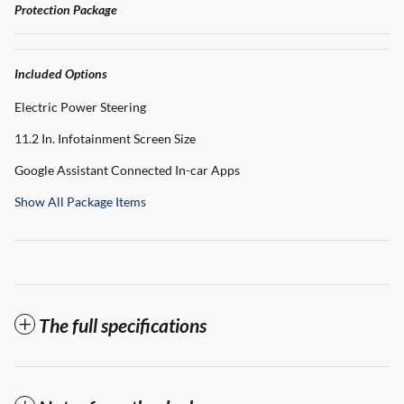
Protection Package
Included Options
Electric Power Steering
11.2 In. Infotainment Screen Size
Google Assistant Connected In-car Apps
Show All Package Items
The full specifications