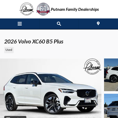
Skip to main content
Putnam Family Dealerships
2026 Volvo XC60 B5 Plus
Used