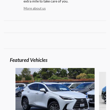
extra mile to take care of you.
More about us
Featured Vehicles
Slide 1 of 9