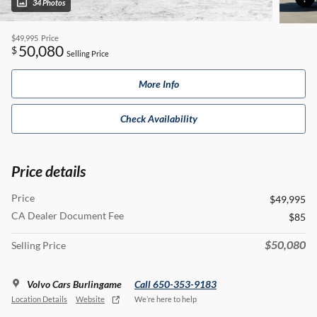
34 Photos
$49,995
Price
50,080
$
Selling Price
More Info
Check Availability
Price details
Price
$49,995
CA Dealer Document Fee
$85
$50,080
Selling Price
Volvo Cars Burlingame
Call 650-353-9183
Location Details
Website
We’re here to help